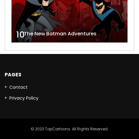
10
The New Batman Adventures
PAGES
Contact
Privacy Policy
© 2023 TopCartoons. All Rights Reserved.