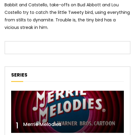
Babbit and Catstello, take-offs on Bud Abbott and Lou
Costello try to catch the little Tweety bird, using everything
from stilts to dynamite. Trouble is, the tiny bird has a
vicious streak in him.
SERIES
1
Merrie Melodies