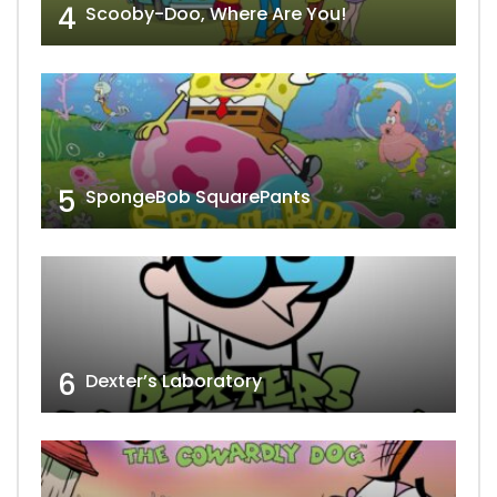
4
Scooby-Doo, Where Are You!
5
SpongeBob SquarePants
6
Dexter’s Laboratory