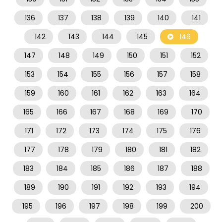
136
137
138
139
140
141
142
143
144
145
146
147
148
149
150
151
152
153
154
155
156
157
158
159
160
161
162
163
164
165
166
167
168
169
170
171
172
173
174
175
176
177
178
179
180
181
182
183
184
185
186
187
188
189
190
191
192
193
194
195
196
197
198
199
200