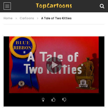
Home
Cartoons
A Tale of Two Kitties
Video
Player
00:00
06:40