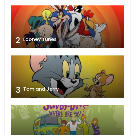
2
Looney Tunes
3
Tom and Jerry