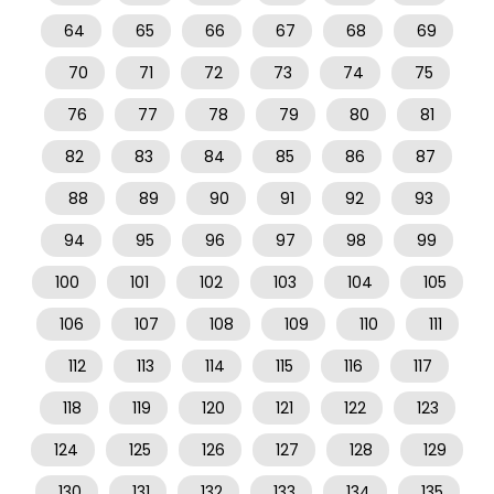
64
65
66
67
68
69
70
71
72
73
74
75
76
77
78
79
80
81
82
83
84
85
86
87
88
89
90
91
92
93
94
95
96
97
98
99
100
101
102
103
104
105
106
107
108
109
110
111
112
113
114
115
116
117
118
119
120
121
122
123
124
125
126
127
128
129
130
131
132
133
134
135