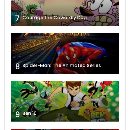
7
Courage the Cowardly Dog
8
Spider-Man: The Animated Series
9
Ben 10