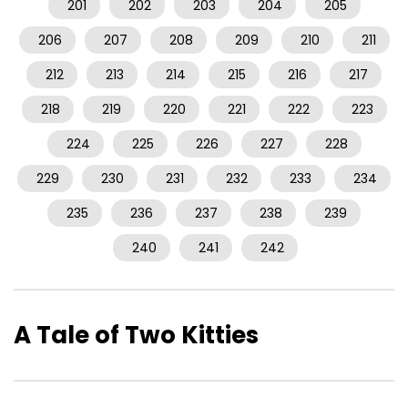
201
202
203
204
205
206
207
208
209
210
211
212
213
214
215
216
217
218
219
220
221
222
223
224
225
226
227
228
229
230
231
232
233
234
235
236
237
238
239
240
241
242
A Tale of Two Kitties