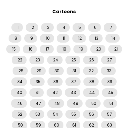
Cartoons
1
2
3
4
5
6
7
8
9
10
11
12
13
14
15
16
17
18
19
20
21
22
23
24
25
26
27
28
29
30
31
32
33
34
35
36
37
38
39
40
41
42
43
44
45
46
47
48
49
50
51
52
53
54
55
56
57
58
59
60
61
62
63