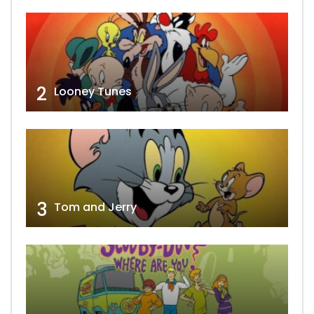
2
Looney Tunes
3
Tom and Jerry