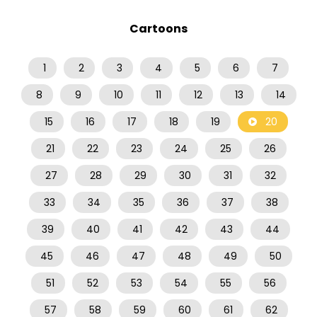
Cartoons
1
2
3
4
5
6
7
8
9
10
11
12
13
14
15
16
17
18
19
20
21
22
23
24
25
26
27
28
29
30
31
32
33
34
35
36
37
38
39
40
41
42
43
44
45
46
47
48
49
50
51
52
53
54
55
56
57
58
59
60
61
62