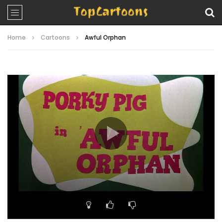
Home
Cartoons
Awful Orphan
Video
Player
00:00
07:27