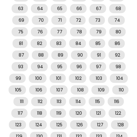
63
64
65
66
67
68
69
70
71
72
73
74
75
76
77
78
79
80
81
82
83
84
85
86
87
88
89
90
91
92
93
94
95
96
97
98
99
100
101
102
103
104
105
106
107
108
109
110
111
112
113
114
115
116
117
118
119
120
121
122
123
124
125
126
127
128
129
130
131
132
133
134