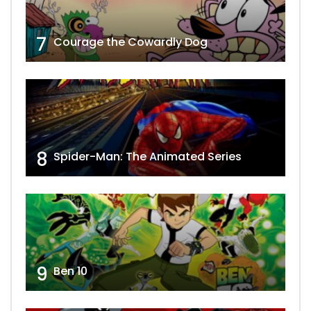
7
Courage the Cowardly Dog
8
Spider-Man: The Animated Series
9
Ben 10