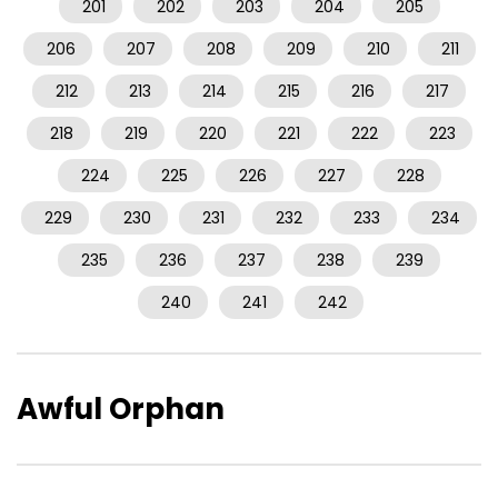
201
202
203
204
205
206
207
208
209
210
211
212
213
214
215
216
217
218
219
220
221
222
223
224
225
226
227
228
229
230
231
232
233
234
235
236
237
238
239
240
241
242
Awful Orphan