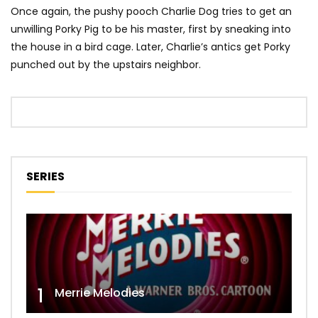
Once again, the pushy pooch Charlie Dog tries to get an
unwilling Porky Pig to be his master, first by sneaking into
the house in a bird cage. Later, Charlie’s antics get Porky
punched out by the upstairs neighbor.
SERIES
1
Merrie Melodies