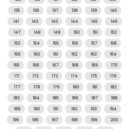
135
136
137
138
139
140
141
142
143
144
145
146
147
148
149
150
151
152
153
154
155
156
157
158
159
160
161
162
163
164
165
166
167
168
169
170
171
172
173
174
175
176
177
178
179
180
181
182
183
184
185
186
187
188
189
190
191
192
193
194
195
196
197
198
199
200