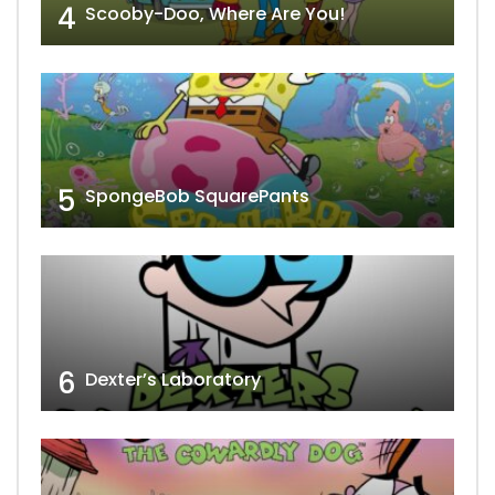
4
Scooby-Doo, Where Are You!
5
SpongeBob SquarePants
6
Dexter’s Laboratory