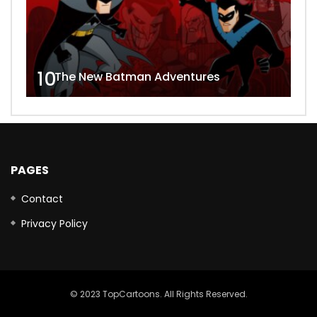
10
The New Batman Adventures
PAGES
Contact
Privacy Policy
© 2023 TopCartoons. All Rights Reserved.