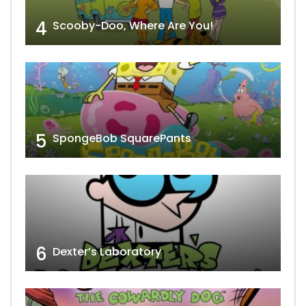
4
Scooby-Doo, Where Are You!
5
SpongeBob SquarePants
6
Dexter’s Laboratory