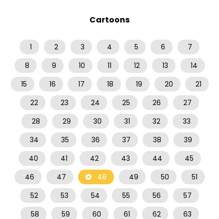
Cartoons
1
2
3
4
5
6
7
8
9
10
11
12
13
14
15
16
17
18
19
20
21
22
23
24
25
26
27
28
29
30
31
32
33
34
35
36
37
38
39
40
41
42
43
44
45
46
47
48
49
50
51
52
53
54
55
56
57
58
59
60
61
62
63