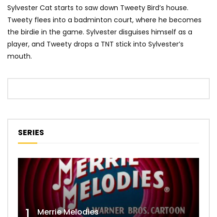
Sylvester Cat starts to saw down Tweety Bird’s house.
Tweety flees into a badminton court, where he becomes
the birdie in the game. Sylvester disguises himself as a
player, and Tweety drops a TNT stick into Sylvester’s
mouth.
SERIES
1
Merrie Melodies