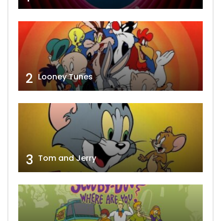
2
Looney Tunes
3
Tom and Jerry