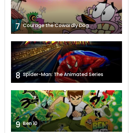
7
Courage the Cowardly Dog
8
Spider-Man: The Animated Series
9
Ben 10