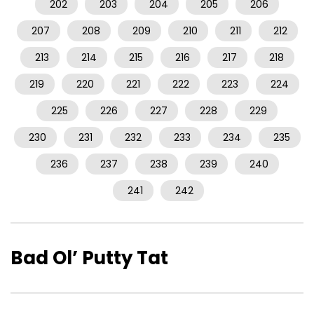
202
203
204
205
206
207
208
209
210
211
212
213
214
215
216
217
218
219
220
221
222
223
224
225
226
227
228
229
230
231
232
233
234
235
236
237
238
239
240
241
242
Bad Ol’ Putty Tat