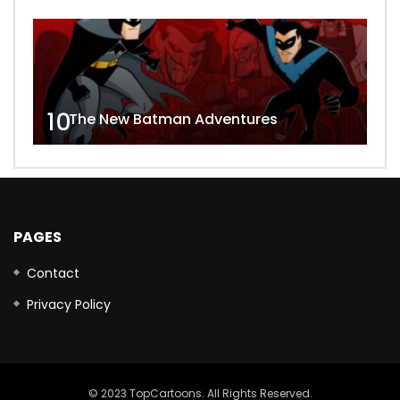
10
The New Batman Adventures
PAGES
Contact
Privacy Policy
© 2023 TopCartoons. All Rights Reserved.