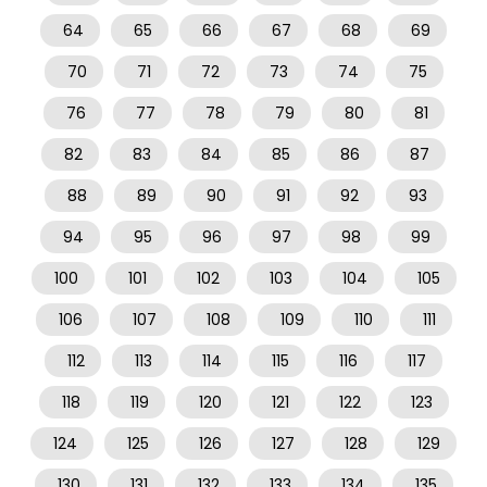
64
65
66
67
68
69
70
71
72
73
74
75
76
77
78
79
80
81
82
83
84
85
86
87
88
89
90
91
92
93
94
95
96
97
98
99
100
101
102
103
104
105
106
107
108
109
110
111
112
113
114
115
116
117
118
119
120
121
122
123
124
125
126
127
128
129
130
131
132
133
134
135