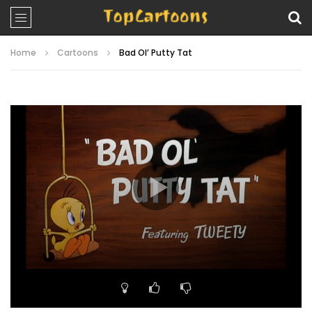
Home
Cartoons
Bad Ol’ Putty Tat
Video
Player
00:00
07:05