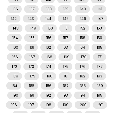
136
137
138
139
140
141
142
143
144
145
146
147
148
149
150
151
152
153
154
155
156
157
158
159
160
161
162
163
164
165
166
167
168
169
170
171
172
173
174
175
176
177
178
179
180
181
182
183
184
185
186
187
188
189
190
191
192
193
194
195
196
197
198
199
200
201