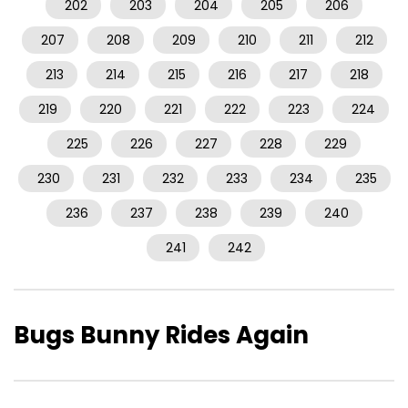
202
203
204
205
206
207
208
209
210
211
212
213
214
215
216
217
218
219
220
221
222
223
224
225
226
227
228
229
230
231
232
233
234
235
236
237
238
239
240
241
242
Bugs Bunny Rides Again