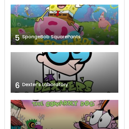
5
SpongeBob SquarePants
6
Dexter’s Laboratory