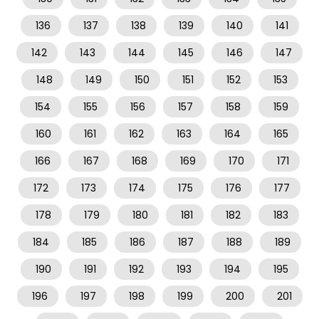
136
137
138
139
140
141
142
143
144
145
146
147
148
149
150
151
152
153
154
155
156
157
158
159
160
161
162
163
164
165
166
167
168
169
170
171
172
173
174
175
176
177
178
179
180
181
182
183
184
185
186
187
188
189
190
191
192
193
194
195
196
197
198
199
200
201