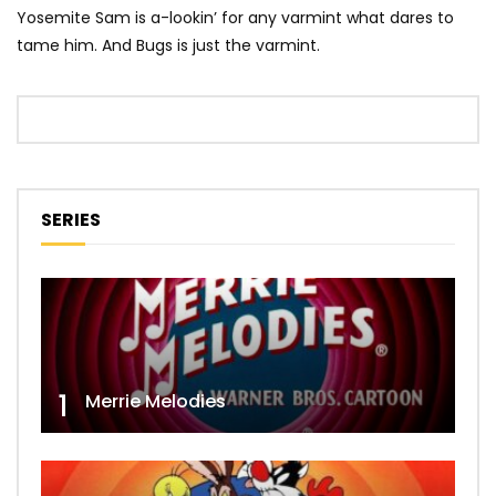
Yosemite Sam is a-lookin’ for any varmint what dares to
tame him. And Bugs is just the varmint.
SERIES
1
Merrie Melodies