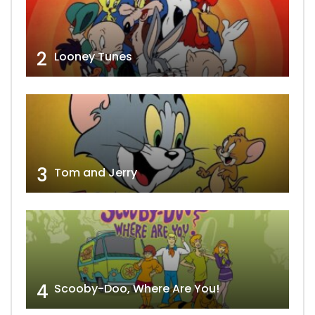
2
Looney Tunes
3
Tom and Jerry
4
Scooby-Doo, Where Are You!