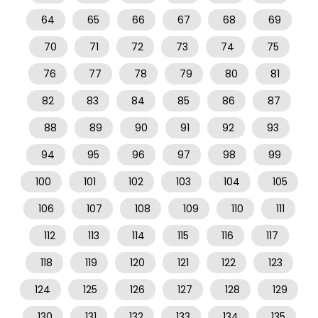
64
65
66
67
68
69
70
71
72
73
74
75
76
77
78
79
80
81
82
83
84
85
86
87
88
89
90
91
92
93
94
95
96
97
98
99
100
101
102
103
104
105
106
107
108
109
110
111
112
113
114
115
116
117
118
119
120
121
122
123
124
125
126
127
128
129
130
131
132
133
134
135