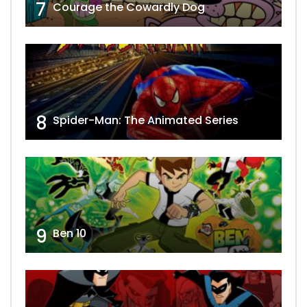
7
Courage the Cowardly Dog
8
Spider-Man: The Animated Series
9
Ben 10