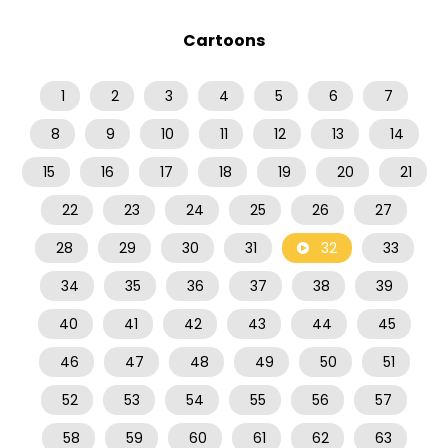
Cartoons
1
2
3
4
5
6
7
8
9
10
11
12
13
14
15
16
17
18
19
20
21
22
23
24
25
26
27
28
29
30
31
32
33
34
35
36
37
38
39
40
41
42
43
44
45
46
47
48
49
50
51
52
53
54
55
56
57
58
59
60
61
62
63