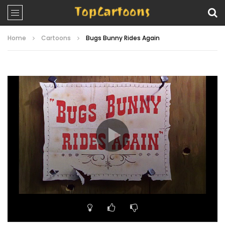
Home
Cartoons
Bugs Bunny Rides Again
Video
Player
00:00
07:10