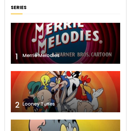
SERIES
1
Merrie Melodies
2
Looney Tunes