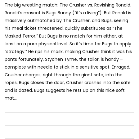
The big wrestling match: The Crusher vs. Ravishing Ronald.
Ronald’s mascot is Bugs Bunny (“it’s a living”). But Ronald is
massively outmatched by The Crusher, and Bugs, seeing
his meal ticket threatened, quickly substitutes as “The
Masked Terror.” But Bugs is no match for him either, at
least on a pure physical level. So it’s time for Bugs to apply
“strategy.” He rips his mask, making Crusher think it was his
pants fortunately, Stychen Tyme, the tailor, is handy –
complete with needle to stick in a sensitive spot. Enraged,
Crusher charges, right through the giant safe, into the
ropes; Bugs closes the door, Crusher crashes into the safe
and is dazed. Bugs suggests he rest up on this nice soft
mat…