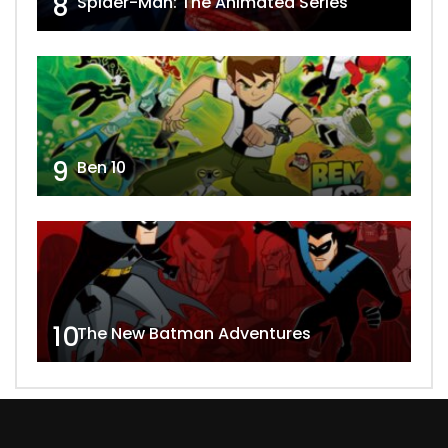
8
Spider-Man: The Animated Series
9
Ben 10
10
The New Batman Adventures