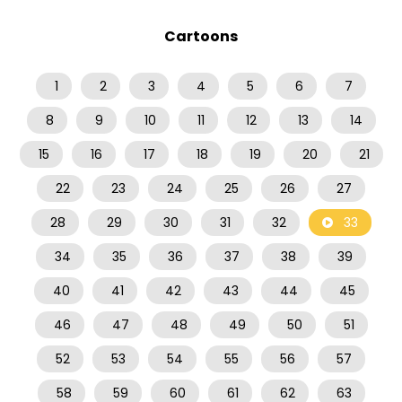
Cartoons
1
2
3
4
5
6
7
8
9
10
11
12
13
14
15
16
17
18
19
20
21
22
23
24
25
26
27
28
29
30
31
32
33
34
35
36
37
38
39
40
41
42
43
44
45
46
47
48
49
50
51
52
53
54
55
56
57
58
59
60
61
62
63