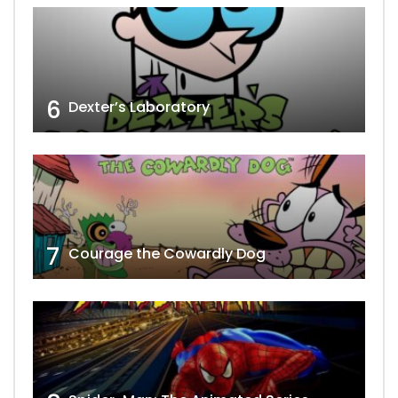
6
Dexter’s Laboratory
7
Courage the Cowardly Dog