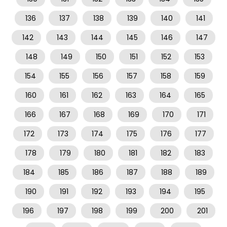
136
137
138
139
140
141
142
143
144
145
146
147
148
149
150
151
152
153
154
155
156
157
158
159
160
161
162
163
164
165
166
167
168
169
170
171
172
173
174
175
176
177
178
179
180
181
182
183
184
185
186
187
188
189
190
191
192
193
194
195
196
197
198
199
200
201