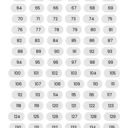
64
65
66
67
68
69
70
71
72
73
74
75
76
77
78
79
80
81
82
83
84
85
86
87
88
89
90
91
92
93
94
95
96
97
98
99
100
101
102
103
104
105
106
107
108
109
110
111
112
113
114
115
116
117
118
119
120
121
122
123
124
125
126
127
128
129
130
131
132
133
134
135