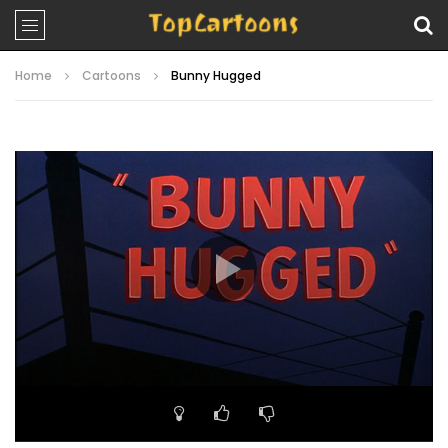
Home
Cartoons
Bunny Hugged
Video
Player
00:00
07:15