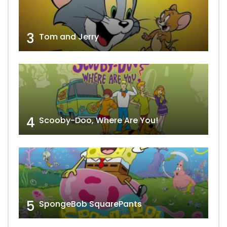
3
Tom and Jerry
4
Scooby-Doo, Where Are You!
5
SpongeBob SquarePants