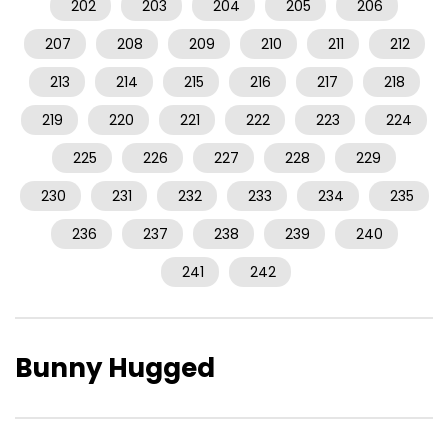
202
203
204
205
206
207
208
209
210
211
212
213
214
215
216
217
218
219
220
221
222
223
224
225
226
227
228
229
230
231
232
233
234
235
236
237
238
239
240
241
242
Bunny Hugged