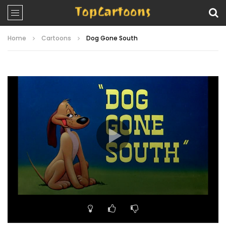
Home
Cartoons
Dog Gone South
Video
Player
00:00
07:02