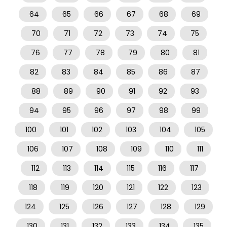
64
65
66
67
68
69
70
71
72
73
74
75
76
77
78
79
80
81
82
83
84
85
86
87
88
89
90
91
92
93
94
95
96
97
98
99
100
101
102
103
104
105
106
107
108
109
110
111
112
113
114
115
116
117
118
119
120
121
122
123
124
125
126
127
128
129
130
131
132
133
134
135