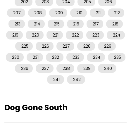
202
203
204
205
206
207
208
209
210
211
212
213
214
215
216
217
218
219
220
221
222
223
224
225
226
227
228
229
230
231
232
233
234
235
236
237
238
239
240
241
242
Dog Gone South