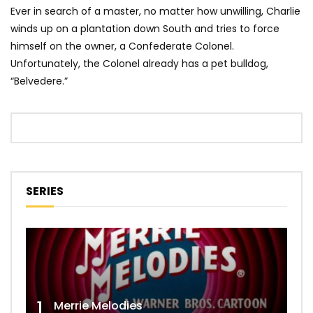
Ever in search of a master, no matter how unwilling, Charlie
winds up on a plantation down South and tries to force
himself on the owner, a Confederate Colonel.
Unfortunately, the Colonel already has a pet bulldog,
“Belvedere.”
SERIES
1
Merrie Melodies