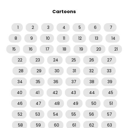
Cartoons
1
2
3
4
5
6
7
8
9
10
11
12
13
14
15
16
17
18
19
20
21
22
23
24
25
26
27
28
29
30
31
32
33
34
35
36
37
38
39
40
41
42
43
44
45
46
47
48
49
50
51
52
53
54
55
56
57
58
59
60
61
62
63