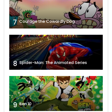
7
Courage the Cowardly Dog
8
Spider-Man: The Animated Series
9
Ben 10