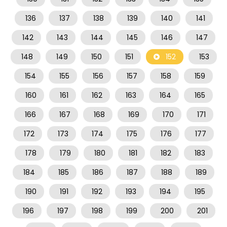
136
137
138
139
140
141
142
143
144
145
146
147
148
149
150
151
152
153
154
155
156
157
158
159
160
161
162
163
164
165
166
167
168
169
170
171
172
173
174
175
176
177
178
179
180
181
182
183
184
185
186
187
188
189
190
191
192
193
194
195
196
197
198
199
200
201