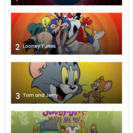
2
Looney Tunes
3
Tom and Jerry