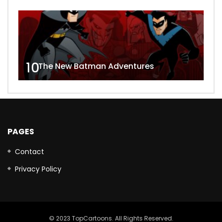
10
The New Batman Adventures
PAGES
Contact
Privacy Policy
© 2023 TopCartoons. All Rights Reserved.