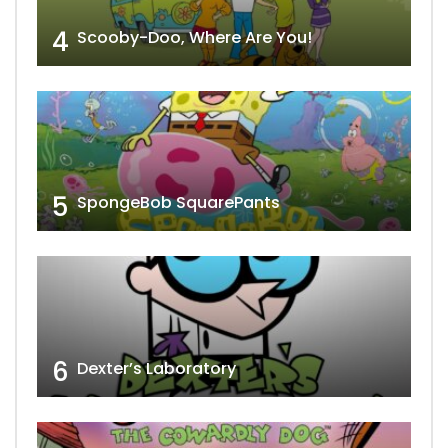
4
Scooby-Doo, Where Are You!
5
SpongeBob SquarePants
6
Dexter’s Laboratory