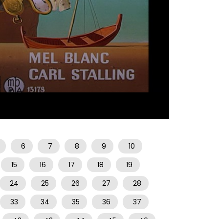
07:03
6
7
8
9
10
15
16
17
18
19
24
25
26
27
28
33
34
35
36
37