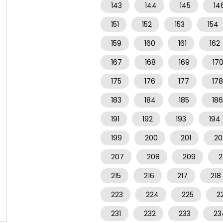
143
144
145
14
151
152
153
154
159
160
161
162
167
168
169
17
175
176
177
178
183
184
185
186
191
192
193
194
199
200
201
20
207
208
209
2
215
216
217
218
223
224
225
2
231
232
233
23