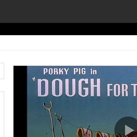
Video
Player