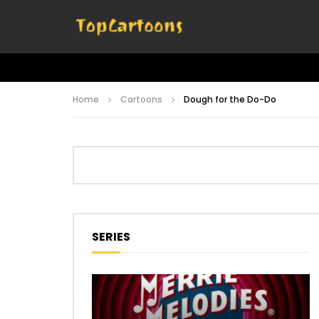
Home
Cartoons
Dough for the Do-Do
SERIES