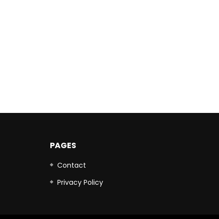
PAGES
Contact
Privacy Policy