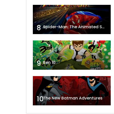
8
Spider-Man: The Animated Series
9
Ben 10
10
The New Batman Adventures