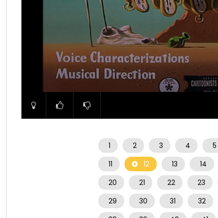
00:00
1
2
3
4
5
11
12
13
14
20
21
22
23
29
30
31
32