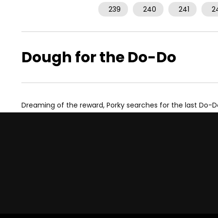
239
240
241
2
Dough for the Do-Do
Dreaming of the reward, Porky searches for the last Do-D