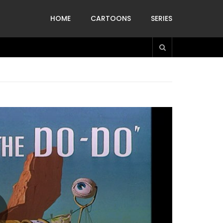
HOME
CARTOONS
SERIES