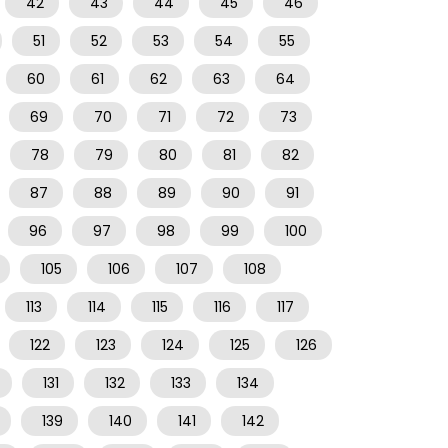
42
43
44
45
46
51
52
53
54
55
60
61
62
63
64
69
70
71
72
73
78
79
80
81
82
87
88
89
90
91
96
97
98
99
100
105
106
107
108
113
114
115
116
117
122
123
124
125
126
131
132
133
134
139
140
141
142