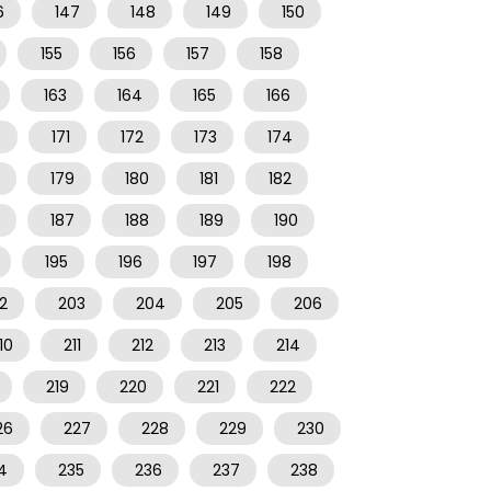
6
147
148
149
150
155
156
157
158
163
164
165
166
0
171
172
173
174
179
180
181
182
187
188
189
190
195
196
197
198
2
203
204
205
206
10
211
212
213
214
219
220
221
222
26
227
228
229
230
4
235
236
237
238