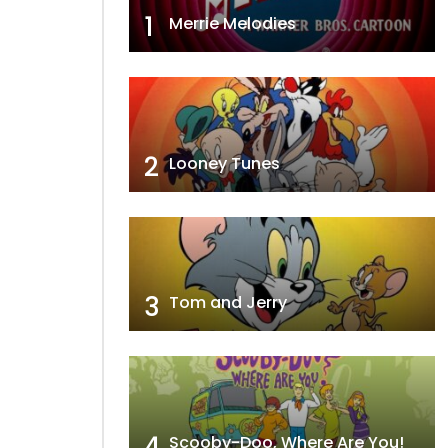
1
Merrie Melodies
2
Looney Tunes
3
Tom and Jerry
4
Scooby-Doo, Where Are You!