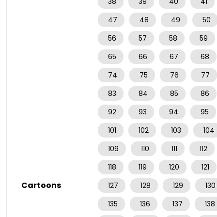
38
39
40
41
47
48
49
50
56
57
58
59
65
66
67
68
74
75
76
77
83
84
85
86
92
93
94
95
101
102
103
104
109
110
111
112
118
119
120
121
Cartoons
127
128
129
130
135
136
137
138