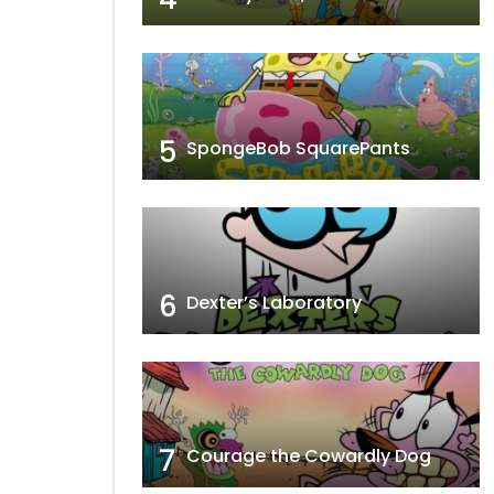
5
SpongeBob SquarePants
6
Dexter’s Laboratory
7
Courage the Cowardly Dog