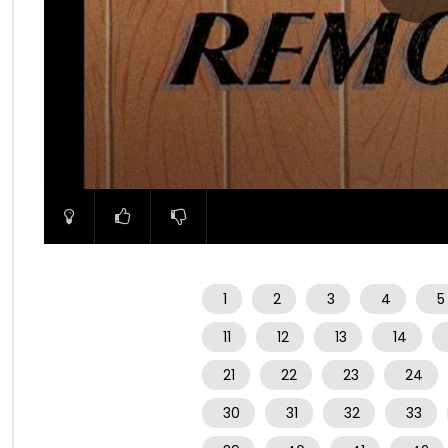
00:00
1
2
3
4
5
11
12
13
14
21
22
23
24
30
31
32
33