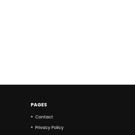
PAGES
Contact
Privacy Policy