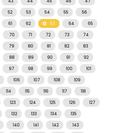
43
44
45
46
47
52
53
54
55
56
61
62
63
64
65
70
71
72
73
74
79
80
81
82
83
88
89
90
91
92
97
98
99
100
101
106
107
108
109
114
115
116
117
118
123
124
125
126
127
132
133
134
135
140
141
142
143