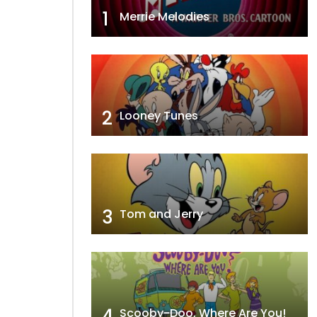
1
Merrie Melodies
2
Looney Tunes
3
Tom and Jerry
4
Scooby-Doo, Where Are You!