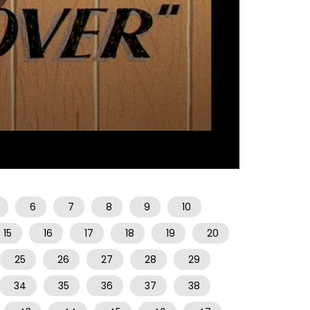
07:28
6
7
8
9
10
15
16
17
18
19
20
25
26
27
28
29
34
35
36
37
38