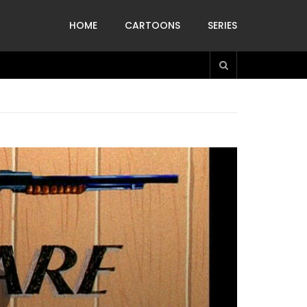
HOME
CARTOONS
SERIES