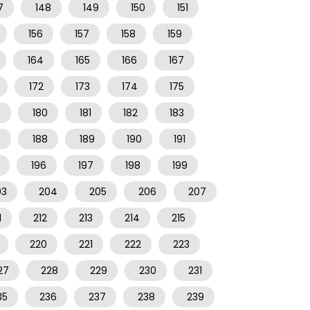
7
148
149
150
151
156
157
158
159
164
165
166
167
172
173
174
175
9
180
181
182
183
7
188
189
190
191
196
197
198
199
03
204
205
206
207
1
212
213
214
215
220
221
222
223
27
228
229
230
231
35
236
237
238
239