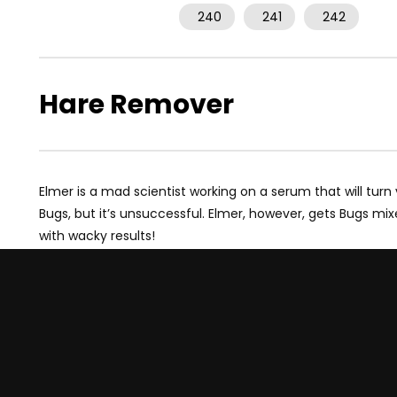
240
241
242
Hare Remover
Elmer is a mad scientist working on a serum that will turn
Bugs, but it’s unsuccessful. Elmer, however, gets Bugs mi
with wacky results!