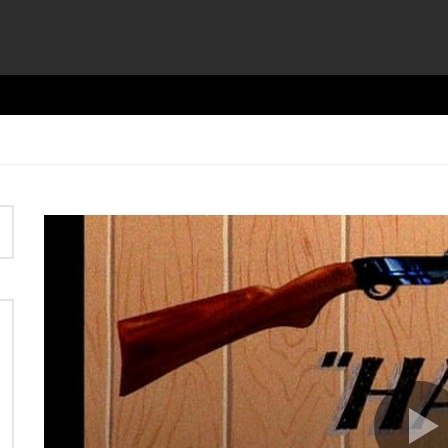
Video
Player