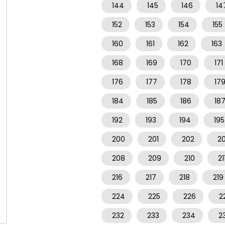
144
145
146
14
152
153
154
155
160
161
162
163
168
169
170
171
176
177
178
17
184
185
186
18
192
193
194
195
200
201
202
2
208
209
210
21
216
217
218
219
224
225
226
2
232
233
234
2