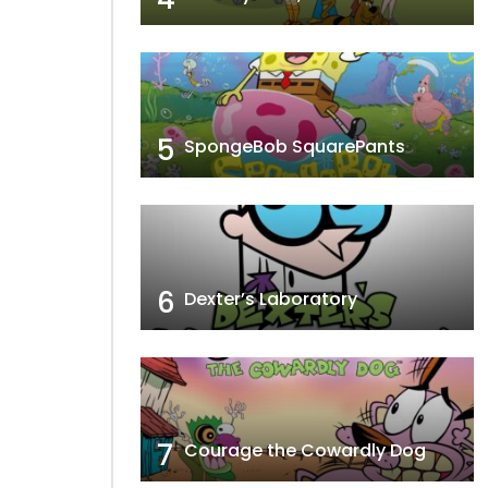
5
SpongeBob SquarePants
6
Dexter’s Laboratory
7
Courage the Cowardly Dog