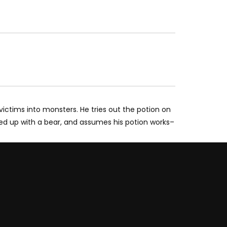
 victims into monsters. He tries out the potion on
xed up with a bear, and assumes his potion works–