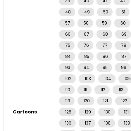
39
40
41
42
48
49
50
51
57
58
59
60
66
67
68
69
75
76
77
78
84
85
86
87
93
94
95
96
102
103
104
105
110
111
112
113
119
120
121
122
Cartoons
128
129
130
131
136
137
138
139