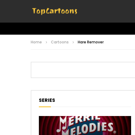
Home
Cartoons
Hare Remover
SERIES