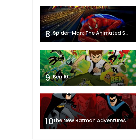
8
Spider-Man: The Animated Series
9
Ben 10
10
The New Batman Adventures