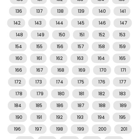
136
137
138
139
140
141
142
143
144
145
146
147
148
149
150
151
152
153
154
155
156
157
158
159
160
161
162
163
164
165
166
167
168
169
170
171
172
173
174
175
176
177
178
179
180
181
182
183
184
185
186
187
188
189
190
191
192
193
194
195
196
197
198
199
200
201