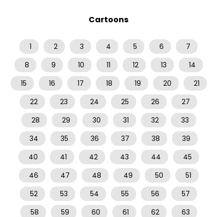
Cartoons
1
2
3
4
5
6
7
8
9
10
11
12
13
14
15
16
17
18
19
20
21
22
23
24
25
26
27
28
29
30
31
32
33
34
35
36
37
38
39
40
41
42
43
44
45
46
47
48
49
50
51
52
53
54
55
56
57
58
59
60
61
62
63