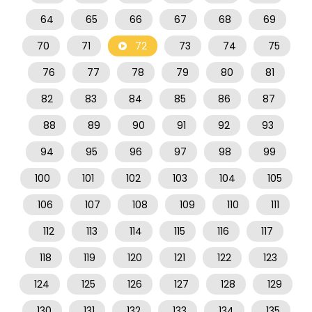
64
65
66
67
68
69
70
71
72
73
74
75
76
77
78
79
80
81
82
83
84
85
86
87
88
89
90
91
92
93
94
95
96
97
98
99
100
101
102
103
104
105
106
107
108
109
110
111
112
113
114
115
116
117
118
119
120
121
122
123
124
125
126
127
128
129
130
131
132
133
134
135