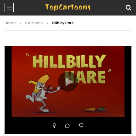
Home
Cartoons
Hillbilly Hare
Video
Player
00:00
07:28