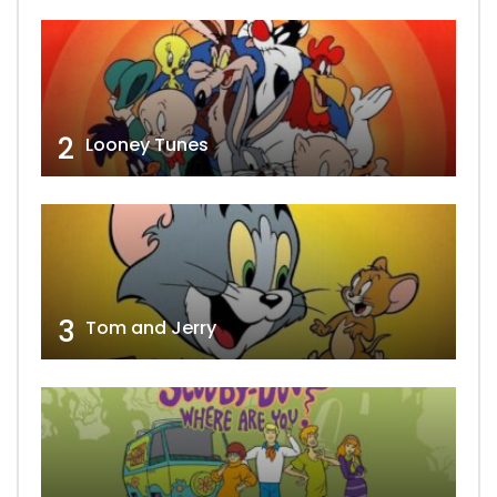
2
Looney Tunes
3
Tom and Jerry