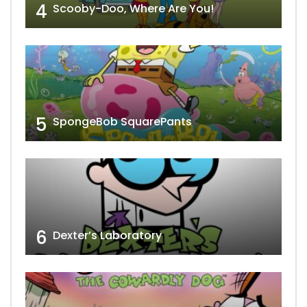
4
Scooby-Doo, Where Are You!
5
SpongeBob SquarePants
6
Dexter’s Laboratory