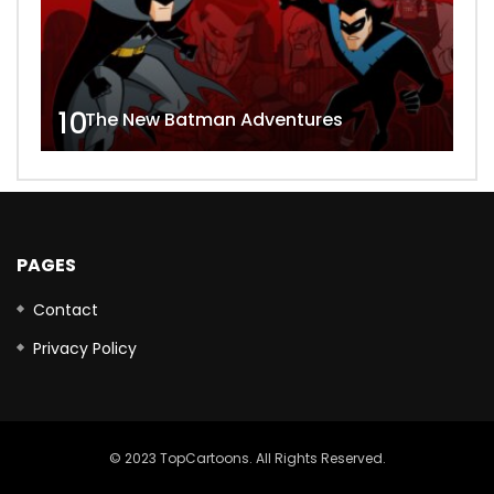
10
The New Batman Adventures
PAGES
Contact
Privacy Policy
© 2023 TopCartoons. All Rights Reserved.