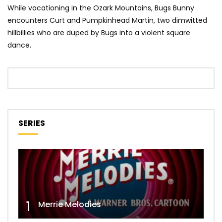
While vacationing in the Ozark Mountains, Bugs Bunny
encounters Curt and Pumpkinhead Martin, two dimwitted
hillbillies who are duped by Bugs into a violent square
dance.
SERIES
1
Merrie Melodies