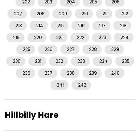
202
203
204
205
206
207
208
209
210
211
212
213
214
215
216
217
218
219
220
221
222
223
224
225
226
227
228
229
230
231
232
233
234
235
236
237
238
239
240
241
242
Hillbilly Hare