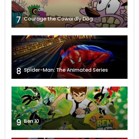
7
Courage the Cowardly Dog
8
Spider-Man: The Animated Series
9
Ben 10