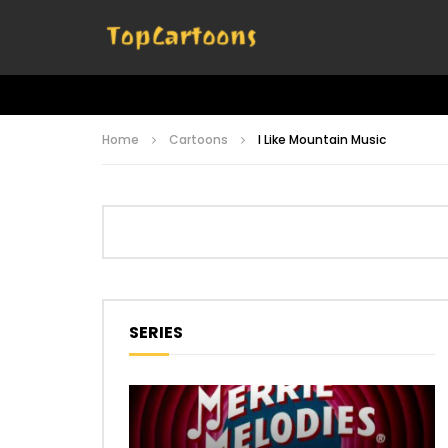
Home
Cartoons
I Like Mountain Music
SERIES