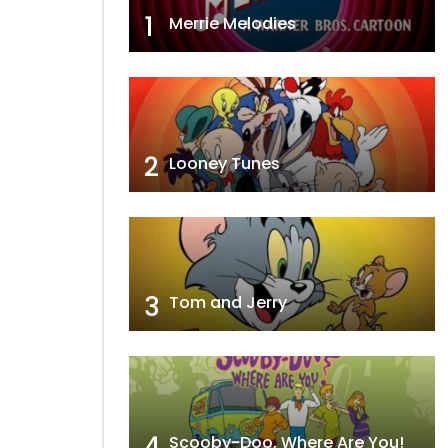
1
Merrie Melodies
2
Looney Tunes
3
Tom and Jerry
4
Scooby-Doo, Where Are You!