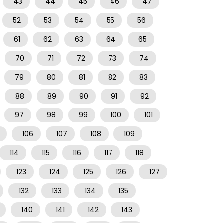
43
44
45
46
47
52
53
54
55
56
61
62
63
64
65
70
71
72
73
74
79
80
81
82
83
88
89
90
91
92
97
98
99
100
101
106
107
108
109
114
115
116
117
118
123
124
125
126
127
132
133
134
135
140
141
142
143