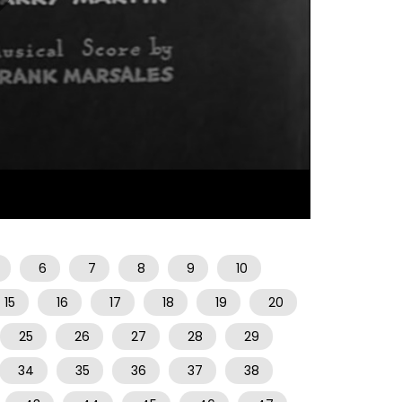
07:00
6
7
8
9
10
15
16
17
18
19
20
25
26
27
28
29
34
35
36
37
38