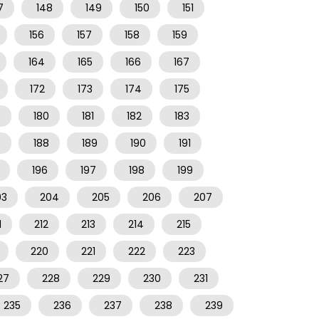
7
148
149
150
151
156
157
158
159
164
165
166
167
172
173
174
175
9
180
181
182
183
7
188
189
190
191
196
197
198
199
03
204
205
206
207
1
212
213
214
215
220
221
222
223
27
228
229
230
231
235
236
237
238
239