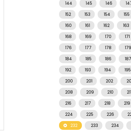
144
145
146
14
152
153
154
155
160
161
162
163
168
169
170
171
176
177
178
17
184
185
186
18
192
193
194
195
200
201
202
2
208
209
210
21
216
217
218
219
224
225
226
2
232
233
234