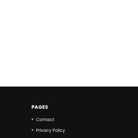
PAGES
Contact
Privacy Policy