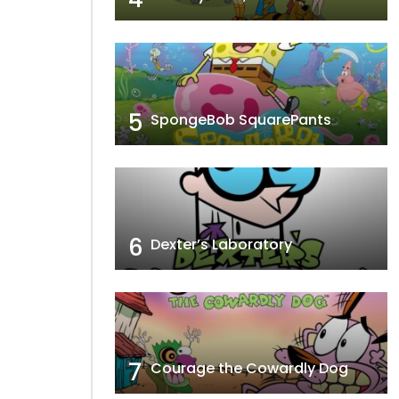
5
SpongeBob SquarePants
6
Dexter’s Laboratory
7
Courage the Cowardly Dog