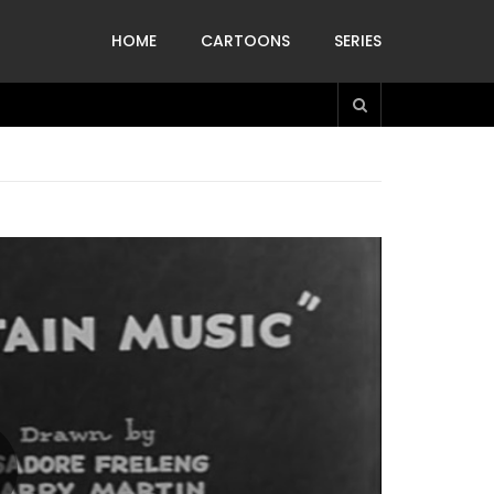
HOME
CARTOONS
SERIES