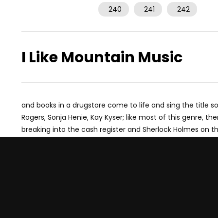
240
241
242
I Like Mountain Music
and books in a drugstore come to life and sing the title 
Rogers, Sonja Henie, Kay Kyser; like most of this genre, 
breaking into the cash register and Sherlock Holmes on t