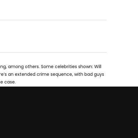
song, among others. Some celebrities shown: Will
there’s an extended crime sequence, with bad guys
he case.