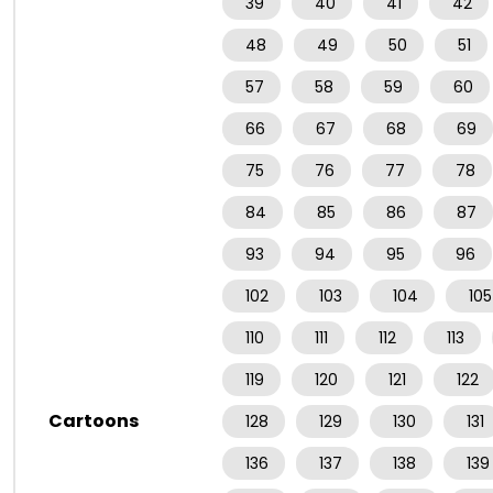
39
40
41
42
48
49
50
51
57
58
59
60
66
67
68
69
75
76
77
78
84
85
86
87
93
94
95
96
102
103
104
105
110
111
112
113
119
120
121
122
Cartoons
128
129
130
131
136
137
138
139