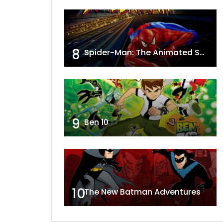
8
Spider-Man: The Animated Series
9
Ben 10
10
The New Batman Adventures