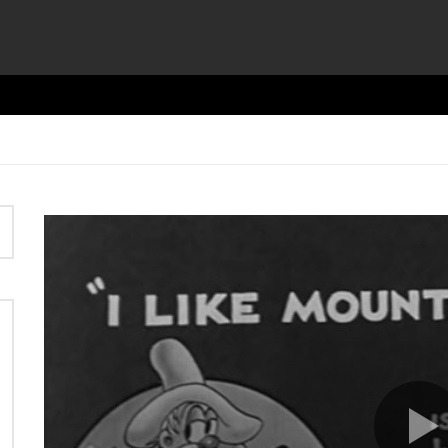
Video
Player