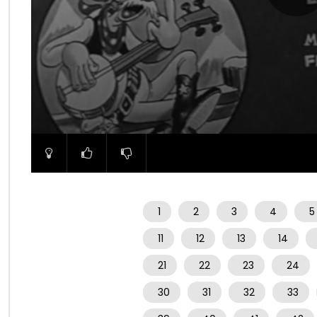
00:00
1
2
3
4
5
11
12
13
14
21
22
23
24
30
31
32
33