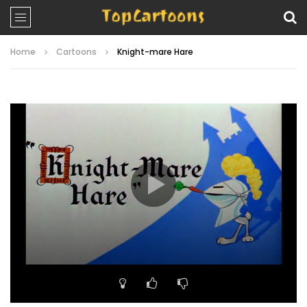
Home
Cartoons
Knight-mare Hare
Video
Player
00:00
07:30