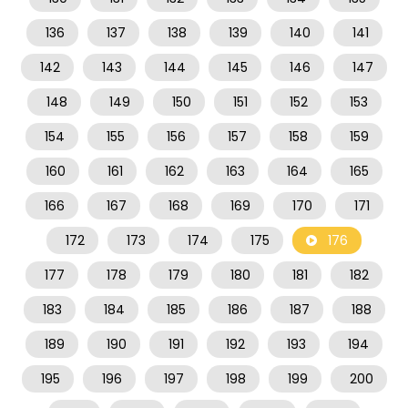
136
137
138
139
140
141
142
143
144
145
146
147
148
149
150
151
152
153
154
155
156
157
158
159
160
161
162
163
164
165
166
167
168
169
170
171
172
173
174
175
176
177
178
179
180
181
182
183
184
185
186
187
188
189
190
191
192
193
194
195
196
197
198
199
200