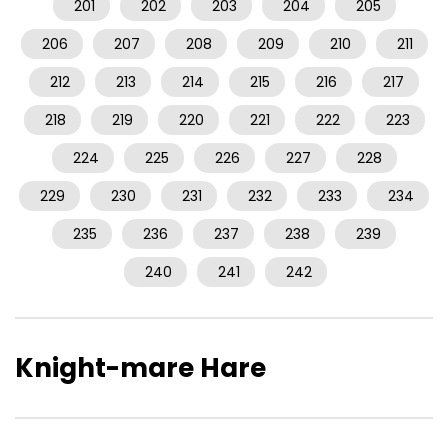
201
202
203
204
205
206
207
208
209
210
211
212
213
214
215
216
217
218
219
220
221
222
223
224
225
226
227
228
229
230
231
232
233
234
235
236
237
238
239
240
241
242
Knight-mare Hare