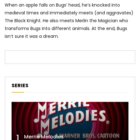
When an apple falls on Bugs’ head, he’s knocked into
medieval times and immediately meets (and aggravates)
The Black Knight. He also meets Merlin the Magician who
transforms Bugs into different animals. At the end, Bugs
isn’t sure it was a dream.
SERIES
1
Merrie Melodies