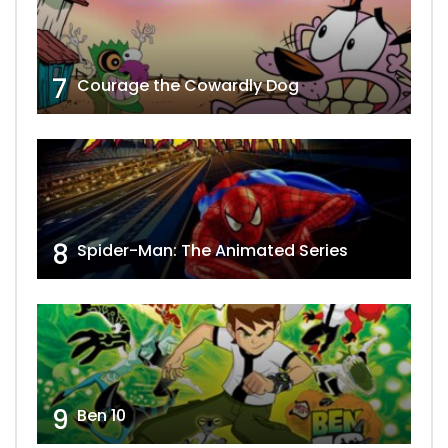
7
Courage the Cowardly Dog
8
Spider-Man: The Animated Series
9
Ben 10