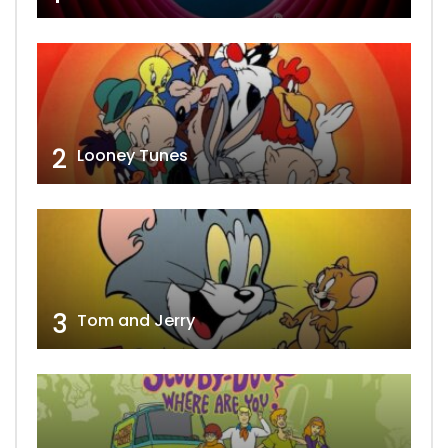
2
Looney Tunes
3
Tom and Jerry