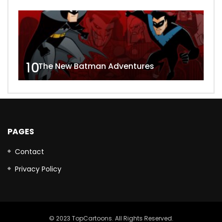
10
The New Batman Adventures
PAGES
Contact
Privacy Policy
© 2023 TopCartoons. All Rights Reserved.