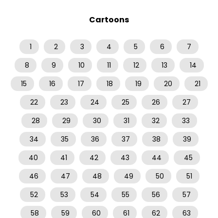
Cartoons
1
2
3
4
5
6
7
8
9
10
11
12
13
14
15
16
17
18
19
20
21
22
23
24
25
26
27
28
29
30
31
32
33
34
35
36
37
38
39
40
41
42
43
44
45
46
47
48
49
50
51
52
53
54
55
56
57
58
59
60
61
62
63