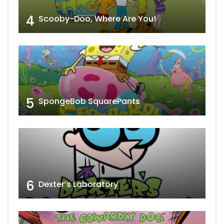
4
Scooby-Doo, Where Are You!
5
SpongeBob SquarePants
6
Dexter’s Laboratory