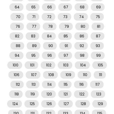
64
65
66
67
68
69
70
71
72
73
74
75
76
77
78
79
80
81
82
83
84
85
86
87
88
89
90
91
92
93
94
95
96
97
98
99
100
101
102
103
104
105
106
107
108
109
110
111
112
113
114
115
116
117
118
119
120
121
122
123
124
125
126
127
128
129
130
131
132
133
134
135