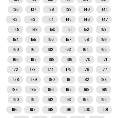
136
137
138
139
140
141
142
143
144
145
146
147
148
149
150
151
152
153
154
155
156
157
158
159
160
161
162
163
164
165
166
167
168
169
170
171
172
173
174
175
176
177
178
179
180
181
182
183
184
185
186
187
188
189
190
191
192
193
194
195
196
197
198
199
200
201