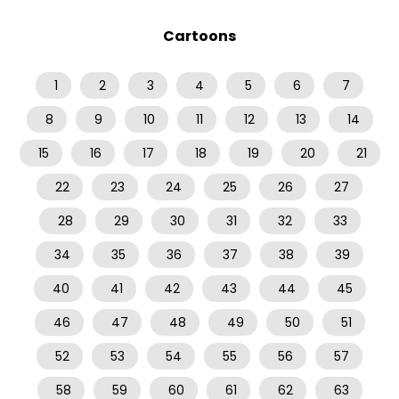
Cartoons
1
2
3
4
5
6
7
8
9
10
11
12
13
14
15
16
17
18
19
20
21
22
23
24
25
26
27
28
29
30
31
32
33
34
35
36
37
38
39
40
41
42
43
44
45
46
47
48
49
50
51
52
53
54
55
56
57
58
59
60
61
62
63