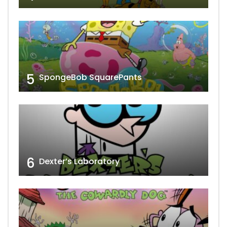
5
SpongeBob SquarePants
6
Dexter’s Laboratory