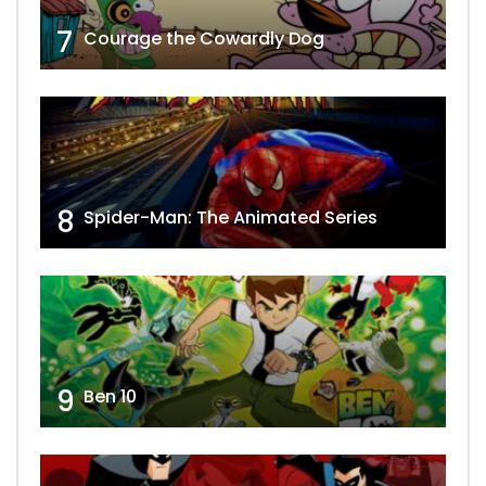
7
Courage the Cowardly Dog
8
Spider-Man: The Animated Series
9
Ben 10