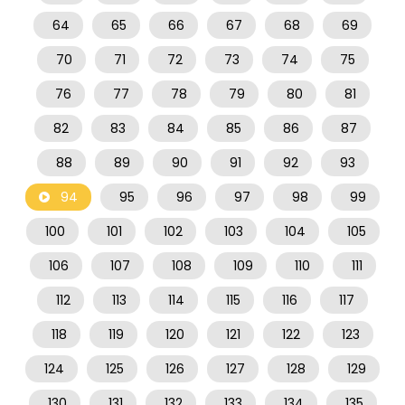
64
65
66
67
68
69
70
71
72
73
74
75
76
77
78
79
80
81
82
83
84
85
86
87
88
89
90
91
92
93
94
95
96
97
98
99
100
101
102
103
104
105
106
107
108
109
110
111
112
113
114
115
116
117
118
119
120
121
122
123
124
125
126
127
128
129
130
131
132
133
134
135