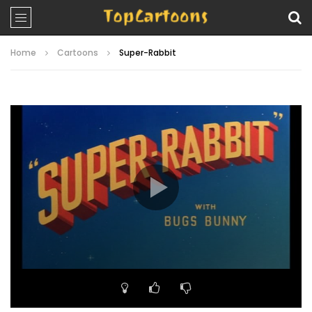
Home
Cartoons
Super-Rabbit
Video
Player
00:00
08:13