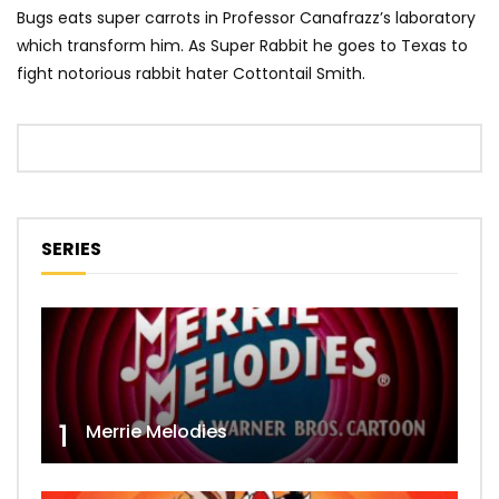
Bugs eats super carrots in Professor Canafrazz’s laboratory
which transform him. As Super Rabbit he goes to Texas to
fight notorious rabbit hater Cottontail Smith.
SERIES
1
Merrie Melodies