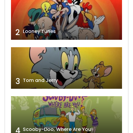
2
Looney Tunes
3
Tom and Jerry
4
Scooby-Doo, Where Are You!