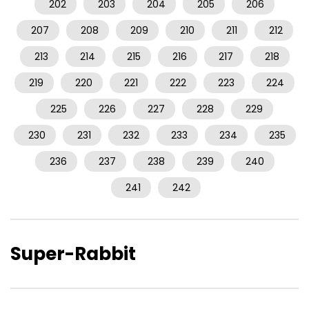
202
203
204
205
206
207
208
209
210
211
212
213
214
215
216
217
218
219
220
221
222
223
224
225
226
227
228
229
230
231
232
233
234
235
236
237
238
239
240
241
242
Super-Rabbit