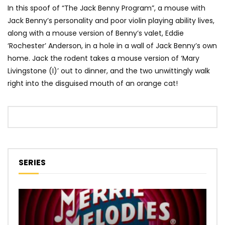
In this spoof of “The Jack Benny Program”, a mouse with
Jack Benny’s personality and poor violin playing ability lives,
along with a mouse version of Benny’s valet, Eddie
‘Rochester’ Anderson, in a hole in a wall of Jack Benny’s own
home. Jack the rodent takes a mouse version of ‘Mary
Livingstone (I)’ out to dinner, and the two unwittingly walk
right into the disguised mouth of an orange cat!
SERIES