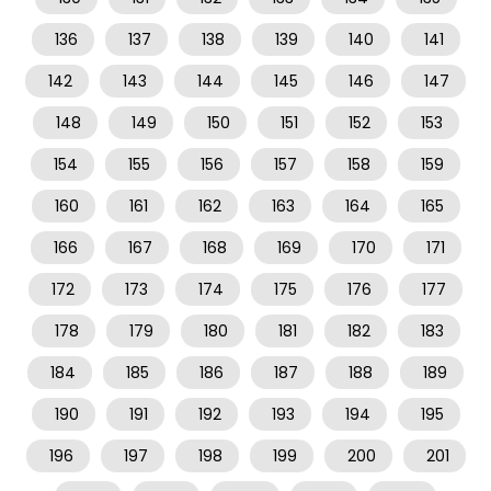
136
137
138
139
140
141
142
143
144
145
146
147
148
149
150
151
152
153
154
155
156
157
158
159
160
161
162
163
164
165
166
167
168
169
170
171
172
173
174
175
176
177
178
179
180
181
182
183
184
185
186
187
188
189
190
191
192
193
194
195
196
197
198
199
200
201