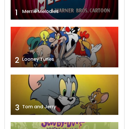
1
Merrie Melodies
2
Looney Tunes
3
Tom and Jerry