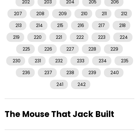
202
203
204
205
206
207
208
209
210
211
212
213
214
215
216
217
218
219
220
221
222
223
224
225
226
227
228
229
230
231
232
233
234
235
236
237
238
239
240
241
242
The Mouse That Jack Built