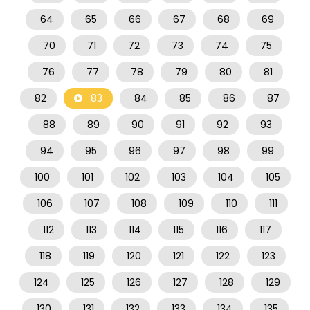
64
65
66
67
68
69
70
71
72
73
74
75
76
77
78
79
80
81
82
83
84
85
86
87
88
89
90
91
92
93
94
95
96
97
98
99
100
101
102
103
104
105
106
107
108
109
110
111
112
113
114
115
116
117
118
119
120
121
122
123
124
125
126
127
128
129
130
131
132
133
134
135