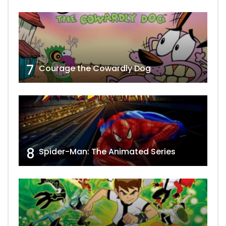
7
Courage the Cowardly Dog
8
Spider-Man: The Animated Series