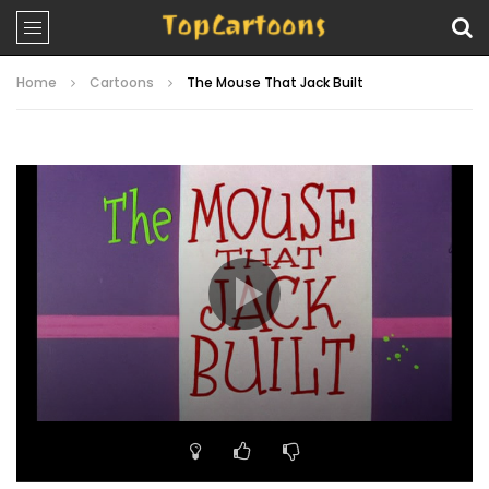
Home
Cartoons
The Mouse That Jack Built
Video
Player
00:00
06:56