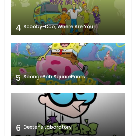
4
Scooby-Doo, Where Are You!
5
SpongeBob SquarePants
6
Dexter’s Laboratory