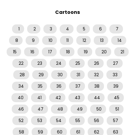
Cartoons
1
2
3
4
5
6
7
8
9
10
11
12
13
14
15
16
17
18
19
20
21
22
23
24
25
26
27
28
29
30
31
32
33
34
35
36
37
38
39
40
41
42
43
44
45
46
47
48
49
50
51
52
53
54
55
56
57
58
59
60
61
62
63