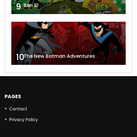
9
Ben 10
10
The New Batman Adventures
PAGES
Contact
Privacy Policy