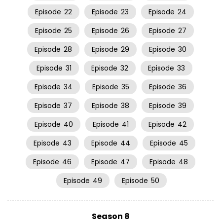
Episode
22
Episode
23
Episode
24
Episode
25
Episode
26
Episode
27
Episode
28
Episode
29
Episode
30
Episode
31
Episode
32
Episode
33
Episode
34
Episode
35
Episode
36
Episode
37
Episode
38
Episode
39
Episode
40
Episode
41
Episode
42
Episode
43
Episode
44
Episode
45
Episode
46
Episode
47
Episode
48
Episode
49
Episode
50
Season 8