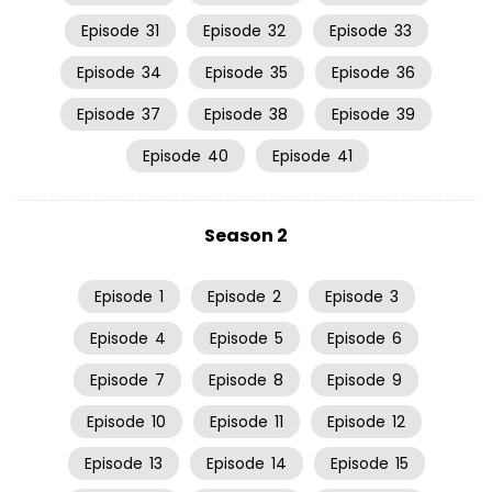
Episode
31
Episode
32
Episode
33
Episode
34
Episode
35
Episode
36
Episode
37
Episode
38
Episode
39
Episode
40
Episode
41
Season 2
Episode
1
Episode
2
Episode
3
Episode
4
Episode
5
Episode
6
Episode
7
Episode
8
Episode
9
Episode
10
Episode
11
Episode
12
Episode
13
Episode
14
Episode
15