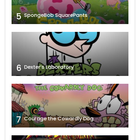
5
SpongeBob SquarePants
6
Dexter’s Laboratory
7
Courage the Cowardly Dog