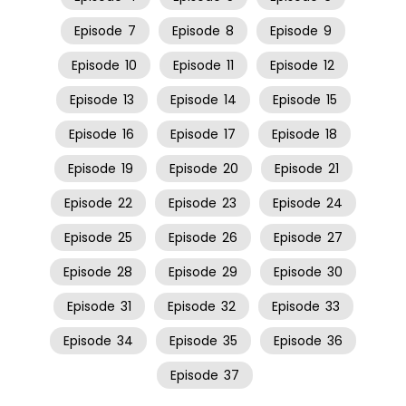
Episode
7
Episode
8
Episode
9
Episode
10
Episode
11
Episode
12
Episode
13
Episode
14
Episode
15
Episode
16
Episode
17
Episode
18
Episode
19
Episode
20
Episode
21
Episode
22
Episode
23
Episode
24
Episode
25
Episode
26
Episode
27
Episode
28
Episode
29
Episode
30
Episode
31
Episode
32
Episode
33
Episode
34
Episode
35
Episode
36
Episode
37