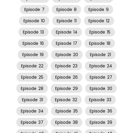
Episode
7
Episode
8
Episode
9
Episode
10
Episode
11
Episode
12
Episode
13
Episode
14
Episode
15
Episode
16
Episode
17
Episode
18
Episode
19
Episode
20
Episode
21
Episode
22
Episode
23
Episode
24
Episode
25
Episode
26
Episode
27
Episode
28
Episode
29
Episode
30
Episode
31
Episode
32
Episode
33
Episode
34
Episode
35
Episode
36
Episode
37
Episode
38
Episode
39