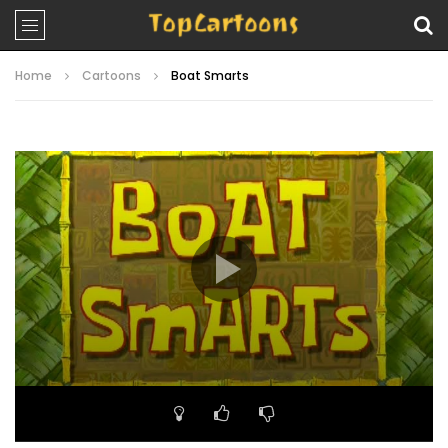
Home
Cartoons
Boat Smarts
Video
Player
00:00
03:57