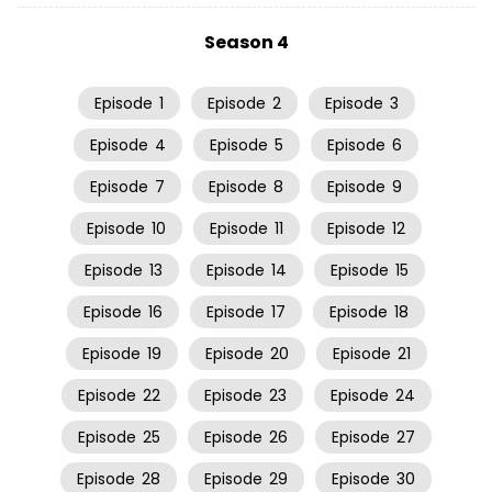
Season 4
Episode
1
Episode
2
Episode
3
Episode
4
Episode
5
Episode
6
Episode
7
Episode
8
Episode
9
Episode
10
Episode
11
Episode
12
Episode
13
Episode
14
Episode
15
Episode
16
Episode
17
Episode
18
Episode
19
Episode
20
Episode
21
Episode
22
Episode
23
Episode
24
Episode
25
Episode
26
Episode
27
Episode
28
Episode
29
Episode
30