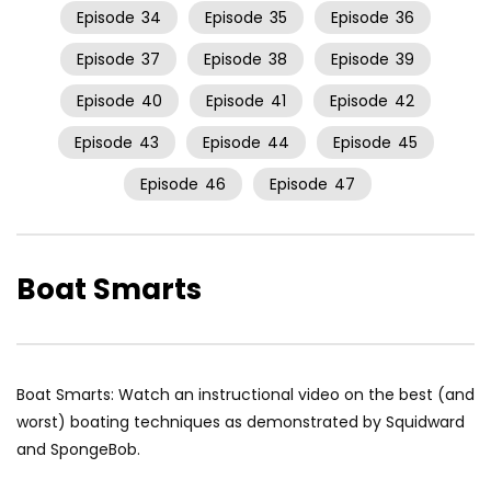
Episode
34
Episode
35
Episode
36
Episode
37
Episode
38
Episode
39
Episode
40
Episode
41
Episode
42
Episode
43
Episode
44
Episode
45
Episode
46
Episode
47
Boat Smarts
Boat Smarts: Watch an instructional video on the best (and
worst) boating techniques as demonstrated by Squidward
and SpongeBob.