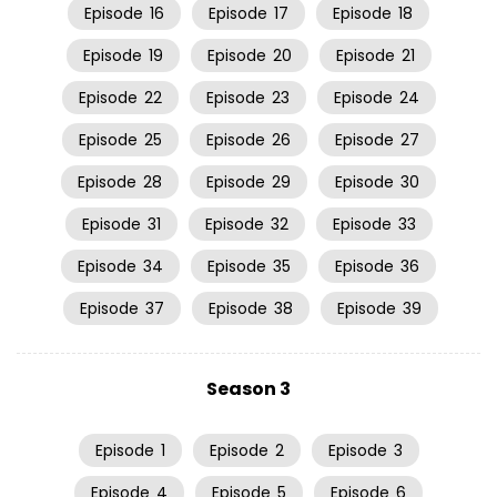
Episode
16
Episode
17
Episode
18
Episode
19
Episode
20
Episode
21
Episode
22
Episode
23
Episode
24
Episode
25
Episode
26
Episode
27
Episode
28
Episode
29
Episode
30
Episode
31
Episode
32
Episode
33
Episode
34
Episode
35
Episode
36
Episode
37
Episode
38
Episode
39
Season 3
Episode
1
Episode
2
Episode
3
Episode
4
Episode
5
Episode
6