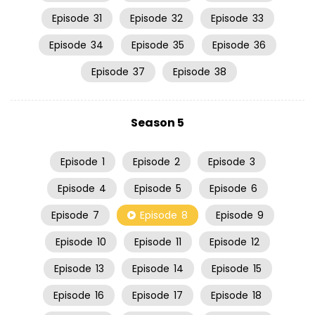
Episode
31
Episode
32
Episode
33
Episode
34
Episode
35
Episode
36
Episode
37
Episode
38
Season 5
Episode
1
Episode
2
Episode
3
Episode
4
Episode
5
Episode
6
Episode
7
Episode
8
Episode
9
Episode
10
Episode
11
Episode
12
Episode
13
Episode
14
Episode
15
Episode
16
Episode
17
Episode
18