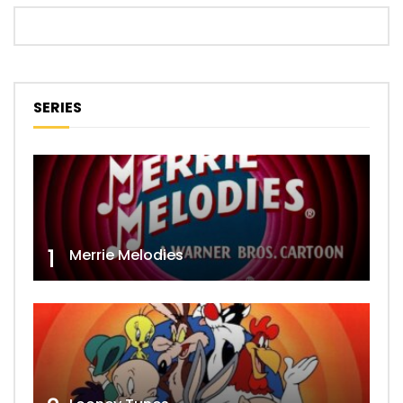
SERIES
1
Merrie Melodies