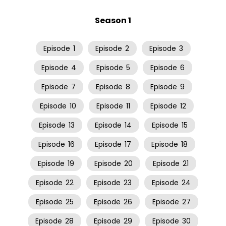
Season 1
Episode
1
Episode
2
Episode
3
Episode
4
Episode
5
Episode
6
Episode
7
Episode
8
Episode
9
Episode
10
Episode
11
Episode
12
Episode
13
Episode
14
Episode
15
Episode
16
Episode
17
Episode
18
Episode
19
Episode
20
Episode
21
Episode
22
Episode
23
Episode
24
Episode
25
Episode
26
Episode
27
Episode
28
Episode
29
Episode
30