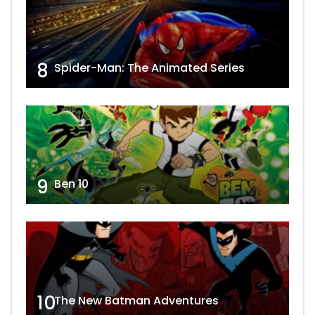
8
Spider-Man: The Animated Series
9
Ben 10
10
The New Batman Adventures