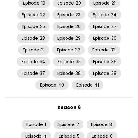
Episode
19
Episode
20
Episode
21
Episode
22
Episode
23
Episode
24
Episode
25
Episode
26
Episode
27
Episode
28
Episode
29
Episode
30
Episode
31
Episode
32
Episode
33
Episode
34
Episode
35
Episode
36
Episode
37
Episode
38
Episode
39
Episode
40
Episode
41
Season 6
Episode
1
Episode
2
Episode
3
Episode
4
Episode
5
Episode
6