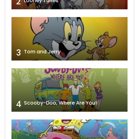
2
Looney Tunes
3
Tom and Jerry
4
Scooby-Doo, Where Are You!