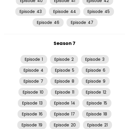
Episode
40
Episode
41
Episode
42
Episode
43
Episode
44
Episode
45
Episode
46
Episode
47
Season 7
Episode
1
Episode
2
Episode
3
Episode
4
Episode
5
Episode
6
Episode
7
Episode
8
Episode
9
Episode
10
Episode
11
Episode
12
Episode
13
Episode
14
Episode
15
Episode
16
Episode
17
Episode
18
Episode
19
Episode
20
Episode
21