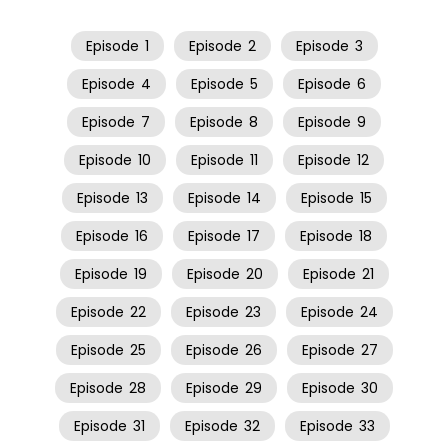
Episode
1
Episode
2
Episode
3
Episode
4
Episode
5
Episode
6
Episode
7
Episode
8
Episode
9
Episode
10
Episode
11
Episode
12
Episode
13
Episode
14
Episode
15
Episode
16
Episode
17
Episode
18
Episode
19
Episode
20
Episode
21
Episode
22
Episode
23
Episode
24
Episode
25
Episode
26
Episode
27
Episode
28
Episode
29
Episode
30
Episode
31
Episode
32
Episode
33