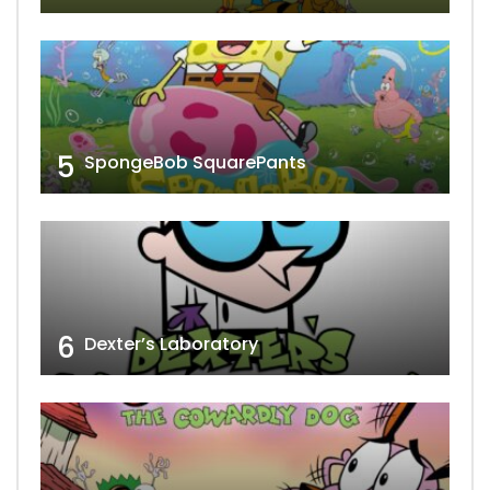
5
SpongeBob SquarePants
6
Dexter’s Laboratory