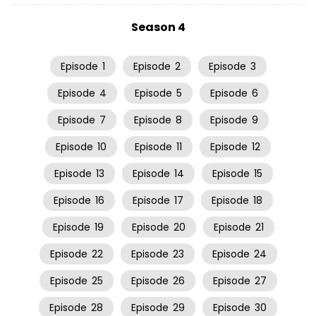
Season 4
Episode
1
Episode
2
Episode
3
Episode
4
Episode
5
Episode
6
Episode
7
Episode
8
Episode
9
Episode
10
Episode
11
Episode
12
Episode
13
Episode
14
Episode
15
Episode
16
Episode
17
Episode
18
Episode
19
Episode
20
Episode
21
Episode
22
Episode
23
Episode
24
Episode
25
Episode
26
Episode
27
Episode
28
Episode
29
Episode
30