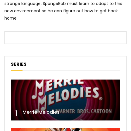
strange language, SpongeBob must learn to adapt to this
new environment so he can figure out how to get back
home.
SERIES
1
Merrie Melodies