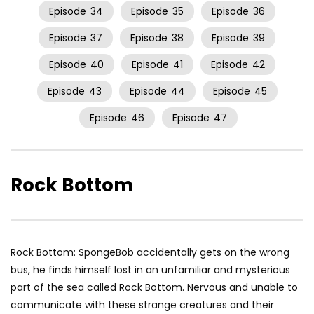
Episode
34
Episode
35
Episode
36
Episode
37
Episode
38
Episode
39
Episode
40
Episode
41
Episode
42
Episode
43
Episode
44
Episode
45
Episode
46
Episode
47
Rock Bottom
Rock Bottom: SpongeBob accidentally gets on the wrong
bus, he finds himself lost in an unfamiliar and mysterious
part of the sea called Rock Bottom. Nervous and unable to
communicate with these strange creatures and their