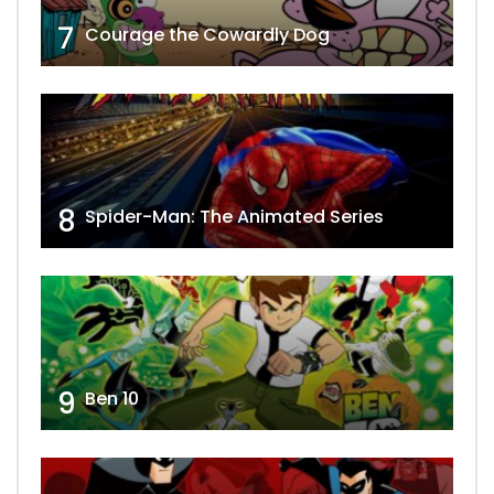
7
Courage the Cowardly Dog
8
Spider-Man: The Animated Series
9
Ben 10