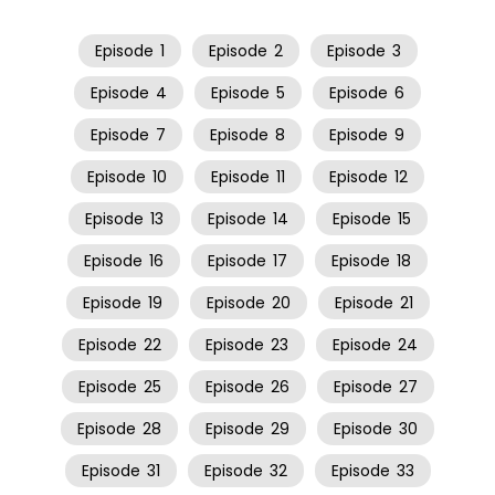
Episode
1
Episode
2
Episode
3
Episode
4
Episode
5
Episode
6
Episode
7
Episode
8
Episode
9
Episode
10
Episode
11
Episode
12
Episode
13
Episode
14
Episode
15
Episode
16
Episode
17
Episode
18
Episode
19
Episode
20
Episode
21
Episode
22
Episode
23
Episode
24
Episode
25
Episode
26
Episode
27
Episode
28
Episode
29
Episode
30
Episode
31
Episode
32
Episode
33