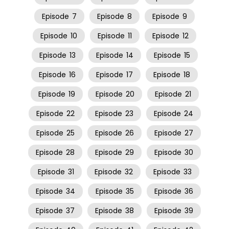
Episode
7
Episode
8
Episode
9
Episode
10
Episode
11
Episode
12
Episode
13
Episode
14
Episode
15
Episode
16
Episode
17
Episode
18
Episode
19
Episode
20
Episode
21
Episode
22
Episode
23
Episode
24
Episode
25
Episode
26
Episode
27
Episode
28
Episode
29
Episode
30
Episode
31
Episode
32
Episode
33
Episode
34
Episode
35
Episode
36
Episode
37
Episode
38
Episode
39