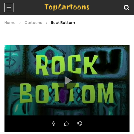
Home
Cartoons
Rock Bottom
Video
Player
00:00
11:01