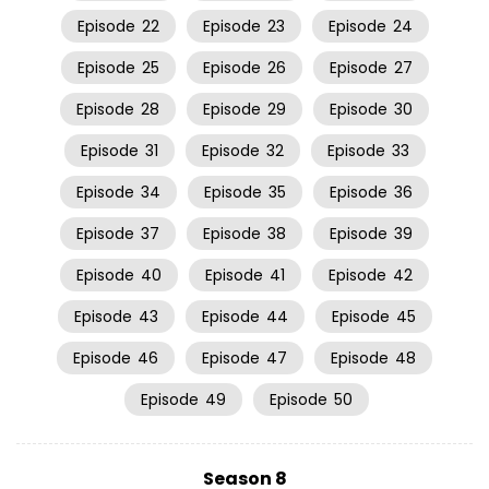
Episode
22
Episode
23
Episode
24
Episode
25
Episode
26
Episode
27
Episode
28
Episode
29
Episode
30
Episode
31
Episode
32
Episode
33
Episode
34
Episode
35
Episode
36
Episode
37
Episode
38
Episode
39
Episode
40
Episode
41
Episode
42
Episode
43
Episode
44
Episode
45
Episode
46
Episode
47
Episode
48
Episode
49
Episode
50
Season 8