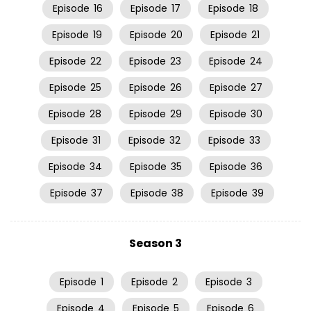
Episode
16
Episode
17
Episode
18
Episode
19
Episode
20
Episode
21
Episode
22
Episode
23
Episode
24
Episode
25
Episode
26
Episode
27
Episode
28
Episode
29
Episode
30
Episode
31
Episode
32
Episode
33
Episode
34
Episode
35
Episode
36
Episode
37
Episode
38
Episode
39
Season 3
Episode
1
Episode
2
Episode
3
Episode
4
Episode
5
Episode
6