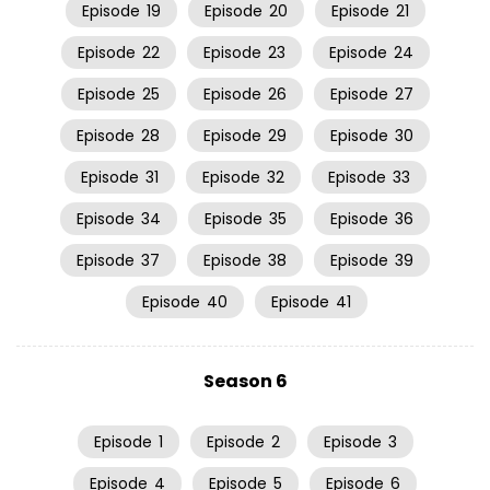
Episode
19
Episode
20
Episode
21
Episode
22
Episode
23
Episode
24
Episode
25
Episode
26
Episode
27
Episode
28
Episode
29
Episode
30
Episode
31
Episode
32
Episode
33
Episode
34
Episode
35
Episode
36
Episode
37
Episode
38
Episode
39
Episode
40
Episode
41
Season 6
Episode
1
Episode
2
Episode
3
Episode
4
Episode
5
Episode
6