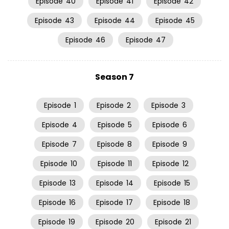
Episode
40
Episode
41
Episode
42
Episode
43
Episode
44
Episode
45
Episode
46
Episode
47
Season 7
Episode
1
Episode
2
Episode
3
Episode
4
Episode
5
Episode
6
Episode
7
Episode
8
Episode
9
Episode
10
Episode
11
Episode
12
Episode
13
Episode
14
Episode
15
Episode
16
Episode
17
Episode
18
Episode
19
Episode
20
Episode
21