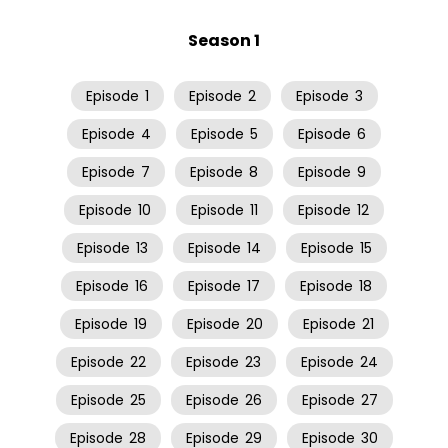
Season 1
Episode
1
Episode
2
Episode
3
Episode
4
Episode
5
Episode
6
Episode
7
Episode
8
Episode
9
Episode
10
Episode
11
Episode
12
Episode
13
Episode
14
Episode
15
Episode
16
Episode
17
Episode
18
Episode
19
Episode
20
Episode
21
Episode
22
Episode
23
Episode
24
Episode
25
Episode
26
Episode
27
Episode
28
Episode
29
Episode
30