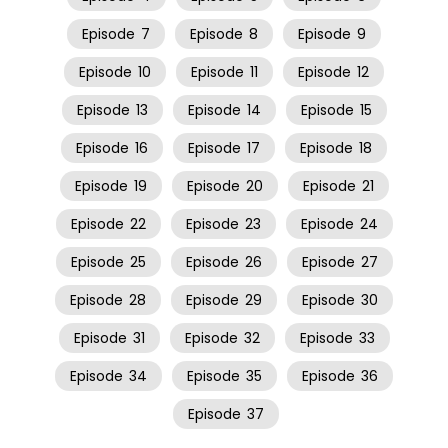
Episode
7
Episode
8
Episode
9
Episode
10
Episode
11
Episode
12
Episode
13
Episode
14
Episode
15
Episode
16
Episode
17
Episode
18
Episode
19
Episode
20
Episode
21
Episode
22
Episode
23
Episode
24
Episode
25
Episode
26
Episode
27
Episode
28
Episode
29
Episode
30
Episode
31
Episode
32
Episode
33
Episode
34
Episode
35
Episode
36
Episode
37