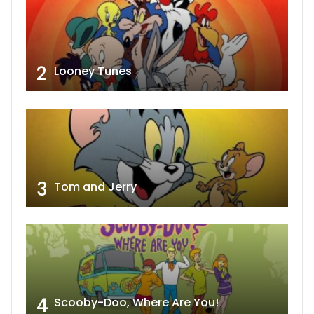
2
Looney Tunes
3
Tom and Jerry
4
Scooby-Doo, Where Are You!