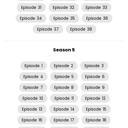
Episode
31
Episode
32
Episode
33
Episode
34
Episode
35
Episode
36
Episode
37
Episode
38
Season 5
Episode
1
Episode
2
Episode
3
Episode
4
Episode
5
Episode
6
Episode
7
Episode
8
Episode
9
Episode
10
Episode
11
Episode
12
Episode
13
Episode
14
Episode
15
Episode
16
Episode
17
Episode
18