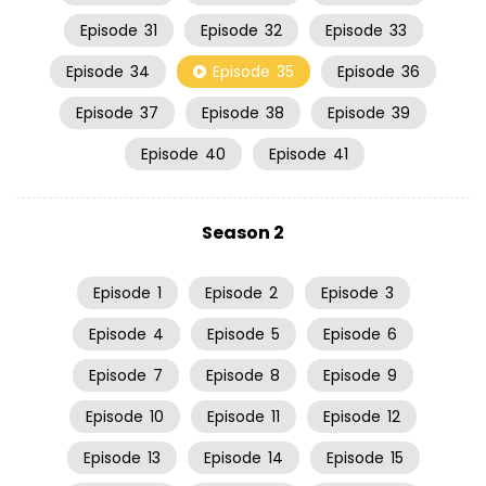
Episode
31
Episode
32
Episode
33
Episode
34
Episode
35
Episode
36
Episode
37
Episode
38
Episode
39
Episode
40
Episode
41
Season 2
Episode
1
Episode
2
Episode
3
Episode
4
Episode
5
Episode
6
Episode
7
Episode
8
Episode
9
Episode
10
Episode
11
Episode
12
Episode
13
Episode
14
Episode
15