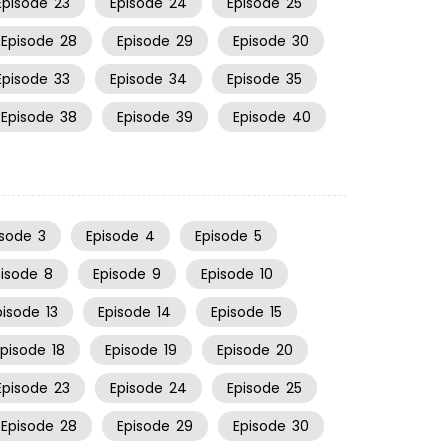
Episode
23
Episode
24
Episode
25
Episode
28
Episode
29
Episode
30
Episode
33
Episode
34
Episode
35
Episode
38
Episode
39
Episode
40
isode
3
Episode
4
Episode
5
pisode
8
Episode
9
Episode
10
pisode
13
Episode
14
Episode
15
Episode
18
Episode
19
Episode
20
Episode
23
Episode
24
Episode
25
Episode
28
Episode
29
Episode
30