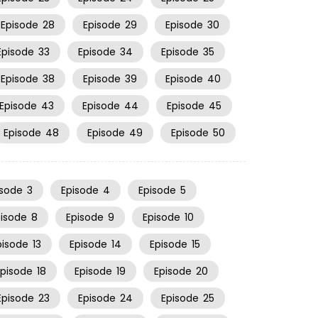
Episode
28
Episode
29
Episode
30
Episode
33
Episode
34
Episode
35
Episode
38
Episode
39
Episode
40
Episode
43
Episode
44
Episode
45
Episode
48
Episode
49
Episode
50
isode
3
Episode
4
Episode
5
pisode
8
Episode
9
Episode
10
pisode
13
Episode
14
Episode
15
Episode
18
Episode
19
Episode
20
Episode
23
Episode
24
Episode
25