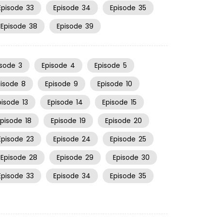
Episode
33
Episode
34
Episode
35
Episode
38
Episode
39
isode
3
Episode
4
Episode
5
pisode
8
Episode
9
Episode
10
pisode
13
Episode
14
Episode
15
Episode
18
Episode
19
Episode
20
Episode
23
Episode
24
Episode
25
Episode
28
Episode
29
Episode
30
Episode
33
Episode
34
Episode
35