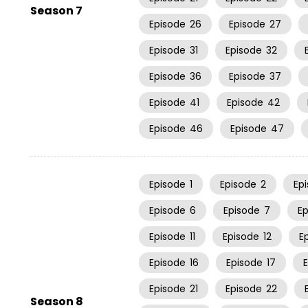
Season 7
Episode
26
Episode
27
Episode
31
Episode
32
Episode
36
Episode
37
Episode
41
Episode
42
Episode
46
Episode
47
Episode
1
Episode
2
Ep
Episode
6
Episode
7
E
Episode
11
Episode
12
E
Episode
16
Episode
17
Episode
21
Episode
22
Season 8