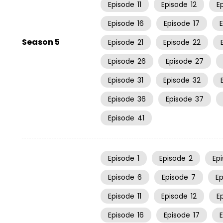
Episode
11
Episode
12
E
Episode
16
Episode
17
Season 5
Episode
21
Episode
22
Episode
26
Episode
27
Episode
31
Episode
32
Episode
36
Episode
37
Episode
41
Episode
1
Episode
2
Ep
Episode
6
Episode
7
E
Episode
11
Episode
12
E
Episode
16
Episode
17