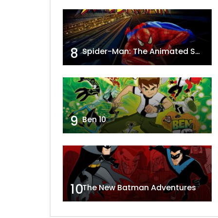
8
Spider-Man: The Animated Series
9
Ben 10
10
The New Batman Adventures