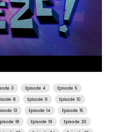
10:58
isode
3
Episode
4
Episode
5
pisode
8
Episode
9
Episode
10
pisode
13
Episode
14
Episode
15
Episode
18
Episode
19
Episode
20