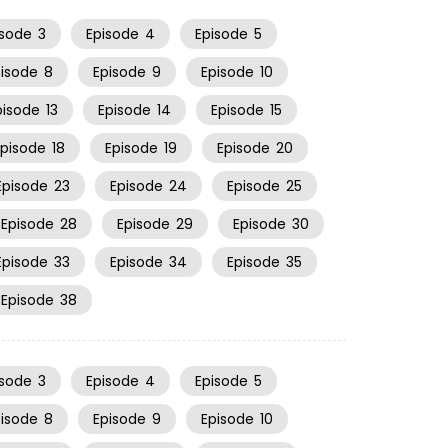
isode
3
Episode
4
Episode
5
pisode
8
Episode
9
Episode
10
pisode
13
Episode
14
Episode
15
Episode
18
Episode
19
Episode
20
Episode
23
Episode
24
Episode
25
Episode
28
Episode
29
Episode
30
Episode
33
Episode
34
Episode
35
Episode
38
isode
3
Episode
4
Episode
5
pisode
8
Episode
9
Episode
10