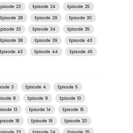
Episode
23
Episode
24
Episode
25
Episode
28
Episode
29
Episode
30
Episode
33
Episode
34
Episode
35
Episode
38
Episode
39
Episode
40
Episode
43
Episode
44
Episode
45
isode
3
Episode
4
Episode
5
pisode
8
Episode
9
Episode
10
pisode
13
Episode
14
Episode
15
Episode
18
Episode
19
Episode
20
Episode
23
Episode
24
Episode
25