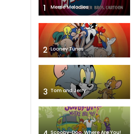
1
Merrie Melodies
2
Looney Tunes
3
Tom and Jerry
4
Scooby-Doo, Where Are You!