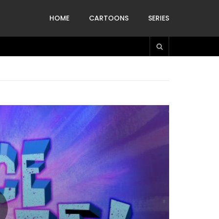
HOME
CARTOONS
SERIES