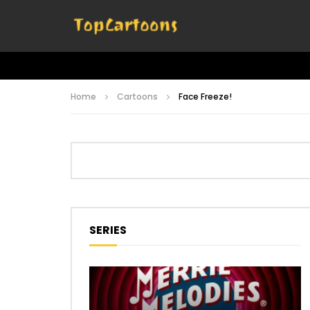
Home
Cartoons
Face Freeze!
SERIES