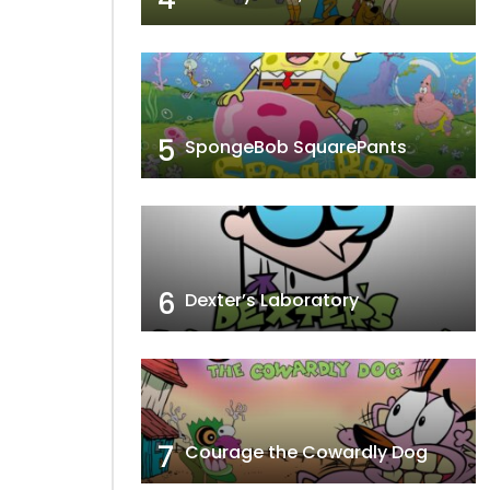
5
SpongeBob SquarePants
6
Dexter’s Laboratory
7
Courage the Cowardly Dog