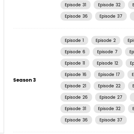
Episode
31
Episode
32
Episode
36
Episode
37
Episode
1
Episode
2
Ep
Episode
6
Episode
7
E
Episode
11
Episode
12
E
Episode
16
Episode
17
Season 3
Episode
21
Episode
22
Episode
26
Episode
27
Episode
31
Episode
32
Episode
36
Episode
37