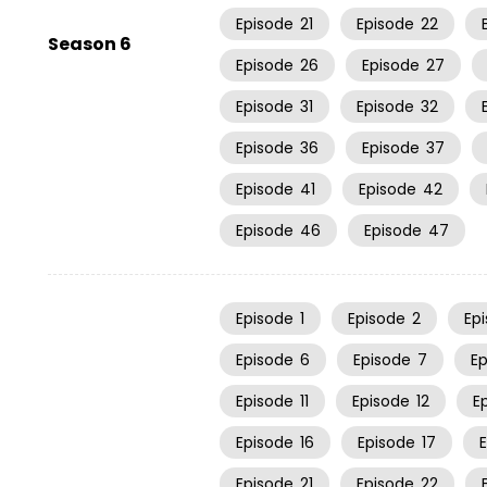
Episode
21
Episode
22
Season 6
Episode
26
Episode
27
Episode
31
Episode
32
Episode
36
Episode
37
Episode
41
Episode
42
Episode
46
Episode
47
Episode
1
Episode
2
Ep
Episode
6
Episode
7
E
Episode
11
Episode
12
E
Episode
16
Episode
17
Episode
21
Episode
22