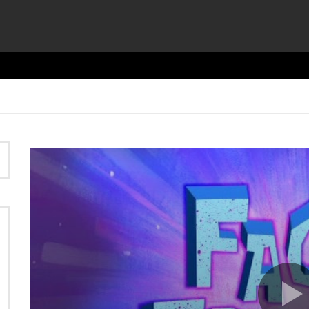
Video
Player