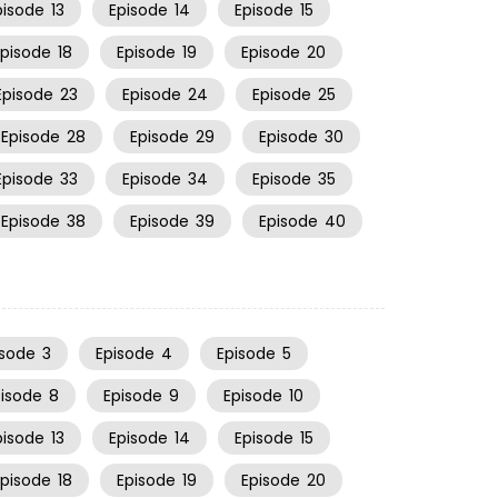
pisode
13
Episode
14
Episode
15
Episode
18
Episode
19
Episode
20
Episode
23
Episode
24
Episode
25
Episode
28
Episode
29
Episode
30
Episode
33
Episode
34
Episode
35
Episode
38
Episode
39
Episode
40
isode
3
Episode
4
Episode
5
pisode
8
Episode
9
Episode
10
pisode
13
Episode
14
Episode
15
Episode
18
Episode
19
Episode
20