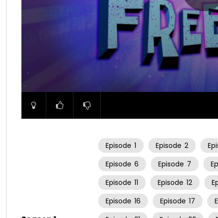
00:00
Episode
1
Episode
2
Ep
Episode
6
Episode
7
E
Episode
11
Episode
12
E
Episode
16
Episode
17