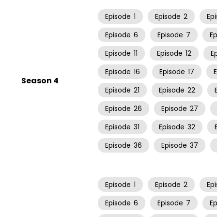
Episode
1
Episode
2
Ep
Episode
6
Episode
7
E
Episode
11
Episode
12
E
Episode
16
Episode
17
Season 4
Episode
21
Episode
22
Episode
26
Episode
27
Episode
31
Episode
32
Episode
36
Episode
37
Episode
1
Episode
2
Ep
Episode
6
Episode
7
E