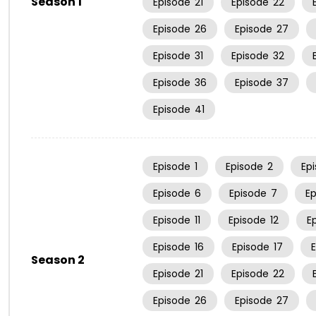
Season 1
Episode
21
Episode
22
Episode
26
Episode
27
Episode
31
Episode
32
Episode
36
Episode
37
Episode
41
Episode
1
Episode
2
Ep
Episode
6
Episode
7
E
Episode
11
Episode
12
E
Episode
16
Episode
17
Season 2
Episode
21
Episode
22
Episode
26
Episode
27