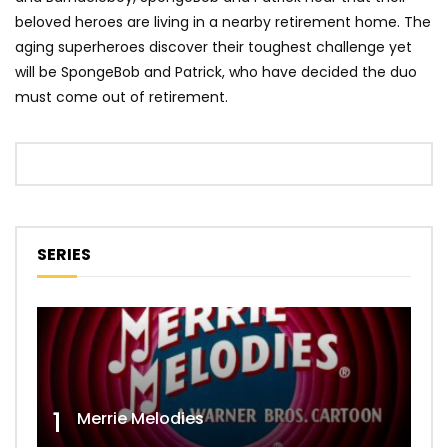
beloved heroes are living in a nearby retirement home. The
aging superheroes discover their toughest challenge yet
will be SpongeBob and Patrick, who have decided the duo
must come out of retirement.
SERIES
1
Merrie Melodies