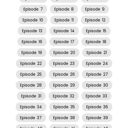
Episode
7
Episode
8
Episode
9
Episode
10
Episode
11
Episode
12
Episode
13
Episode
14
Episode
15
Episode
16
Episode
17
Episode
18
Episode
19
Episode
20
Episode
21
Episode
22
Episode
23
Episode
24
Episode
25
Episode
26
Episode
27
Episode
28
Episode
29
Episode
30
Episode
31
Episode
32
Episode
33
Episode
34
Episode
35
Episode
36
Episode
37
Episode
38
Episode
39