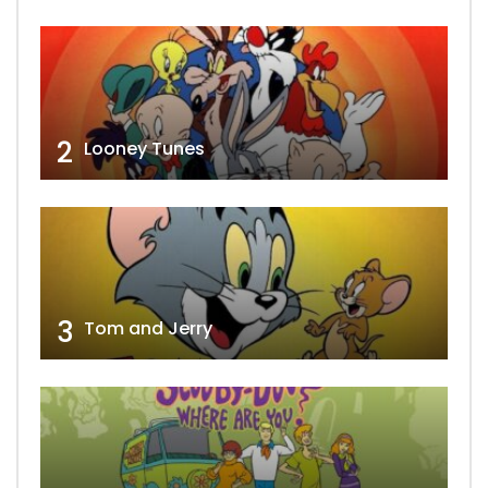
2
Looney Tunes
3
Tom and Jerry