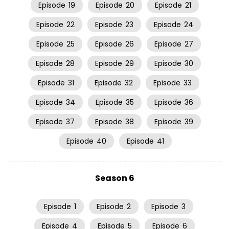
Episode
19
Episode
20
Episode
21
Episode
22
Episode
23
Episode
24
Episode
25
Episode
26
Episode
27
Episode
28
Episode
29
Episode
30
Episode
31
Episode
32
Episode
33
Episode
34
Episode
35
Episode
36
Episode
37
Episode
38
Episode
39
Episode
40
Episode
41
Season 6
Episode
1
Episode
2
Episode
3
Episode
4
Episode
5
Episode
6