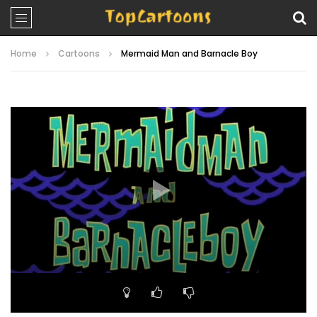
Home
Cartoons
Mermaid Man and Barnacle Boy
Video
Player
00:00
11:01