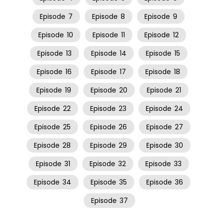
Episode
7
Episode
8
Episode
9
Episode
10
Episode
11
Episode
12
Episode
13
Episode
14
Episode
15
Episode
16
Episode
17
Episode
18
Episode
19
Episode
20
Episode
21
Episode
22
Episode
23
Episode
24
Episode
25
Episode
26
Episode
27
Episode
28
Episode
29
Episode
30
Episode
31
Episode
32
Episode
33
Episode
34
Episode
35
Episode
36
Episode
37