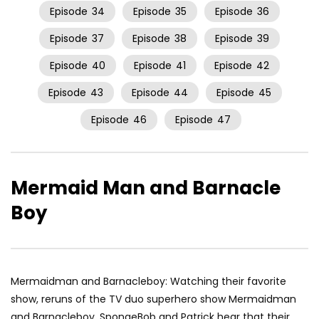
Episode
34
Episode
35
Episode
36
Episode
37
Episode
38
Episode
39
Episode
40
Episode
41
Episode
42
Episode
43
Episode
44
Episode
45
Episode
46
Episode
47
Mermaid Man and Barnacle
Boy
Mermaidman and Barnacleboy: Watching their favorite
show, reruns of the TV duo superhero show Mermaidman
and Barnacleboy, SpongeBob and Patrick hear that their