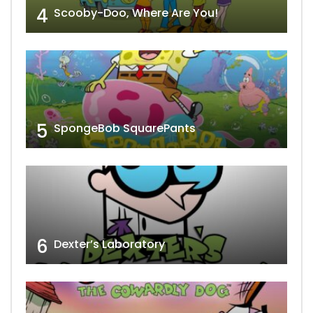
4
Scooby-Doo, Where Are You!
5
SpongeBob SquarePants
6
Dexter’s Laboratory