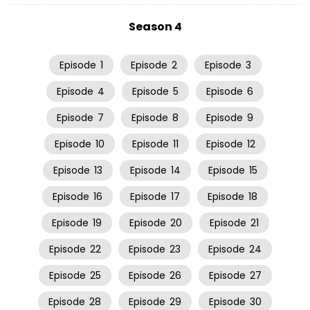
Season 4
Episode
1
Episode
2
Episode
3
Episode
4
Episode
5
Episode
6
Episode
7
Episode
8
Episode
9
Episode
10
Episode
11
Episode
12
Episode
13
Episode
14
Episode
15
Episode
16
Episode
17
Episode
18
Episode
19
Episode
20
Episode
21
Episode
22
Episode
23
Episode
24
Episode
25
Episode
26
Episode
27
Episode
28
Episode
29
Episode
30