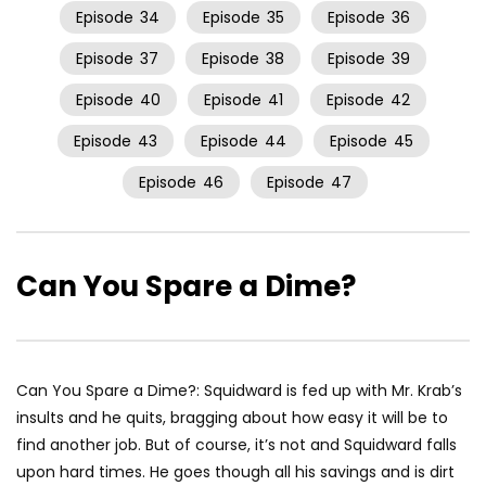
Episode
34
Episode
35
Episode
36
Episode
37
Episode
38
Episode
39
Episode
40
Episode
41
Episode
42
Episode
43
Episode
44
Episode
45
Episode
46
Episode
47
Can You Spare a Dime?
Can You Spare a Dime?: Squidward is fed up with Mr. Krab’s
insults and he quits, bragging about how easy it will be to
find another job. But of course, it’s not and Squidward falls
upon hard times. He goes though all his savings and is dirt