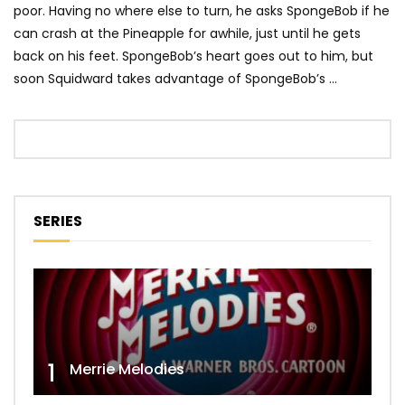
poor. Having no where else to turn, he asks SpongeBob if he
can crash at the Pineapple for awhile, just until he gets
back on his feet. SpongeBob’s heart goes out to him, but
soon Squidward takes advantage of SpongeBob’s …
SERIES
1
Merrie Melodies