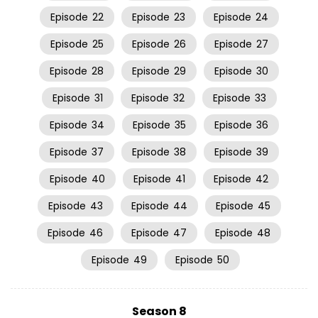
Episode
22
Episode
23
Episode
24
Episode
25
Episode
26
Episode
27
Episode
28
Episode
29
Episode
30
Episode
31
Episode
32
Episode
33
Episode
34
Episode
35
Episode
36
Episode
37
Episode
38
Episode
39
Episode
40
Episode
41
Episode
42
Episode
43
Episode
44
Episode
45
Episode
46
Episode
47
Episode
48
Episode
49
Episode
50
Season 8