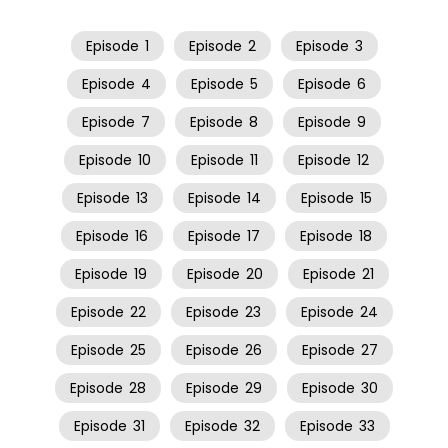
Episode
1
Episode
2
Episode
3
Episode
4
Episode
5
Episode
6
Episode
7
Episode
8
Episode
9
Episode
10
Episode
11
Episode
12
Episode
13
Episode
14
Episode
15
Episode
16
Episode
17
Episode
18
Episode
19
Episode
20
Episode
21
Episode
22
Episode
23
Episode
24
Episode
25
Episode
26
Episode
27
Episode
28
Episode
29
Episode
30
Episode
31
Episode
32
Episode
33