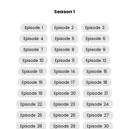
Season 1
Episode
1
Episode
2
Episode
3
Episode
4
Episode
5
Episode
6
Episode
7
Episode
8
Episode
9
Episode
10
Episode
11
Episode
12
Episode
13
Episode
14
Episode
15
Episode
16
Episode
17
Episode
18
Episode
19
Episode
20
Episode
21
Episode
22
Episode
23
Episode
24
Episode
25
Episode
26
Episode
27
Episode
28
Episode
29
Episode
30