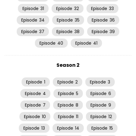
Episode
31
Episode
32
Episode
33
Episode
34
Episode
35
Episode
36
Episode
37
Episode
38
Episode
39
Episode
40
Episode
41
Season 2
Episode
1
Episode
2
Episode
3
Episode
4
Episode
5
Episode
6
Episode
7
Episode
8
Episode
9
Episode
10
Episode
11
Episode
12
Episode
13
Episode
14
Episode
15