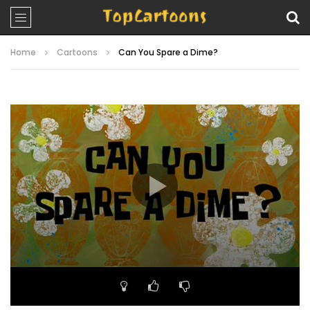
Home
Cartoons
Can You Spare a Dime?
Video
Player
00:00
11:13