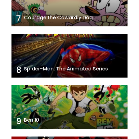
7
Courage the Cowardly Dog
8
Spider-Man: The Animated Series
9
Ben 10