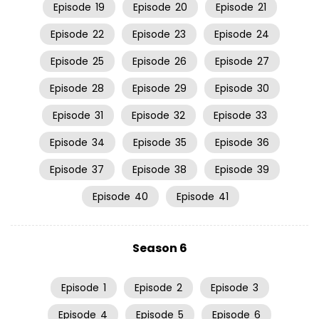
Episode
19
Episode
20
Episode
21
Episode
22
Episode
23
Episode
24
Episode
25
Episode
26
Episode
27
Episode
28
Episode
29
Episode
30
Episode
31
Episode
32
Episode
33
Episode
34
Episode
35
Episode
36
Episode
37
Episode
38
Episode
39
Episode
40
Episode
41
Season 6
Episode
1
Episode
2
Episode
3
Episode
4
Episode
5
Episode
6