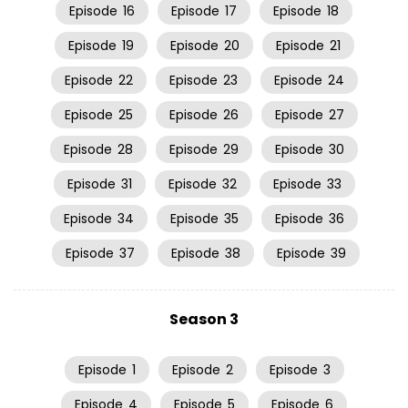
Episode
16
Episode
17
Episode
18
Episode
19
Episode
20
Episode
21
Episode
22
Episode
23
Episode
24
Episode
25
Episode
26
Episode
27
Episode
28
Episode
29
Episode
30
Episode
31
Episode
32
Episode
33
Episode
34
Episode
35
Episode
36
Episode
37
Episode
38
Episode
39
Season 3
Episode
1
Episode
2
Episode
3
Episode
4
Episode
5
Episode
6