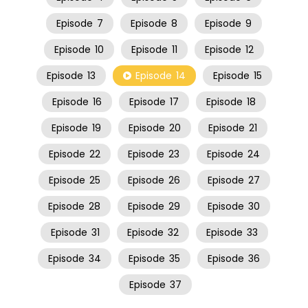
Episode
7
Episode
8
Episode
9
Episode
10
Episode
11
Episode
12
Episode
13
Episode
14
Episode
15
Episode
16
Episode
17
Episode
18
Episode
19
Episode
20
Episode
21
Episode
22
Episode
23
Episode
24
Episode
25
Episode
26
Episode
27
Episode
28
Episode
29
Episode
30
Episode
31
Episode
32
Episode
33
Episode
34
Episode
35
Episode
36
Episode
37