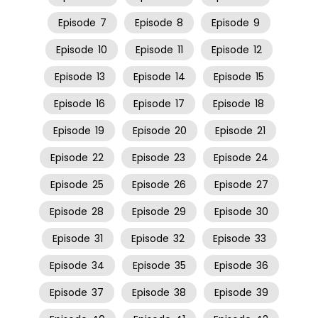
Episode
7
Episode
8
Episode
9
Episode
10
Episode
11
Episode
12
Episode
13
Episode
14
Episode
15
Episode
16
Episode
17
Episode
18
Episode
19
Episode
20
Episode
21
Episode
22
Episode
23
Episode
24
Episode
25
Episode
26
Episode
27
Episode
28
Episode
29
Episode
30
Episode
31
Episode
32
Episode
33
Episode
34
Episode
35
Episode
36
Episode
37
Episode
38
Episode
39