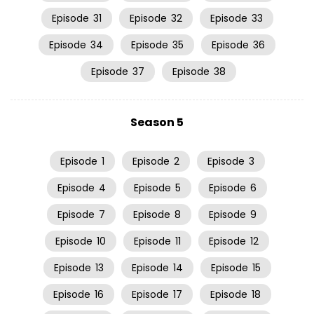
Episode
31
Episode
32
Episode
33
Episode
34
Episode
35
Episode
36
Episode
37
Episode
38
Season 5
Episode
1
Episode
2
Episode
3
Episode
4
Episode
5
Episode
6
Episode
7
Episode
8
Episode
9
Episode
10
Episode
11
Episode
12
Episode
13
Episode
14
Episode
15
Episode
16
Episode
17
Episode
18