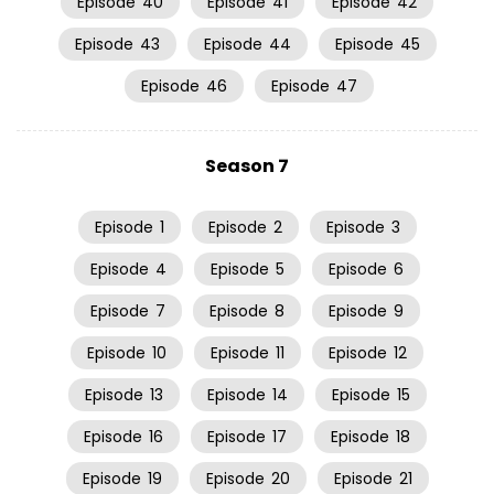
Episode
40
Episode
41
Episode
42
Episode
43
Episode
44
Episode
45
Episode
46
Episode
47
Season 7
Episode
1
Episode
2
Episode
3
Episode
4
Episode
5
Episode
6
Episode
7
Episode
8
Episode
9
Episode
10
Episode
11
Episode
12
Episode
13
Episode
14
Episode
15
Episode
16
Episode
17
Episode
18
Episode
19
Episode
20
Episode
21