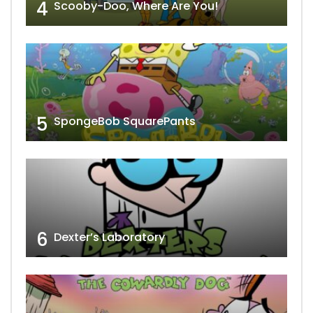
4
Scooby-Doo, Where Are You!
5
SpongeBob SquarePants
6
Dexter’s Laboratory