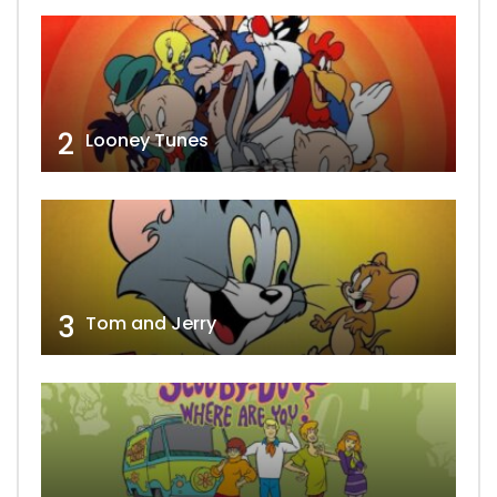
2
Looney Tunes
3
Tom and Jerry