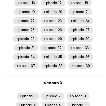
Episode
16
Episode
17
Episode
18
Episode
19
Episode
20
Episode
21
Episode
22
Episode
23
Episode
24
Episode
25
Episode
26
Episode
27
Episode
28
Episode
29
Episode
30
Episode
31
Episode
32
Episode
33
Episode
34
Episode
35
Episode
36
Episode
37
Episode
38
Episode
39
Season 3
Episode
1
Episode
2
Episode
3
Episode
4
Episode
5
Episode
6