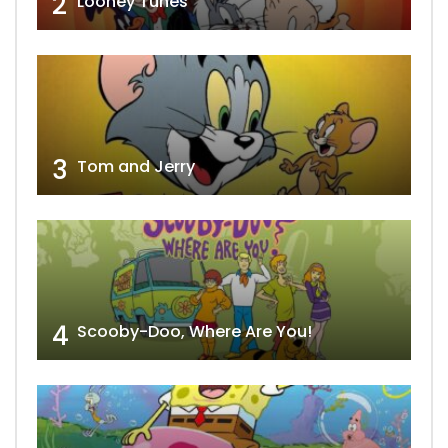
2
Looney Tunes
3
Tom and Jerry
4
Scooby-Doo, Where Are You!