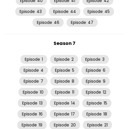
Episode
40
Episode
41
Episode
42
Episode
43
Episode
44
Episode
45
Episode
46
Episode
47
Season 7
Episode
1
Episode
2
Episode
3
Episode
4
Episode
5
Episode
6
Episode
7
Episode
8
Episode
9
Episode
10
Episode
11
Episode
12
Episode
13
Episode
14
Episode
15
Episode
16
Episode
17
Episode
18
Episode
19
Episode
20
Episode
21