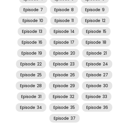
Episode
7
Episode
8
Episode
9
Episode
10
Episode
11
Episode
12
Episode
13
Episode
14
Episode
15
Episode
16
Episode
17
Episode
18
Episode
19
Episode
20
Episode
21
Episode
22
Episode
23
Episode
24
Episode
25
Episode
26
Episode
27
Episode
28
Episode
29
Episode
30
Episode
31
Episode
32
Episode
33
Episode
34
Episode
35
Episode
36
Episode
37