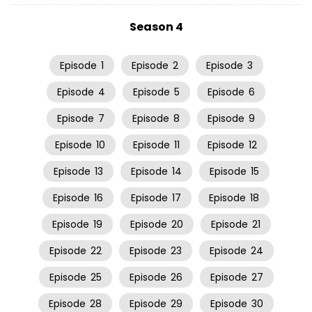
Season 4
Episode
1
Episode
2
Episode
3
Episode
4
Episode
5
Episode
6
Episode
7
Episode
8
Episode
9
Episode
10
Episode
11
Episode
12
Episode
13
Episode
14
Episode
15
Episode
16
Episode
17
Episode
18
Episode
19
Episode
20
Episode
21
Episode
22
Episode
23
Episode
24
Episode
25
Episode
26
Episode
27
Episode
28
Episode
29
Episode
30