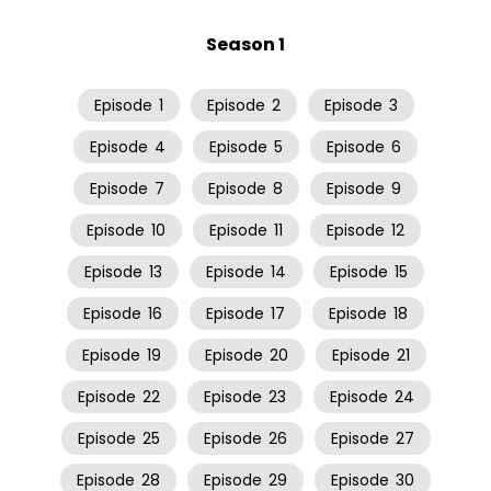
Season 1
Episode
1
Episode
2
Episode
3
Episode
4
Episode
5
Episode
6
Episode
7
Episode
8
Episode
9
Episode
10
Episode
11
Episode
12
Episode
13
Episode
14
Episode
15
Episode
16
Episode
17
Episode
18
Episode
19
Episode
20
Episode
21
Episode
22
Episode
23
Episode
24
Episode
25
Episode
26
Episode
27
Episode
28
Episode
29
Episode
30