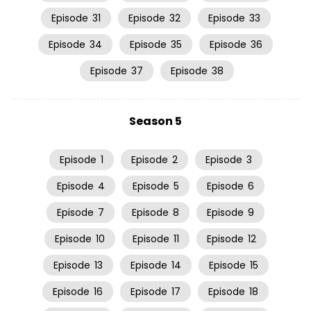
Episode
31
Episode
32
Episode
33
Episode
34
Episode
35
Episode
36
Episode
37
Episode
38
Season 5
Episode
1
Episode
2
Episode
3
Episode
4
Episode
5
Episode
6
Episode
7
Episode
8
Episode
9
Episode
10
Episode
11
Episode
12
Episode
13
Episode
14
Episode
15
Episode
16
Episode
17
Episode
18