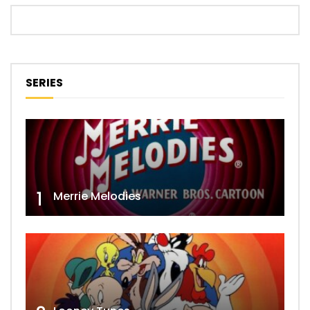
SERIES
1
Merrie Melodies