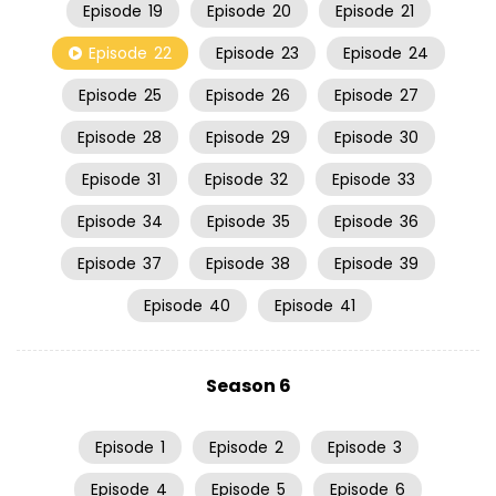
Episode
19
Episode
20
Episode
21
Episode
22
Episode
23
Episode
24
Episode
25
Episode
26
Episode
27
Episode
28
Episode
29
Episode
30
Episode
31
Episode
32
Episode
33
Episode
34
Episode
35
Episode
36
Episode
37
Episode
38
Episode
39
Episode
40
Episode
41
Season 6
Episode
1
Episode
2
Episode
3
Episode
4
Episode
5
Episode
6