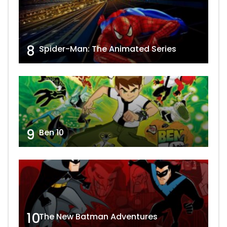
8
Spider-Man: The Animated Series
9
Ben 10
10
The New Batman Adventures