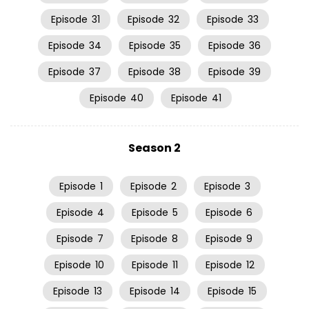
Episode
31
Episode
32
Episode
33
Episode
34
Episode
35
Episode
36
Episode
37
Episode
38
Episode
39
Episode
40
Episode
41
Season 2
Episode
1
Episode
2
Episode
3
Episode
4
Episode
5
Episode
6
Episode
7
Episode
8
Episode
9
Episode
10
Episode
11
Episode
12
Episode
13
Episode
14
Episode
15