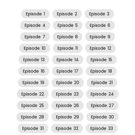
Episode
1
Episode
2
Episode
3
Episode
4
Episode
5
Episode
6
Episode
7
Episode
8
Episode
9
Episode
10
Episode
11
Episode
12
Episode
13
Episode
14
Episode
15
Episode
16
Episode
17
Episode
18
Episode
19
Episode
20
Episode
21
Episode
22
Episode
23
Episode
24
Episode
25
Episode
26
Episode
27
Episode
28
Episode
29
Episode
30
Episode
31
Episode
32
Episode
33