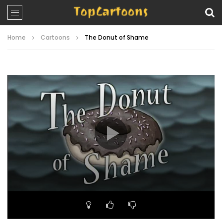
Home
Cartoons
The Donut of Shame
Video
Player
00:00
06:59