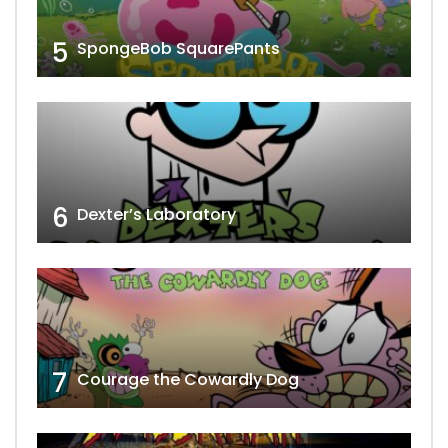
5
SpongeBob SquarePants
6
Dexter’s Laboratory
7
Courage the Cowardly Dog