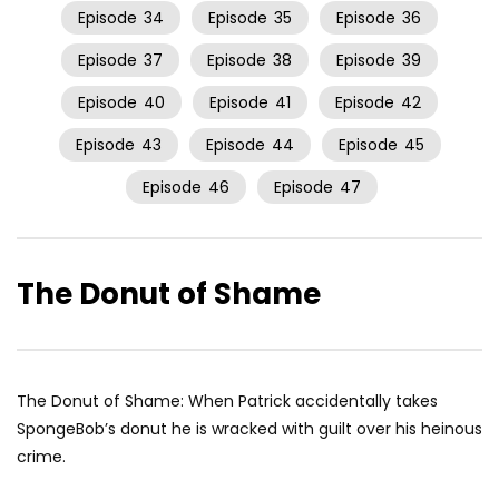
Episode
34
Episode
35
Episode
36
Episode
37
Episode
38
Episode
39
Episode
40
Episode
41
Episode
42
Episode
43
Episode
44
Episode
45
Episode
46
Episode
47
The Donut of Shame
The Donut of Shame: When Patrick accidentally takes
SpongeBob’s donut he is wracked with guilt over his heinous
crime.