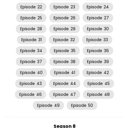
Episode
22
Episode
23
Episode
24
Episode
25
Episode
26
Episode
27
Episode
28
Episode
29
Episode
30
Episode
31
Episode
32
Episode
33
Episode
34
Episode
35
Episode
36
Episode
37
Episode
38
Episode
39
Episode
40
Episode
41
Episode
42
Episode
43
Episode
44
Episode
45
Episode
46
Episode
47
Episode
48
Episode
49
Episode
50
Season 8