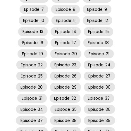
Episode
7
Episode
8
Episode
9
Episode
10
Episode
11
Episode
12
Episode
13
Episode
14
Episode
15
Episode
16
Episode
17
Episode
18
Episode
19
Episode
20
Episode
21
Episode
22
Episode
23
Episode
24
Episode
25
Episode
26
Episode
27
Episode
28
Episode
29
Episode
30
Episode
31
Episode
32
Episode
33
Episode
34
Episode
35
Episode
36
Episode
37
Episode
38
Episode
39