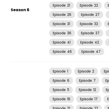
Episode
21
Episode
22
Season 6
Episode
26
Episode
27
Episode
31
Episode
32
Episode
36
Episode
37
Episode
41
Episode
42
Episode
46
Episode
47
Episode
1
Episode
2
Ep
Episode
6
Episode
7
E
Episode
11
Episode
12
E
Episode
16
Episode
17
Episode
21
Episode
22