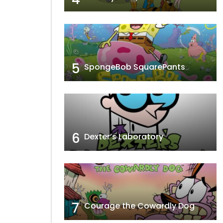
5
SpongeBob SquarePants
6
Dexter’s Laboratory
7
Courage the Cowardly Dog