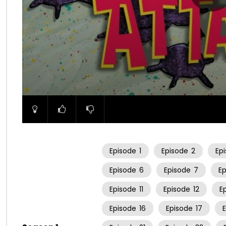
00:00
Episode
1
Episode
2
Ep
Episode
6
Episode
7
E
Episode
11
Episode
12
E
Episode
16
Episode
17