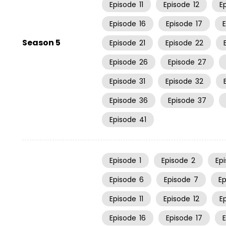
Episode
11
Episode
12
E
Episode
16
Episode
17
Season 5
Episode
21
Episode
22
Episode
26
Episode
27
Episode
31
Episode
32
Episode
36
Episode
37
Episode
41
Episode
1
Episode
2
Ep
Episode
6
Episode
7
E
Episode
11
Episode
12
E
Episode
16
Episode
17