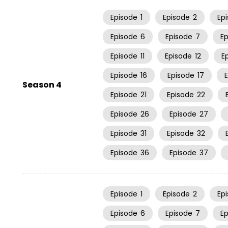
Episode
1
Episode
2
Ep
Episode
6
Episode
7
E
Episode
11
Episode
12
E
Episode
16
Episode
17
Season 4
Episode
21
Episode
22
Episode
26
Episode
27
Episode
31
Episode
32
Episode
36
Episode
37
Episode
1
Episode
2
Ep
Episode
6
Episode
7
E