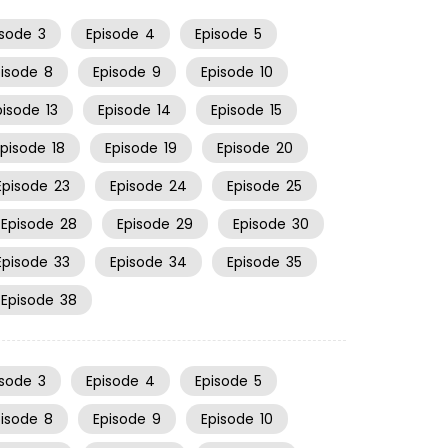
isode
3
Episode
4
Episode
5
pisode
8
Episode
9
Episode
10
pisode
13
Episode
14
Episode
15
Episode
18
Episode
19
Episode
20
Episode
23
Episode
24
Episode
25
Episode
28
Episode
29
Episode
30
Episode
33
Episode
34
Episode
35
Episode
38
isode
3
Episode
4
Episode
5
pisode
8
Episode
9
Episode
10