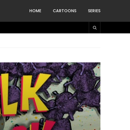
HOME
CARTOONS
SERIES