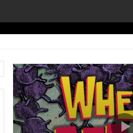
Video
Player