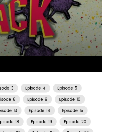
10:57
isode
3
Episode
4
Episode
5
pisode
8
Episode
9
Episode
10
pisode
13
Episode
14
Episode
15
Episode
18
Episode
19
Episode
20