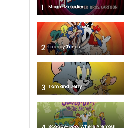
1
Merrie Melodies
2
Looney Tunes
3
Tom and Jerry
4
Scooby-Doo, Where Are You!