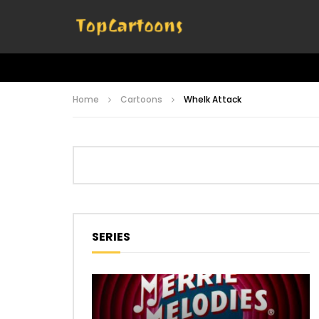
Home
Cartoons
Whelk Attack
SERIES