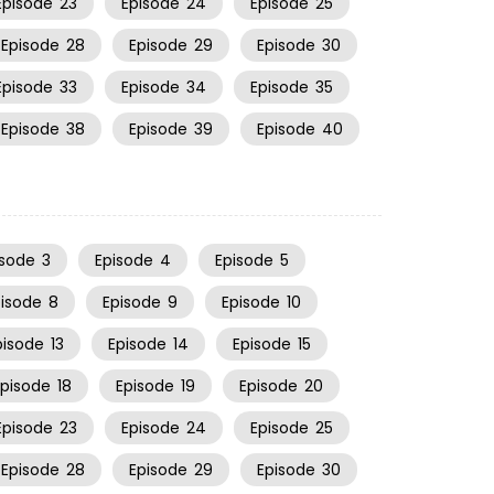
Episode
23
Episode
24
Episode
25
Episode
28
Episode
29
Episode
30
Episode
33
Episode
34
Episode
35
Episode
38
Episode
39
Episode
40
isode
3
Episode
4
Episode
5
pisode
8
Episode
9
Episode
10
pisode
13
Episode
14
Episode
15
Episode
18
Episode
19
Episode
20
Episode
23
Episode
24
Episode
25
Episode
28
Episode
29
Episode
30