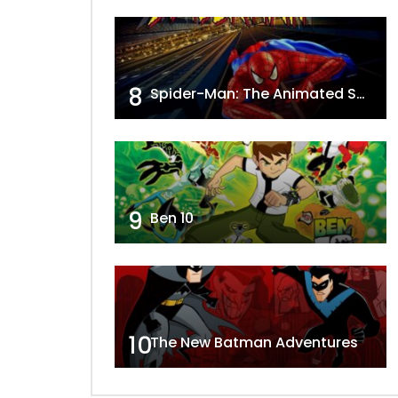
8
Spider-Man: The Animated Series
9
Ben 10
10
The New Batman Adventures