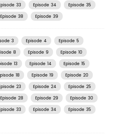
Episode
33
Episode
34
Episode
35
Episode
38
Episode
39
isode
3
Episode
4
Episode
5
pisode
8
Episode
9
Episode
10
pisode
13
Episode
14
Episode
15
Episode
18
Episode
19
Episode
20
Episode
23
Episode
24
Episode
25
Episode
28
Episode
29
Episode
30
Episode
33
Episode
34
Episode
35