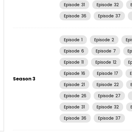
Episode
31
Episode
32
Episode
36
Episode
37
Episode
1
Episode
2
Ep
Episode
6
Episode
7
E
Episode
11
Episode
12
E
Episode
16
Episode
17
Season 3
Episode
21
Episode
22
Episode
26
Episode
27
Episode
31
Episode
32
Episode
36
Episode
37