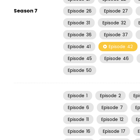
Season 7
Episode
26
Episode
27
Episode
31
Episode
32
Episode
36
Episode
37
Episode
41
Episode
42
Episode
45
Episode
46
Episode
50
Episode
1
Episode
2
Ep
Episode
6
Episode
7
E
Episode
11
Episode
12
E
Episode
16
Episode
17