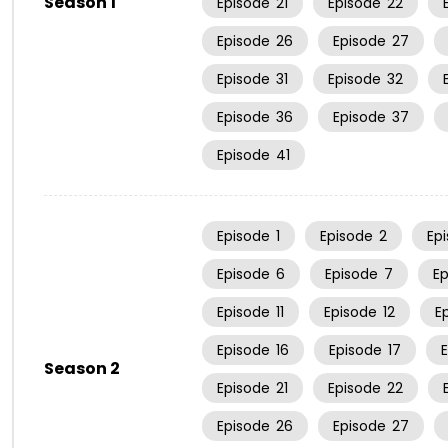
Season 1
Episode
21
Episode
22
Episode
26
Episode
27
Episode
31
Episode
32
Episode
36
Episode
37
Episode
41
Episode
1
Episode
2
Ep
Episode
6
Episode
7
E
Episode
11
Episode
12
E
Episode
16
Episode
17
Season 2
Episode
21
Episode
22
Episode
26
Episode
27