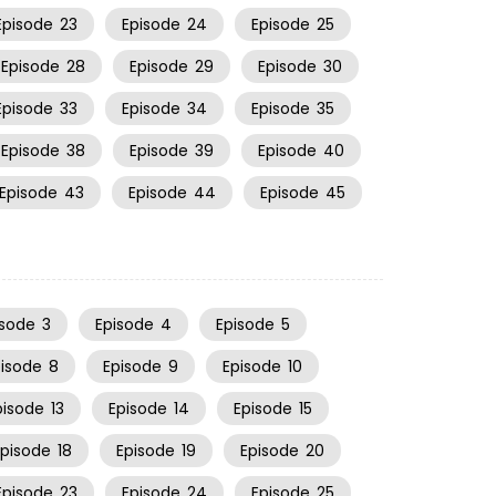
Episode
23
Episode
24
Episode
25
Episode
28
Episode
29
Episode
30
Episode
33
Episode
34
Episode
35
Episode
38
Episode
39
Episode
40
Episode
43
Episode
44
Episode
45
isode
3
Episode
4
Episode
5
pisode
8
Episode
9
Episode
10
pisode
13
Episode
14
Episode
15
Episode
18
Episode
19
Episode
20
Episode
23
Episode
24
Episode
25