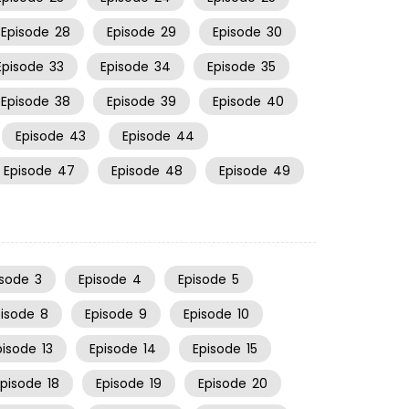
Episode
28
Episode
29
Episode
30
Episode
33
Episode
34
Episode
35
Episode
38
Episode
39
Episode
40
Episode
43
Episode
44
Episode
47
Episode
48
Episode
49
isode
3
Episode
4
Episode
5
pisode
8
Episode
9
Episode
10
pisode
13
Episode
14
Episode
15
Episode
18
Episode
19
Episode
20