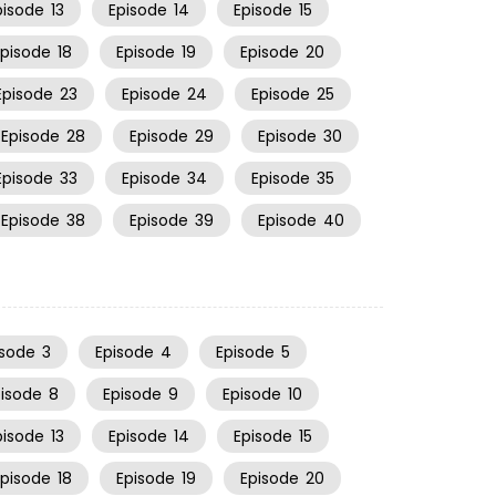
pisode
13
Episode
14
Episode
15
Episode
18
Episode
19
Episode
20
Episode
23
Episode
24
Episode
25
Episode
28
Episode
29
Episode
30
Episode
33
Episode
34
Episode
35
Episode
38
Episode
39
Episode
40
isode
3
Episode
4
Episode
5
pisode
8
Episode
9
Episode
10
pisode
13
Episode
14
Episode
15
Episode
18
Episode
19
Episode
20