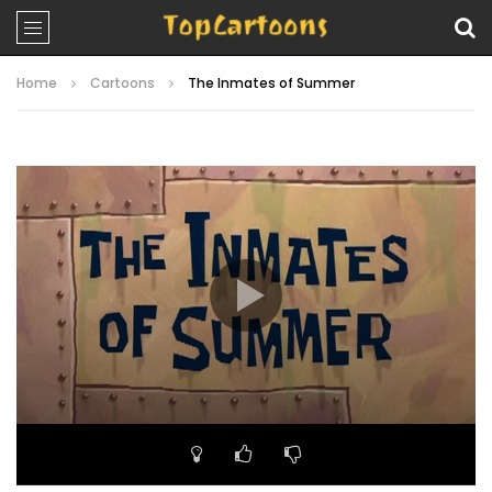
Home
Cartoons
The Inmates of Summer
Video
Player
00:00
10:59