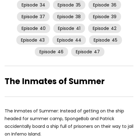
Episode
34
Episode
35
Episode
36
Episode
37
Episode
38
Episode
39
Episode
40
Episode
41
Episode
42
Episode
43
Episode
44
Episode
45
Episode
46
Episode
47
The Inmates of Summer
The Inmates of Summer: Instead of getting on the ship
headed for summer camp, SpongeBob and Patrick
accidentally board a ship full of prisoners on their way to jail
on Inferno Island.