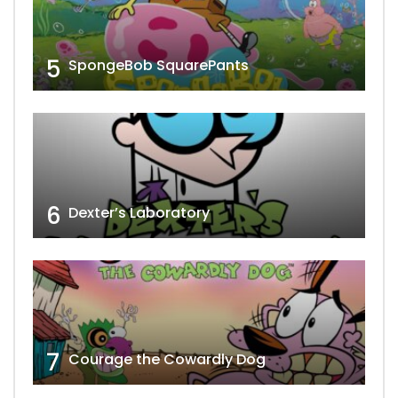
5
SpongeBob SquarePants
6
Dexter’s Laboratory
7
Courage the Cowardly Dog