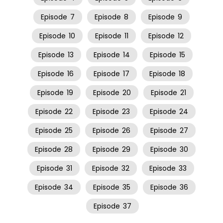
Episode
7
Episode
8
Episode
9
Episode
10
Episode
11
Episode
12
Episode
13
Episode
14
Episode
15
Episode
16
Episode
17
Episode
18
Episode
19
Episode
20
Episode
21
Episode
22
Episode
23
Episode
24
Episode
25
Episode
26
Episode
27
Episode
28
Episode
29
Episode
30
Episode
31
Episode
32
Episode
33
Episode
34
Episode
35
Episode
36
Episode
37