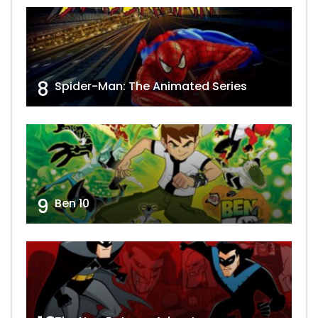
8
Spider-Man: The Animated Series
9
Ben 10