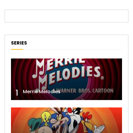
SERIES
1
Merrie Melodies