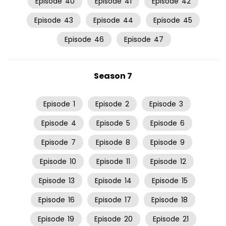
Episode
40
Episode
41
Episode
42
Episode
43
Episode
44
Episode
45
Episode
46
Episode
47
Season 7
Episode
1
Episode
2
Episode
3
Episode
4
Episode
5
Episode
6
Episode
7
Episode
8
Episode
9
Episode
10
Episode
11
Episode
12
Episode
13
Episode
14
Episode
15
Episode
16
Episode
17
Episode
18
Episode
19
Episode
20
Episode
21