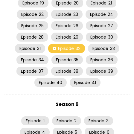
Episode
19
Episode
20
Episode
21
Episode
22
Episode
23
Episode
24
Episode
25
Episode
26
Episode
27
Episode
28
Episode
29
Episode
30
Episode
31
Episode
32
Episode
33
Episode
34
Episode
35
Episode
36
Episode
37
Episode
38
Episode
39
Episode
40
Episode
41
Season 6
Episode
1
Episode
2
Episode
3
Episode
4
Episode
5
Episode
6