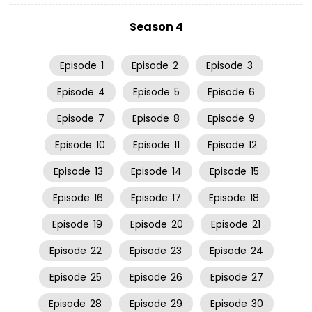
Season 4
Episode
1
Episode
2
Episode
3
Episode
4
Episode
5
Episode
6
Episode
7
Episode
8
Episode
9
Episode
10
Episode
11
Episode
12
Episode
13
Episode
14
Episode
15
Episode
16
Episode
17
Episode
18
Episode
19
Episode
20
Episode
21
Episode
22
Episode
23
Episode
24
Episode
25
Episode
26
Episode
27
Episode
28
Episode
29
Episode
30