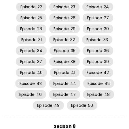
Episode
22
Episode
23
Episode
24
Episode
25
Episode
26
Episode
27
Episode
28
Episode
29
Episode
30
Episode
31
Episode
32
Episode
33
Episode
34
Episode
35
Episode
36
Episode
37
Episode
38
Episode
39
Episode
40
Episode
41
Episode
42
Episode
43
Episode
44
Episode
45
Episode
46
Episode
47
Episode
48
Episode
49
Episode
50
Season 8