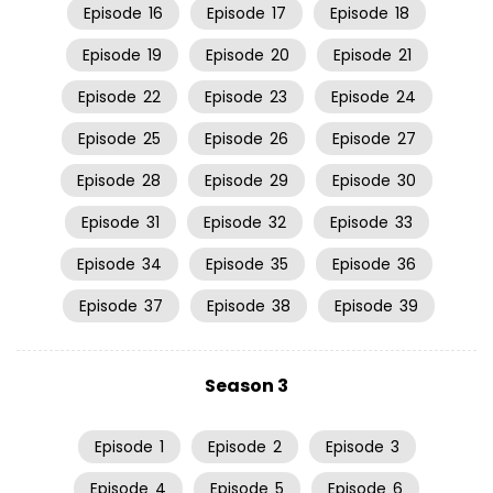
Episode
16
Episode
17
Episode
18
Episode
19
Episode
20
Episode
21
Episode
22
Episode
23
Episode
24
Episode
25
Episode
26
Episode
27
Episode
28
Episode
29
Episode
30
Episode
31
Episode
32
Episode
33
Episode
34
Episode
35
Episode
36
Episode
37
Episode
38
Episode
39
Season 3
Episode
1
Episode
2
Episode
3
Episode
4
Episode
5
Episode
6