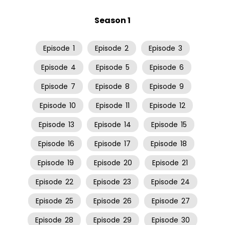
Season 1
Episode
1
Episode
2
Episode
3
Episode
4
Episode
5
Episode
6
Episode
7
Episode
8
Episode
9
Episode
10
Episode
11
Episode
12
Episode
13
Episode
14
Episode
15
Episode
16
Episode
17
Episode
18
Episode
19
Episode
20
Episode
21
Episode
22
Episode
23
Episode
24
Episode
25
Episode
26
Episode
27
Episode
28
Episode
29
Episode
30