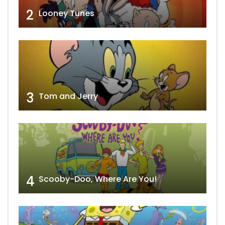
2
Looney Tunes
3
Tom and Jerry
4
Scooby-Doo, Where Are You!