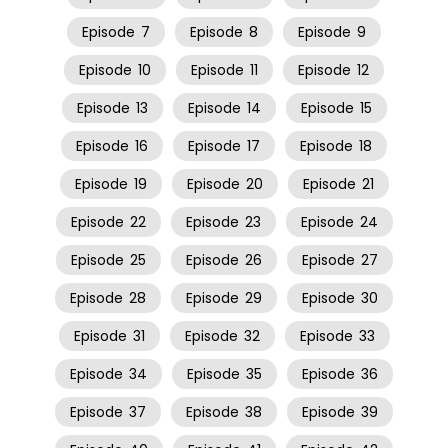
Episode
7
Episode
8
Episode
9
Episode
10
Episode
11
Episode
12
Episode
13
Episode
14
Episode
15
Episode
16
Episode
17
Episode
18
Episode
19
Episode
20
Episode
21
Episode
22
Episode
23
Episode
24
Episode
25
Episode
26
Episode
27
Episode
28
Episode
29
Episode
30
Episode
31
Episode
32
Episode
33
Episode
34
Episode
35
Episode
36
Episode
37
Episode
38
Episode
39