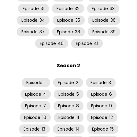
Episode
31
Episode
32
Episode
33
Episode
34
Episode
35
Episode
36
Episode
37
Episode
38
Episode
39
Episode
40
Episode
41
Season 2
Episode
1
Episode
2
Episode
3
Episode
4
Episode
5
Episode
6
Episode
7
Episode
8
Episode
9
Episode
10
Episode
11
Episode
12
Episode
13
Episode
14
Episode
15