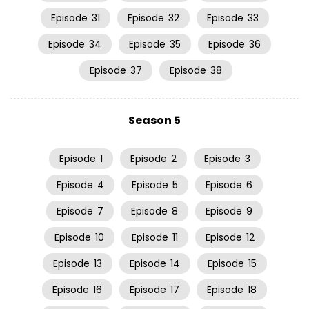
Episode
31
Episode
32
Episode
33
Episode
34
Episode
35
Episode
36
Episode
37
Episode
38
Season 5
Episode
1
Episode
2
Episode
3
Episode
4
Episode
5
Episode
6
Episode
7
Episode
8
Episode
9
Episode
10
Episode
11
Episode
12
Episode
13
Episode
14
Episode
15
Episode
16
Episode
17
Episode
18