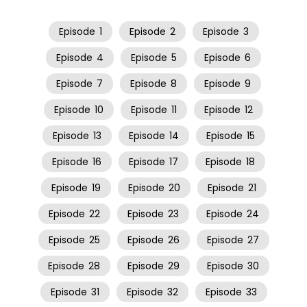
Episode
1
Episode
2
Episode
3
Episode
4
Episode
5
Episode
6
Episode
7
Episode
8
Episode
9
Episode
10
Episode
11
Episode
12
Episode
13
Episode
14
Episode
15
Episode
16
Episode
17
Episode
18
Episode
19
Episode
20
Episode
21
Episode
22
Episode
23
Episode
24
Episode
25
Episode
26
Episode
27
Episode
28
Episode
29
Episode
30
Episode
31
Episode
32
Episode
33