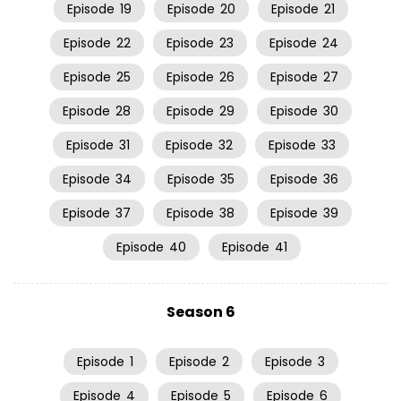
Episode
19
Episode
20
Episode
21
Episode
22
Episode
23
Episode
24
Episode
25
Episode
26
Episode
27
Episode
28
Episode
29
Episode
30
Episode
31
Episode
32
Episode
33
Episode
34
Episode
35
Episode
36
Episode
37
Episode
38
Episode
39
Episode
40
Episode
41
Season 6
Episode
1
Episode
2
Episode
3
Episode
4
Episode
5
Episode
6