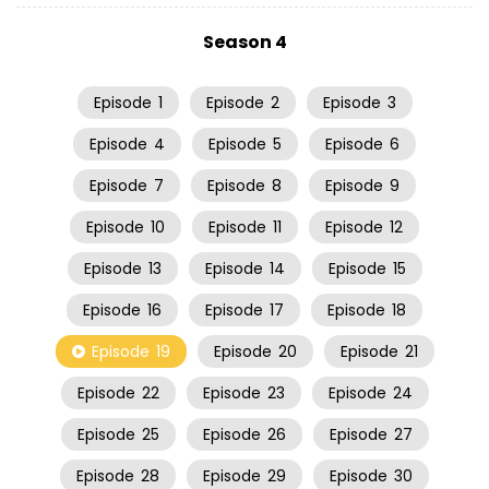
Season 4
Episode
1
Episode
2
Episode
3
Episode
4
Episode
5
Episode
6
Episode
7
Episode
8
Episode
9
Episode
10
Episode
11
Episode
12
Episode
13
Episode
14
Episode
15
Episode
16
Episode
17
Episode
18
Episode
19
Episode
20
Episode
21
Episode
22
Episode
23
Episode
24
Episode
25
Episode
26
Episode
27
Episode
28
Episode
29
Episode
30