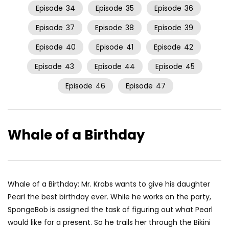
Episode
34
Episode
35
Episode
36
Episode
37
Episode
38
Episode
39
Episode
40
Episode
41
Episode
42
Episode
43
Episode
44
Episode
45
Episode
46
Episode
47
Whale of a Birthday
Whale of a Birthday: Mr. Krabs wants to give his daughter
Pearl the best birthday ever. While he works on the party,
SpongeBob is assigned the task of figuring out what Pearl
would like for a present. So he trails her through the Bikini