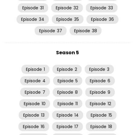
Episode
31
Episode
32
Episode
33
Episode
34
Episode
35
Episode
36
Episode
37
Episode
38
Season 5
Episode
1
Episode
2
Episode
3
Episode
4
Episode
5
Episode
6
Episode
7
Episode
8
Episode
9
Episode
10
Episode
11
Episode
12
Episode
13
Episode
14
Episode
15
Episode
16
Episode
17
Episode
18