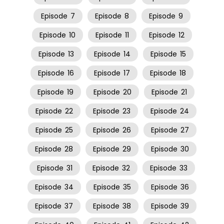
Episode
7
Episode
8
Episode
9
Episode
10
Episode
11
Episode
12
Episode
13
Episode
14
Episode
15
Episode
16
Episode
17
Episode
18
Episode
19
Episode
20
Episode
21
Episode
22
Episode
23
Episode
24
Episode
25
Episode
26
Episode
27
Episode
28
Episode
29
Episode
30
Episode
31
Episode
32
Episode
33
Episode
34
Episode
35
Episode
36
Episode
37
Episode
38
Episode
39