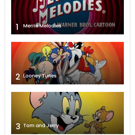
1
Merrie Melodies
2
Looney Tunes
3
Tom and Jerry