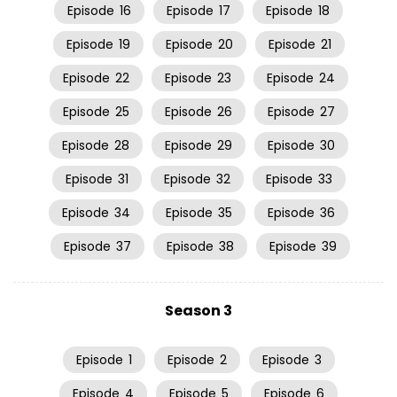
Episode
16
Episode
17
Episode
18
Episode
19
Episode
20
Episode
21
Episode
22
Episode
23
Episode
24
Episode
25
Episode
26
Episode
27
Episode
28
Episode
29
Episode
30
Episode
31
Episode
32
Episode
33
Episode
34
Episode
35
Episode
36
Episode
37
Episode
38
Episode
39
Season 3
Episode
1
Episode
2
Episode
3
Episode
4
Episode
5
Episode
6