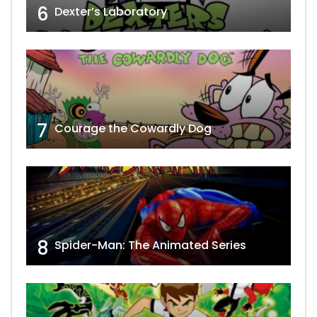
6
Dexter’s Laboratory
7
Courage the Cowardly Dog
8
Spider-Man: The Animated Series