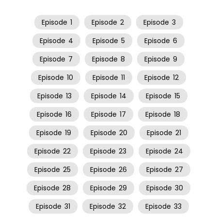
Episode
1
Episode
2
Episode
3
Episode
4
Episode
5
Episode
6
Episode
7
Episode
8
Episode
9
Episode
10
Episode
11
Episode
12
Episode
13
Episode
14
Episode
15
Episode
16
Episode
17
Episode
18
Episode
19
Episode
20
Episode
21
Episode
22
Episode
23
Episode
24
Episode
25
Episode
26
Episode
27
Episode
28
Episode
29
Episode
30
Episode
31
Episode
32
Episode
33