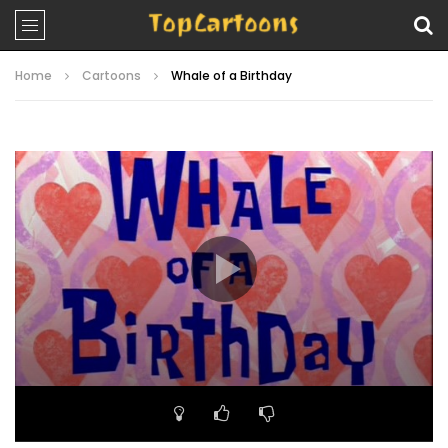
Home
Cartoons
Whale of a Birthday
Video
Player
00:00
10:49