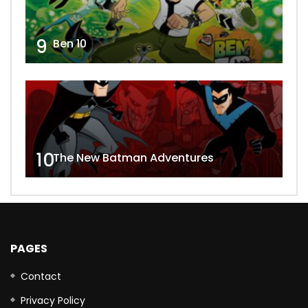
9
Ben 10
10
The New Batman Adventures
PAGES
Contact
Privacy Policy