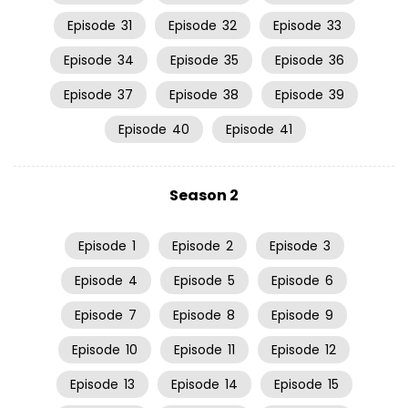
Episode
31
Episode
32
Episode
33
Episode
34
Episode
35
Episode
36
Episode
37
Episode
38
Episode
39
Episode
40
Episode
41
Season 2
Episode
1
Episode
2
Episode
3
Episode
4
Episode
5
Episode
6
Episode
7
Episode
8
Episode
9
Episode
10
Episode
11
Episode
12
Episode
13
Episode
14
Episode
15