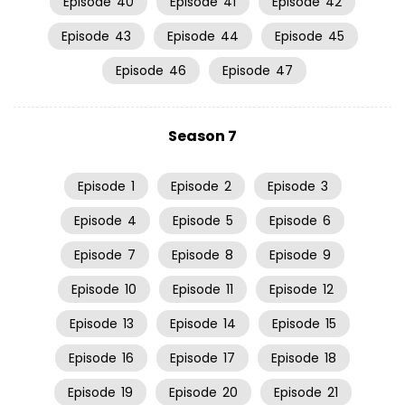
Episode
40
Episode
41
Episode
42
Episode
43
Episode
44
Episode
45
Episode
46
Episode
47
Season 7
Episode
1
Episode
2
Episode
3
Episode
4
Episode
5
Episode
6
Episode
7
Episode
8
Episode
9
Episode
10
Episode
11
Episode
12
Episode
13
Episode
14
Episode
15
Episode
16
Episode
17
Episode
18
Episode
19
Episode
20
Episode
21