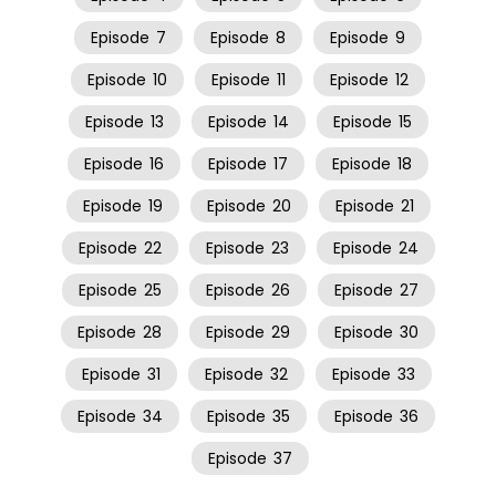
Episode
7
Episode
8
Episode
9
Episode
10
Episode
11
Episode
12
Episode
13
Episode
14
Episode
15
Episode
16
Episode
17
Episode
18
Episode
19
Episode
20
Episode
21
Episode
22
Episode
23
Episode
24
Episode
25
Episode
26
Episode
27
Episode
28
Episode
29
Episode
30
Episode
31
Episode
32
Episode
33
Episode
34
Episode
35
Episode
36
Episode
37