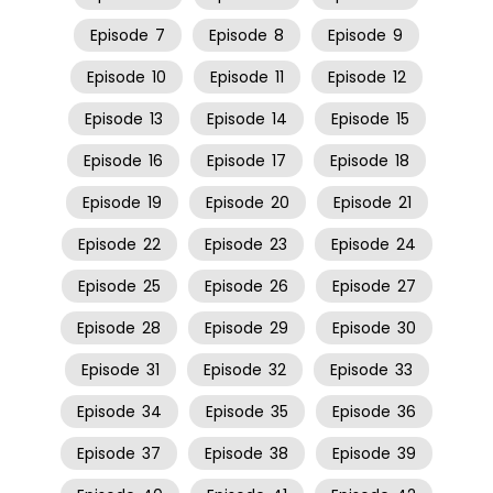
Episode
7
Episode
8
Episode
9
Episode
10
Episode
11
Episode
12
Episode
13
Episode
14
Episode
15
Episode
16
Episode
17
Episode
18
Episode
19
Episode
20
Episode
21
Episode
22
Episode
23
Episode
24
Episode
25
Episode
26
Episode
27
Episode
28
Episode
29
Episode
30
Episode
31
Episode
32
Episode
33
Episode
34
Episode
35
Episode
36
Episode
37
Episode
38
Episode
39