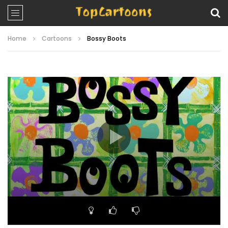
Home
Cartoons
Bossy Boots
Video
Player
00:00
11:15