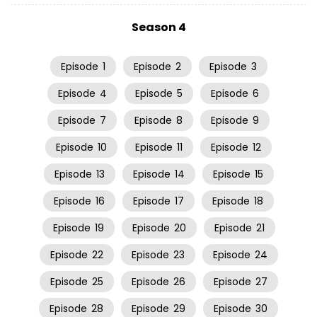
Season 4
Episode
1
Episode
2
Episode
3
Episode
4
Episode
5
Episode
6
Episode
7
Episode
8
Episode
9
Episode
10
Episode
11
Episode
12
Episode
13
Episode
14
Episode
15
Episode
16
Episode
17
Episode
18
Episode
19
Episode
20
Episode
21
Episode
22
Episode
23
Episode
24
Episode
25
Episode
26
Episode
27
Episode
28
Episode
29
Episode
30