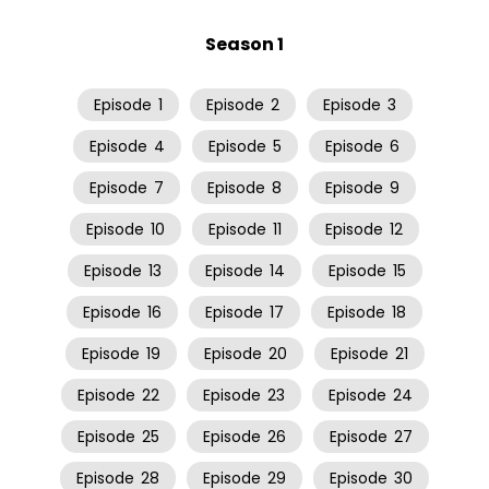
Season 1
Episode
1
Episode
2
Episode
3
Episode
4
Episode
5
Episode
6
Episode
7
Episode
8
Episode
9
Episode
10
Episode
11
Episode
12
Episode
13
Episode
14
Episode
15
Episode
16
Episode
17
Episode
18
Episode
19
Episode
20
Episode
21
Episode
22
Episode
23
Episode
24
Episode
25
Episode
26
Episode
27
Episode
28
Episode
29
Episode
30