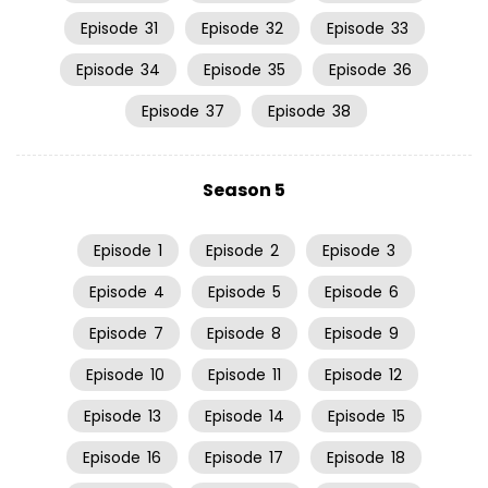
Episode
31
Episode
32
Episode
33
Episode
34
Episode
35
Episode
36
Episode
37
Episode
38
Season 5
Episode
1
Episode
2
Episode
3
Episode
4
Episode
5
Episode
6
Episode
7
Episode
8
Episode
9
Episode
10
Episode
11
Episode
12
Episode
13
Episode
14
Episode
15
Episode
16
Episode
17
Episode
18