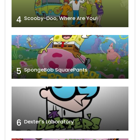
4
Scooby-Doo, Where Are You!
5
SpongeBob SquarePants
6
Dexter’s Laboratory