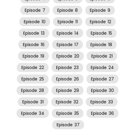
Episode
7
Episode
8
Episode
9
Episode
10
Episode
11
Episode
12
Episode
13
Episode
14
Episode
15
Episode
16
Episode
17
Episode
18
Episode
19
Episode
20
Episode
21
Episode
22
Episode
23
Episode
24
Episode
25
Episode
26
Episode
27
Episode
28
Episode
29
Episode
30
Episode
31
Episode
32
Episode
33
Episode
34
Episode
35
Episode
36
Episode
37