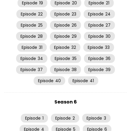
Episode
19
Episode
20
Episode
21
Episode
22
Episode
23
Episode
24
Episode
25
Episode
26
Episode
27
Episode
28
Episode
29
Episode
30
Episode
31
Episode
32
Episode
33
Episode
34
Episode
35
Episode
36
Episode
37
Episode
38
Episode
39
Episode
40
Episode
41
Season 6
Episode
1
Episode
2
Episode
3
Episode
4
Episode
5
Episode
6