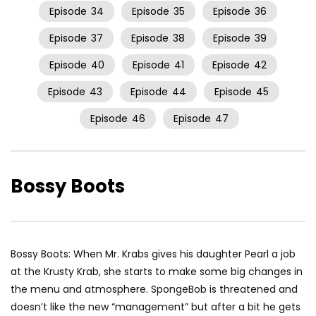
Episode
34
Episode
35
Episode
36
Episode
37
Episode
38
Episode
39
Episode
40
Episode
41
Episode
42
Episode
43
Episode
44
Episode
45
Episode
46
Episode
47
Bossy Boots
Bossy Boots: When Mr. Krabs gives his daughter Pearl a job
at the Krusty Krab, she starts to make some big changes in
the menu and atmosphere. SpongeBob is threatened and
doesn’t like the new “management” but after a bit he gets