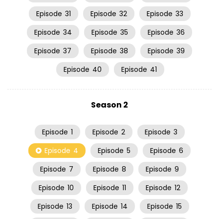
Episode
31
Episode
32
Episode
33
Episode
34
Episode
35
Episode
36
Episode
37
Episode
38
Episode
39
Episode
40
Episode
41
Season 2
Episode
1
Episode
2
Episode
3
Episode
4
Episode
5
Episode
6
Episode
7
Episode
8
Episode
9
Episode
10
Episode
11
Episode
12
Episode
13
Episode
14
Episode
15