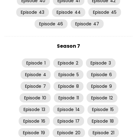
Episode
40
Episode
41
Episode
42
Episode
43
Episode
44
Episode
45
Episode
46
Episode
47
Season 7
Episode
1
Episode
2
Episode
3
Episode
4
Episode
5
Episode
6
Episode
7
Episode
8
Episode
9
Episode
10
Episode
11
Episode
12
Episode
13
Episode
14
Episode
15
Episode
16
Episode
17
Episode
18
Episode
19
Episode
20
Episode
21