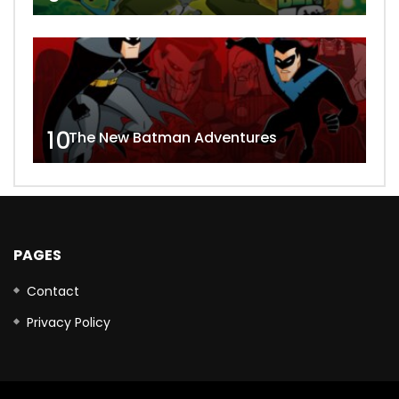
10
The New Batman Adventures
PAGES
Contact
Privacy Policy