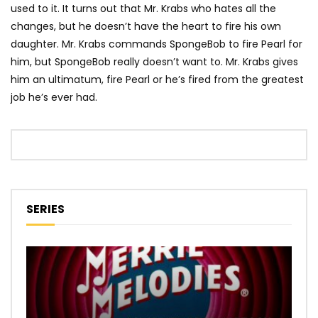
used to it. It turns out that Mr. Krabs who hates all the
changes, but he doesn’t have the heart to fire his own
daughter. Mr. Krabs commands SpongeBob to fire Pearl for
him, but SpongeBob really doesn’t want to. Mr. Krabs gives
him an ultimatum, fire Pearl or he’s fired from the greatest
job he’s ever had.
SERIES