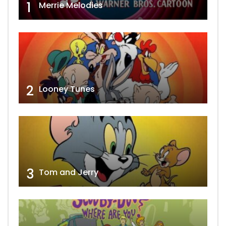
1
Merrie Melodies
2
Looney Tunes
3
Tom and Jerry