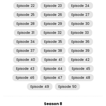
Episode
22
Episode
23
Episode
24
Episode
25
Episode
26
Episode
27
Episode
28
Episode
29
Episode
30
Episode
31
Episode
32
Episode
33
Episode
34
Episode
35
Episode
36
Episode
37
Episode
38
Episode
39
Episode
40
Episode
41
Episode
42
Episode
43
Episode
44
Episode
45
Episode
46
Episode
47
Episode
48
Episode
49
Episode
50
Season 8