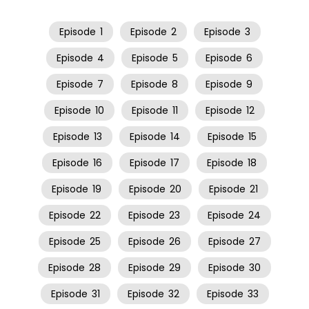
Episode
1
Episode
2
Episode
3
Episode
4
Episode
5
Episode
6
Episode
7
Episode
8
Episode
9
Episode
10
Episode
11
Episode
12
Episode
13
Episode
14
Episode
15
Episode
16
Episode
17
Episode
18
Episode
19
Episode
20
Episode
21
Episode
22
Episode
23
Episode
24
Episode
25
Episode
26
Episode
27
Episode
28
Episode
29
Episode
30
Episode
31
Episode
32
Episode
33