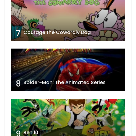
7
Courage the Cowardly Dog
8
Spider-Man: The Animated Series
9
Ben 10