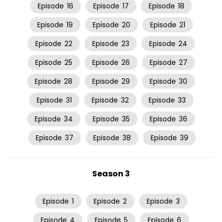
Episode
16
Episode
17
Episode
18
Episode
19
Episode
20
Episode
21
Episode
22
Episode
23
Episode
24
Episode
25
Episode
26
Episode
27
Episode
28
Episode
29
Episode
30
Episode
31
Episode
32
Episode
33
Episode
34
Episode
35
Episode
36
Episode
37
Episode
38
Episode
39
Season 3
Episode
1
Episode
2
Episode
3
Episode
4
Episode
5
Episode
6