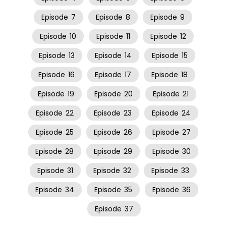
Episode
7
Episode
8
Episode
9
Episode
10
Episode
11
Episode
12
Episode
13
Episode
14
Episode
15
Episode
16
Episode
17
Episode
18
Episode
19
Episode
20
Episode
21
Episode
22
Episode
23
Episode
24
Episode
25
Episode
26
Episode
27
Episode
28
Episode
29
Episode
30
Episode
31
Episode
32
Episode
33
Episode
34
Episode
35
Episode
36
Episode
37