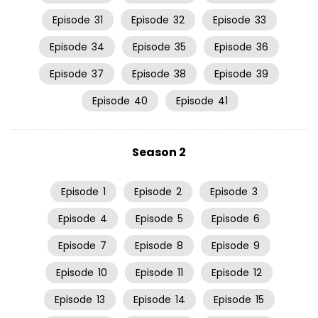
Episode
31
Episode
32
Episode
33
Episode
34
Episode
35
Episode
36
Episode
37
Episode
38
Episode
39
Episode
40
Episode
41
Season 2
Episode
1
Episode
2
Episode
3
Episode
4
Episode
5
Episode
6
Episode
7
Episode
8
Episode
9
Episode
10
Episode
11
Episode
12
Episode
13
Episode
14
Episode
15