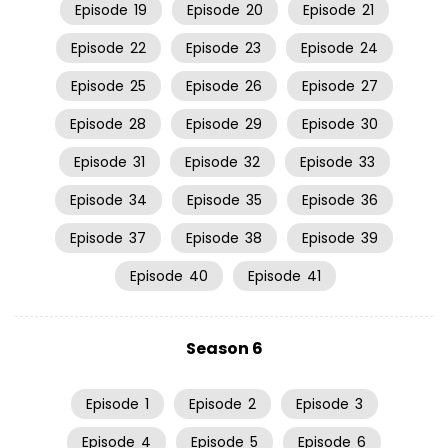
Episode
19
Episode
20
Episode
21
Episode
22
Episode
23
Episode
24
Episode
25
Episode
26
Episode
27
Episode
28
Episode
29
Episode
30
Episode
31
Episode
32
Episode
33
Episode
34
Episode
35
Episode
36
Episode
37
Episode
38
Episode
39
Episode
40
Episode
41
Season 6
Episode
1
Episode
2
Episode
3
Episode
4
Episode
5
Episode
6