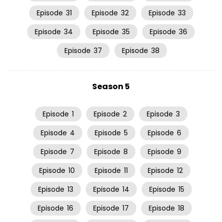
Episode
31
Episode
32
Episode
33
Episode
34
Episode
35
Episode
36
Episode
37
Episode
38
Season 5
Episode
1
Episode
2
Episode
3
Episode
4
Episode
5
Episode
6
Episode
7
Episode
8
Episode
9
Episode
10
Episode
11
Episode
12
Episode
13
Episode
14
Episode
15
Episode
16
Episode
17
Episode
18