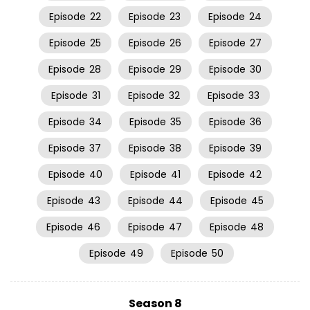
Episode
22
Episode
23
Episode
24
Episode
25
Episode
26
Episode
27
Episode
28
Episode
29
Episode
30
Episode
31
Episode
32
Episode
33
Episode
34
Episode
35
Episode
36
Episode
37
Episode
38
Episode
39
Episode
40
Episode
41
Episode
42
Episode
43
Episode
44
Episode
45
Episode
46
Episode
47
Episode
48
Episode
49
Episode
50
Season 8