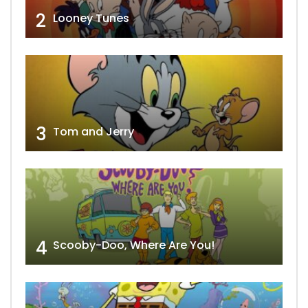
2
Looney Tunes
3
Tom and Jerry
4
Scooby-Doo, Where Are You!