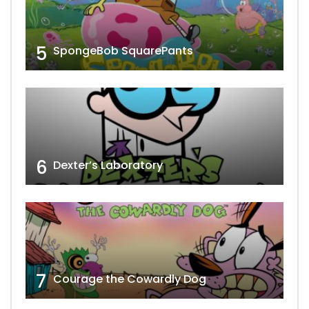
5
SpongeBob SquarePants
6
Dexter’s Laboratory
7
Courage the Cowardly Dog