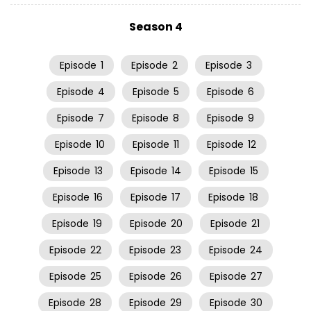
Season 4
Episode
1
Episode
2
Episode
3
Episode
4
Episode
5
Episode
6
Episode
7
Episode
8
Episode
9
Episode
10
Episode
11
Episode
12
Episode
13
Episode
14
Episode
15
Episode
16
Episode
17
Episode
18
Episode
19
Episode
20
Episode
21
Episode
22
Episode
23
Episode
24
Episode
25
Episode
26
Episode
27
Episode
28
Episode
29
Episode
30