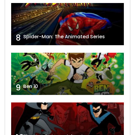
8
Spider-Man: The Animated Series
9
Ben 10