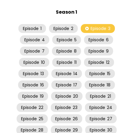
Season 1
Episode
1
Episode
2
Episode
3
Episode
4
Episode
5
Episode
6
Episode
7
Episode
8
Episode
9
Episode
10
Episode
11
Episode
12
Episode
13
Episode
14
Episode
15
Episode
16
Episode
17
Episode
18
Episode
19
Episode
20
Episode
21
Episode
22
Episode
23
Episode
24
Episode
25
Episode
26
Episode
27
Episode
28
Episode
29
Episode
30