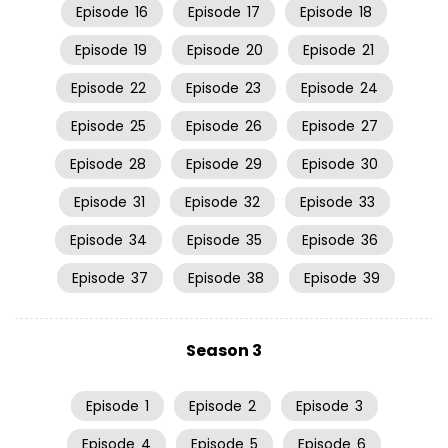
Episode
16
Episode
17
Episode
18
Episode
19
Episode
20
Episode
21
Episode
22
Episode
23
Episode
24
Episode
25
Episode
26
Episode
27
Episode
28
Episode
29
Episode
30
Episode
31
Episode
32
Episode
33
Episode
34
Episode
35
Episode
36
Episode
37
Episode
38
Episode
39
Season 3
Episode
1
Episode
2
Episode
3
Episode
4
Episode
5
Episode
6