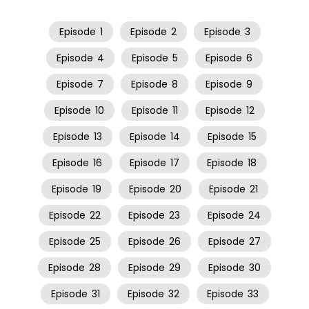
Episode
1
Episode
2
Episode
3
Episode
4
Episode
5
Episode
6
Episode
7
Episode
8
Episode
9
Episode
10
Episode
11
Episode
12
Episode
13
Episode
14
Episode
15
Episode
16
Episode
17
Episode
18
Episode
19
Episode
20
Episode
21
Episode
22
Episode
23
Episode
24
Episode
25
Episode
26
Episode
27
Episode
28
Episode
29
Episode
30
Episode
31
Episode
32
Episode
33