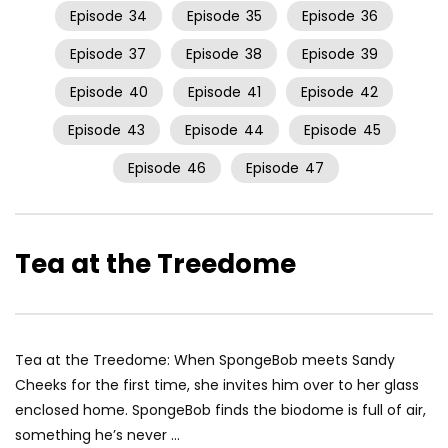
Episode
34
Episode
35
Episode
36
Episode
37
Episode
38
Episode
39
Episode
40
Episode
41
Episode
42
Episode
43
Episode
44
Episode
45
Episode
46
Episode
47
Tea at the Treedome
Tea at the Treedome: When SpongeBob meets Sandy
Cheeks for the first time, she invites him over to her glass
enclosed home. SpongeBob finds the biodome is full of air,
something he’s never …