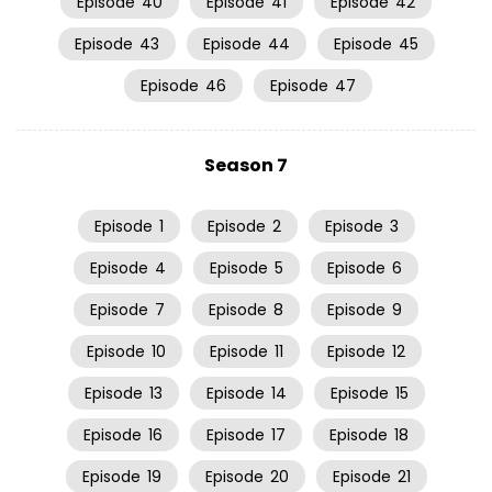
Episode
40
Episode
41
Episode
42
Episode
43
Episode
44
Episode
45
Episode
46
Episode
47
Season 7
Episode
1
Episode
2
Episode
3
Episode
4
Episode
5
Episode
6
Episode
7
Episode
8
Episode
9
Episode
10
Episode
11
Episode
12
Episode
13
Episode
14
Episode
15
Episode
16
Episode
17
Episode
18
Episode
19
Episode
20
Episode
21