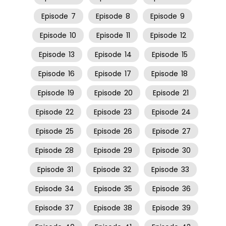
Episode
7
Episode
8
Episode
9
Episode
10
Episode
11
Episode
12
Episode
13
Episode
14
Episode
15
Episode
16
Episode
17
Episode
18
Episode
19
Episode
20
Episode
21
Episode
22
Episode
23
Episode
24
Episode
25
Episode
26
Episode
27
Episode
28
Episode
29
Episode
30
Episode
31
Episode
32
Episode
33
Episode
34
Episode
35
Episode
36
Episode
37
Episode
38
Episode
39