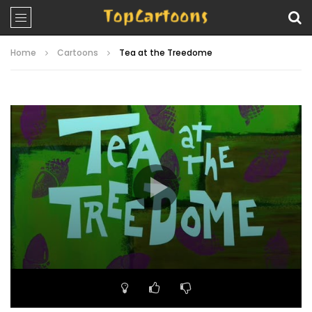
Home
Cartoons
Tea at the Treedome
Video
Player
00:00
11:01