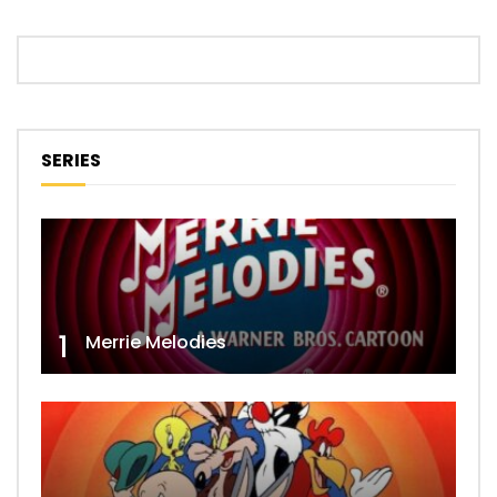
SERIES
1
Merrie Melodies