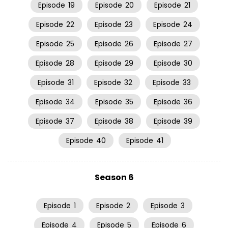
Episode
19
Episode
20
Episode
21
Episode
22
Episode
23
Episode
24
Episode
25
Episode
26
Episode
27
Episode
28
Episode
29
Episode
30
Episode
31
Episode
32
Episode
33
Episode
34
Episode
35
Episode
36
Episode
37
Episode
38
Episode
39
Episode
40
Episode
41
Season 6
Episode
1
Episode
2
Episode
3
Episode
4
Episode
5
Episode
6