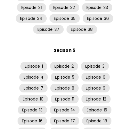
Episode
31
Episode
32
Episode
33
Episode
34
Episode
35
Episode
36
Episode
37
Episode
38
Season 5
Episode
1
Episode
2
Episode
3
Episode
4
Episode
5
Episode
6
Episode
7
Episode
8
Episode
9
Episode
10
Episode
11
Episode
12
Episode
13
Episode
14
Episode
15
Episode
16
Episode
17
Episode
18