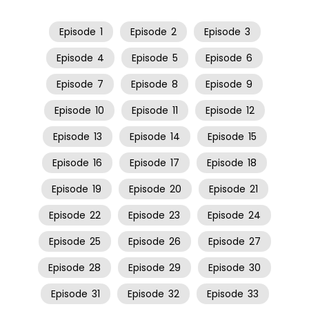
Episode
1
Episode
2
Episode
3
Episode
4
Episode
5
Episode
6
Episode
7
Episode
8
Episode
9
Episode
10
Episode
11
Episode
12
Episode
13
Episode
14
Episode
15
Episode
16
Episode
17
Episode
18
Episode
19
Episode
20
Episode
21
Episode
22
Episode
23
Episode
24
Episode
25
Episode
26
Episode
27
Episode
28
Episode
29
Episode
30
Episode
31
Episode
32
Episode
33