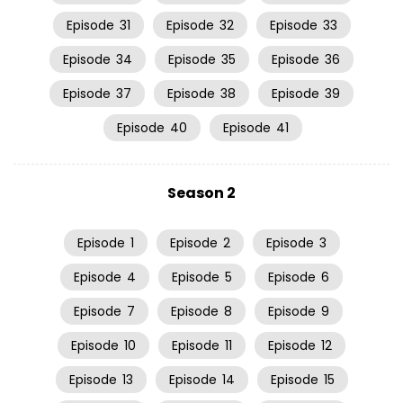
Episode
31
Episode
32
Episode
33
Episode
34
Episode
35
Episode
36
Episode
37
Episode
38
Episode
39
Episode
40
Episode
41
Season 2
Episode
1
Episode
2
Episode
3
Episode
4
Episode
5
Episode
6
Episode
7
Episode
8
Episode
9
Episode
10
Episode
11
Episode
12
Episode
13
Episode
14
Episode
15