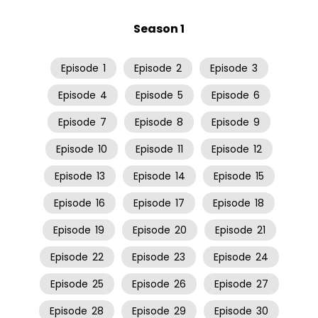
Season 1
Episode
1
Episode
2
Episode
3
Episode
4
Episode
5
Episode
6
Episode
7
Episode
8
Episode
9
Episode
10
Episode
11
Episode
12
Episode
13
Episode
14
Episode
15
Episode
16
Episode
17
Episode
18
Episode
19
Episode
20
Episode
21
Episode
22
Episode
23
Episode
24
Episode
25
Episode
26
Episode
27
Episode
28
Episode
29
Episode
30