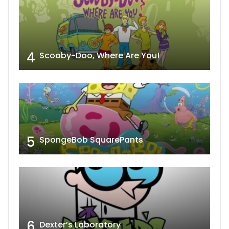
4
Scooby-Doo, Where Are You!
5
SpongeBob SquarePants
6
Dexter’s Laboratory