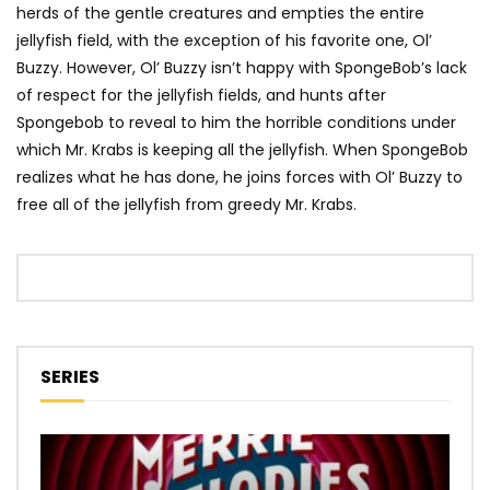
herds of the gentle creatures and empties the entire
jellyfish field, with the exception of his favorite one, Ol’
Buzzy. However, Ol’ Buzzy isn’t happy with SpongeBob’s lack
of respect for the jellyfish fields, and hunts after
Spongebob to reveal to him the horrible conditions under
which Mr. Krabs is keeping all the jellyfish. When SpongeBob
realizes what he has done, he joins forces with Ol’ Buzzy to
free all of the jellyfish from greedy Mr. Krabs.
SERIES