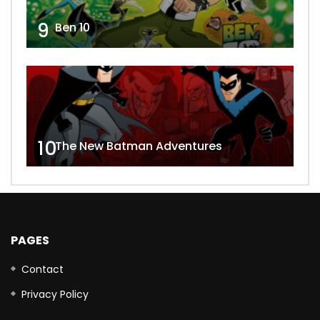
9
Ben 10
10
The New Batman Adventures
PAGES
Contact
Privacy Policy