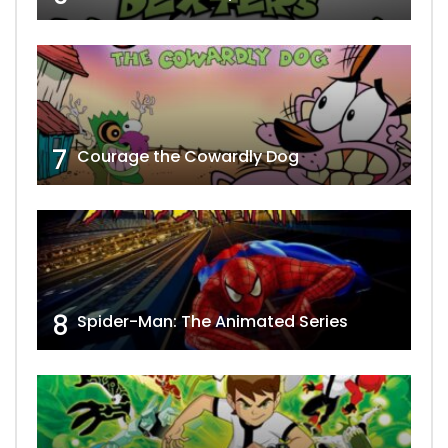
7
Courage the Cowardly Dog
8
Spider-Man: The Animated Series