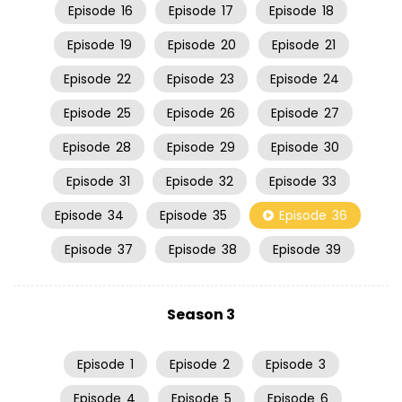
Episode
16
Episode
17
Episode
18
Episode
19
Episode
20
Episode
21
Episode
22
Episode
23
Episode
24
Episode
25
Episode
26
Episode
27
Episode
28
Episode
29
Episode
30
Episode
31
Episode
32
Episode
33
Episode
34
Episode
35
Episode
36
Episode
37
Episode
38
Episode
39
Season 3
Episode
1
Episode
2
Episode
3
Episode
4
Episode
5
Episode
6