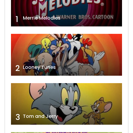
1
Merrie Melodies
2
Looney Tunes
3
Tom and Jerry