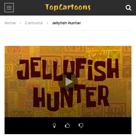
Home
Cartoons
Jellyfish Hunter
Video
Player
00:00
11:22