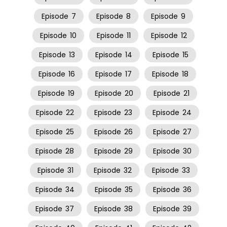
Episode
7
Episode
8
Episode
9
Episode
10
Episode
11
Episode
12
Episode
13
Episode
14
Episode
15
Episode
16
Episode
17
Episode
18
Episode
19
Episode
20
Episode
21
Episode
22
Episode
23
Episode
24
Episode
25
Episode
26
Episode
27
Episode
28
Episode
29
Episode
30
Episode
31
Episode
32
Episode
33
Episode
34
Episode
35
Episode
36
Episode
37
Episode
38
Episode
39