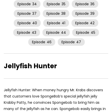
Episode
34
Episode
35
Episode
36
Episode
37
Episode
38
Episode
39
Episode
40
Episode
41
Episode
42
Episode
43
Episode
44
Episode
45
Episode
46
Episode
47
Jellyfish Hunter
Jellyfish Hunter: When money hungry Mr. Krabs discovers
that customers love SpongeBob’s special jellyfish jelly
Krabby Patty, he convinces Spongebob to bring him as
many of the jellyfish as he can. Spongebob easily brings in