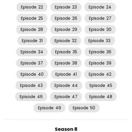
Episode
22
Episode
23
Episode
24
Episode
25
Episode
26
Episode
27
Episode
28
Episode
29
Episode
30
Episode
31
Episode
32
Episode
33
Episode
34
Episode
35
Episode
36
Episode
37
Episode
38
Episode
39
Episode
40
Episode
41
Episode
42
Episode
43
Episode
44
Episode
45
Episode
46
Episode
47
Episode
48
Episode
49
Episode
50
Season 8