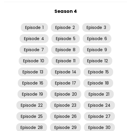
Season 4
Episode
1
Episode
2
Episode
3
Episode
4
Episode
5
Episode
6
Episode
7
Episode
8
Episode
9
Episode
10
Episode
11
Episode
12
Episode
13
Episode
14
Episode
15
Episode
16
Episode
17
Episode
18
Episode
19
Episode
20
Episode
21
Episode
22
Episode
23
Episode
24
Episode
25
Episode
26
Episode
27
Episode
28
Episode
29
Episode
30