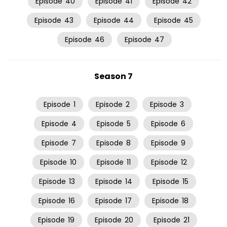
Episode
40
Episode
41
Episode
42
Episode
43
Episode
44
Episode
45
Episode
46
Episode
47
Season 7
Episode
1
Episode
2
Episode
3
Episode
4
Episode
5
Episode
6
Episode
7
Episode
8
Episode
9
Episode
10
Episode
11
Episode
12
Episode
13
Episode
14
Episode
15
Episode
16
Episode
17
Episode
18
Episode
19
Episode
20
Episode
21