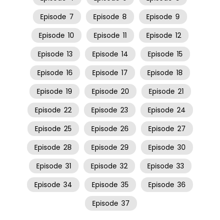
Episode
7
Episode
8
Episode
9
Episode
10
Episode
11
Episode
12
Episode
13
Episode
14
Episode
15
Episode
16
Episode
17
Episode
18
Episode
19
Episode
20
Episode
21
Episode
22
Episode
23
Episode
24
Episode
25
Episode
26
Episode
27
Episode
28
Episode
29
Episode
30
Episode
31
Episode
32
Episode
33
Episode
34
Episode
35
Episode
36
Episode
37