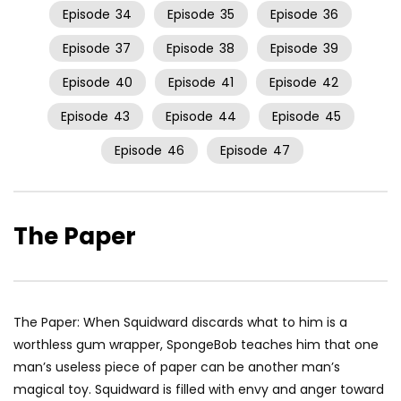
Episode
34
Episode
35
Episode
36
Episode
37
Episode
38
Episode
39
Episode
40
Episode
41
Episode
42
Episode
43
Episode
44
Episode
45
Episode
46
Episode
47
The Paper
The Paper: When Squidward discards what to him is a
worthless gum wrapper, SpongeBob teaches him that one
man’s useless piece of paper can be another man’s
magical toy. Squidward is filled with envy and anger toward