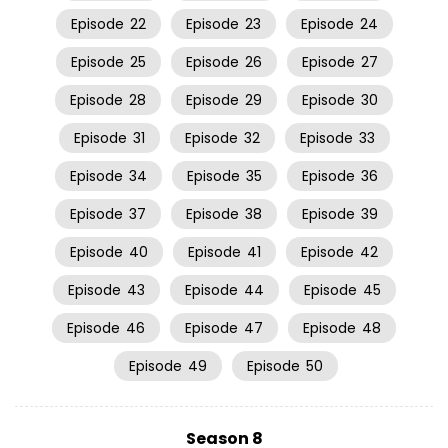
Episode
22
Episode
23
Episode
24
Episode
25
Episode
26
Episode
27
Episode
28
Episode
29
Episode
30
Episode
31
Episode
32
Episode
33
Episode
34
Episode
35
Episode
36
Episode
37
Episode
38
Episode
39
Episode
40
Episode
41
Episode
42
Episode
43
Episode
44
Episode
45
Episode
46
Episode
47
Episode
48
Episode
49
Episode
50
Season 8