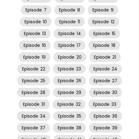
Episode
7
Episode
8
Episode
9
Episode
10
Episode
11
Episode
12
Episode
13
Episode
14
Episode
15
Episode
16
Episode
17
Episode
18
Episode
19
Episode
20
Episode
21
Episode
22
Episode
23
Episode
24
Episode
25
Episode
26
Episode
27
Episode
28
Episode
29
Episode
30
Episode
31
Episode
32
Episode
33
Episode
34
Episode
35
Episode
36
Episode
37
Episode
38
Episode
39