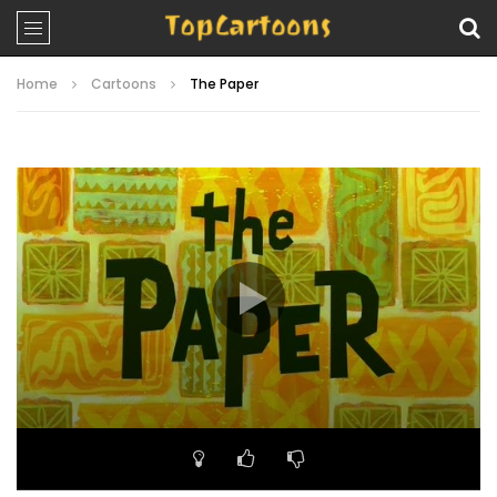
Home
Cartoons
The Paper
Video
Player
00:00
11:19