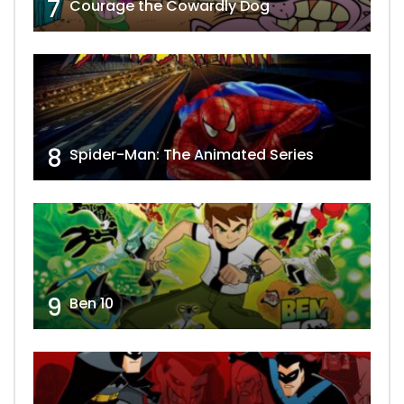
7
Courage the Cowardly Dog
8
Spider-Man: The Animated Series
9
Ben 10