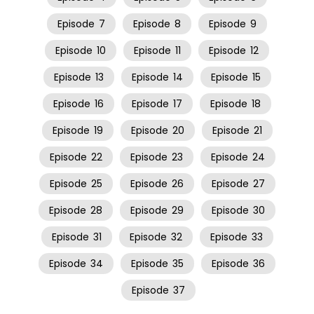
Episode
7
Episode
8
Episode
9
Episode
10
Episode
11
Episode
12
Episode
13
Episode
14
Episode
15
Episode
16
Episode
17
Episode
18
Episode
19
Episode
20
Episode
21
Episode
22
Episode
23
Episode
24
Episode
25
Episode
26
Episode
27
Episode
28
Episode
29
Episode
30
Episode
31
Episode
32
Episode
33
Episode
34
Episode
35
Episode
36
Episode
37