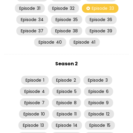
Episode
31
Episode
32
Episode
33
Episode
34
Episode
35
Episode
36
Episode
37
Episode
38
Episode
39
Episode
40
Episode
41
Season 2
Episode
1
Episode
2
Episode
3
Episode
4
Episode
5
Episode
6
Episode
7
Episode
8
Episode
9
Episode
10
Episode
11
Episode
12
Episode
13
Episode
14
Episode
15