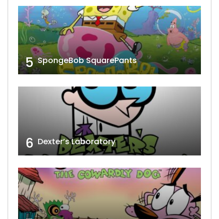
5
SpongeBob SquarePants
6
Dexter’s Laboratory