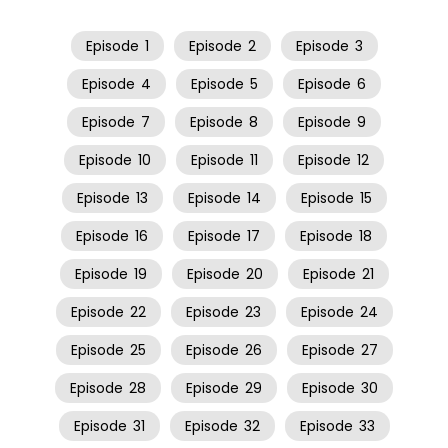
Episode
1
Episode
2
Episode
3
Episode
4
Episode
5
Episode
6
Episode
7
Episode
8
Episode
9
Episode
10
Episode
11
Episode
12
Episode
13
Episode
14
Episode
15
Episode
16
Episode
17
Episode
18
Episode
19
Episode
20
Episode
21
Episode
22
Episode
23
Episode
24
Episode
25
Episode
26
Episode
27
Episode
28
Episode
29
Episode
30
Episode
31
Episode
32
Episode
33