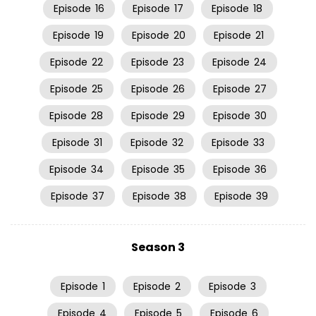
Episode
16
Episode
17
Episode
18
Episode
19
Episode
20
Episode
21
Episode
22
Episode
23
Episode
24
Episode
25
Episode
26
Episode
27
Episode
28
Episode
29
Episode
30
Episode
31
Episode
32
Episode
33
Episode
34
Episode
35
Episode
36
Episode
37
Episode
38
Episode
39
Season 3
Episode
1
Episode
2
Episode
3
Episode
4
Episode
5
Episode
6