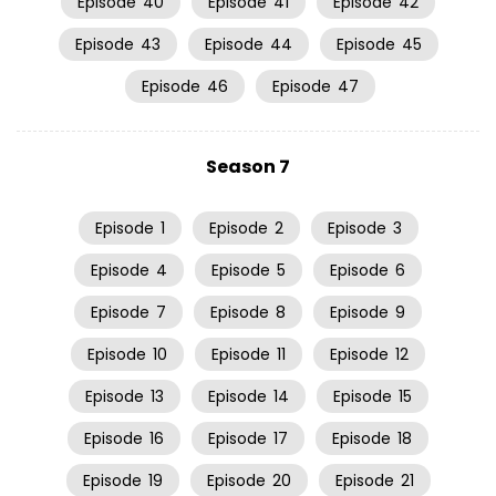
Episode
40
Episode
41
Episode
42
Episode
43
Episode
44
Episode
45
Episode
46
Episode
47
Season 7
Episode
1
Episode
2
Episode
3
Episode
4
Episode
5
Episode
6
Episode
7
Episode
8
Episode
9
Episode
10
Episode
11
Episode
12
Episode
13
Episode
14
Episode
15
Episode
16
Episode
17
Episode
18
Episode
19
Episode
20
Episode
21