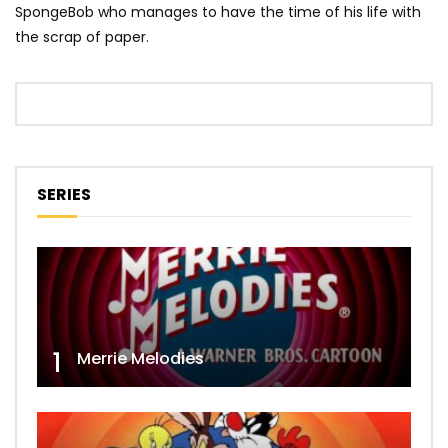
SpongeBob who manages to have the time of his life with
the scrap of paper.
SERIES
1
Merrie Melodies