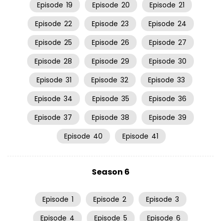
Episode
19
Episode
20
Episode
21
Episode
22
Episode
23
Episode
24
Episode
25
Episode
26
Episode
27
Episode
28
Episode
29
Episode
30
Episode
31
Episode
32
Episode
33
Episode
34
Episode
35
Episode
36
Episode
37
Episode
38
Episode
39
Episode
40
Episode
41
Season 6
Episode
1
Episode
2
Episode
3
Episode
4
Episode
5
Episode
6