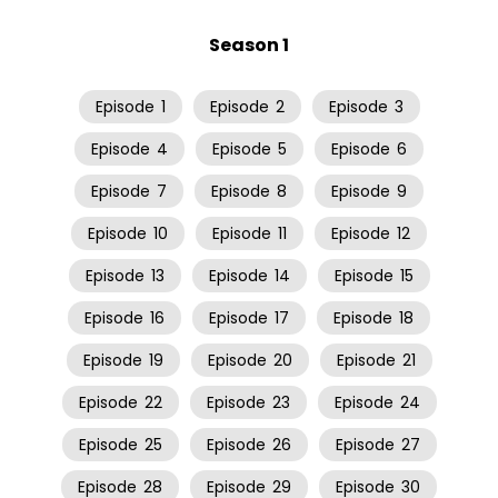
Season 1
Episode
1
Episode
2
Episode
3
Episode
4
Episode
5
Episode
6
Episode
7
Episode
8
Episode
9
Episode
10
Episode
11
Episode
12
Episode
13
Episode
14
Episode
15
Episode
16
Episode
17
Episode
18
Episode
19
Episode
20
Episode
21
Episode
22
Episode
23
Episode
24
Episode
25
Episode
26
Episode
27
Episode
28
Episode
29
Episode
30