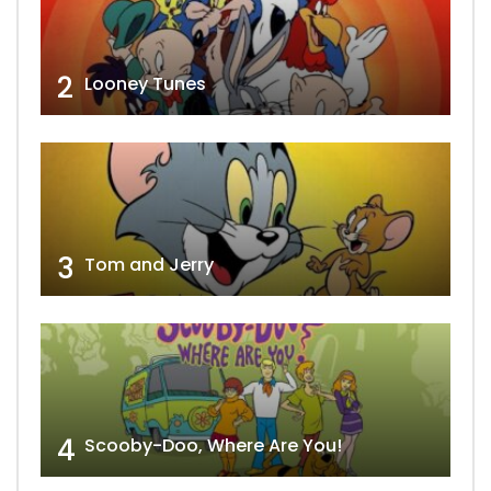
2
Looney Tunes
3
Tom and Jerry
4
Scooby-Doo, Where Are You!