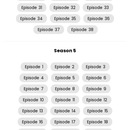
Episode
31
Episode
32
Episode
33
Episode
34
Episode
35
Episode
36
Episode
37
Episode
38
Season 5
Episode
1
Episode
2
Episode
3
Episode
4
Episode
5
Episode
6
Episode
7
Episode
8
Episode
9
Episode
10
Episode
11
Episode
12
Episode
13
Episode
14
Episode
15
Episode
16
Episode
17
Episode
18