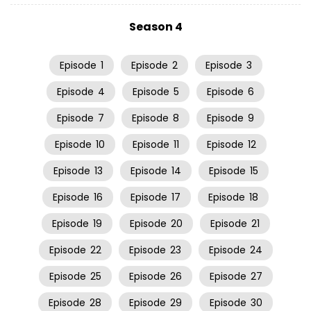
Season 4
Episode
1
Episode
2
Episode
3
Episode
4
Episode
5
Episode
6
Episode
7
Episode
8
Episode
9
Episode
10
Episode
11
Episode
12
Episode
13
Episode
14
Episode
15
Episode
16
Episode
17
Episode
18
Episode
19
Episode
20
Episode
21
Episode
22
Episode
23
Episode
24
Episode
25
Episode
26
Episode
27
Episode
28
Episode
29
Episode
30