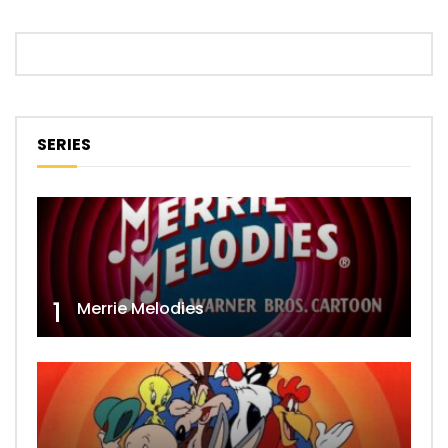
SERIES
1
Merrie Melodies