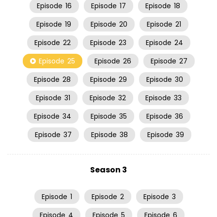
Episode
16
Episode
17
Episode
18
Episode
19
Episode
20
Episode
21
Episode
22
Episode
23
Episode
24
Episode
25
Episode
26
Episode
27
Episode
28
Episode
29
Episode
30
Episode
31
Episode
32
Episode
33
Episode
34
Episode
35
Episode
36
Episode
37
Episode
38
Episode
39
Season 3
Episode
1
Episode
2
Episode
3
Episode
4
Episode
5
Episode
6