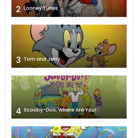
2
Looney Tunes
3
Tom and Jerry
4
Scooby-Doo, Where Are You!