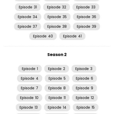
Episode
31
Episode
32
Episode
33
Episode
34
Episode
35
Episode
36
Episode
37
Episode
38
Episode
39
Episode
40
Episode
41
Season 2
Episode
1
Episode
2
Episode
3
Episode
4
Episode
5
Episode
6
Episode
7
Episode
8
Episode
9
Episode
10
Episode
11
Episode
12
Episode
13
Episode
14
Episode
15