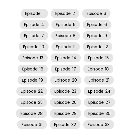
Episode
1
Episode
2
Episode
3
Episode
4
Episode
5
Episode
6
Episode
7
Episode
8
Episode
9
Episode
10
Episode
11
Episode
12
Episode
13
Episode
14
Episode
15
Episode
16
Episode
17
Episode
18
Episode
19
Episode
20
Episode
21
Episode
22
Episode
23
Episode
24
Episode
25
Episode
26
Episode
27
Episode
28
Episode
29
Episode
30
Episode
31
Episode
32
Episode
33