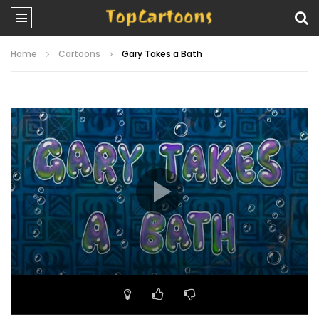
Home
Cartoons
Gary Takes a Bath
Video
Player
00:00
06:31