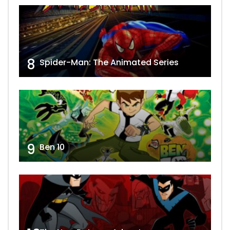
8
Spider-Man: The Animated Series
9
Ben 10