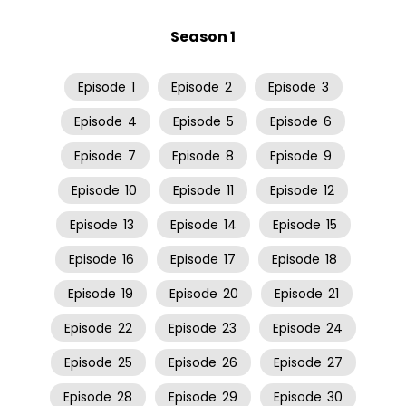
Season 1
Episode
1
Episode
2
Episode
3
Episode
4
Episode
5
Episode
6
Episode
7
Episode
8
Episode
9
Episode
10
Episode
11
Episode
12
Episode
13
Episode
14
Episode
15
Episode
16
Episode
17
Episode
18
Episode
19
Episode
20
Episode
21
Episode
22
Episode
23
Episode
24
Episode
25
Episode
26
Episode
27
Episode
28
Episode
29
Episode
30