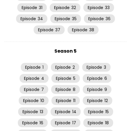
Episode
31
Episode
32
Episode
33
Episode
34
Episode
35
Episode
36
Episode
37
Episode
38
Season 5
Episode
1
Episode
2
Episode
3
Episode
4
Episode
5
Episode
6
Episode
7
Episode
8
Episode
9
Episode
10
Episode
11
Episode
12
Episode
13
Episode
14
Episode
15
Episode
16
Episode
17
Episode
18