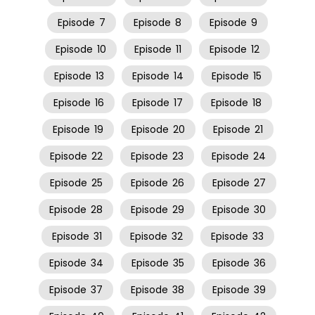
Episode
7
Episode
8
Episode
9
Episode
10
Episode
11
Episode
12
Episode
13
Episode
14
Episode
15
Episode
16
Episode
17
Episode
18
Episode
19
Episode
20
Episode
21
Episode
22
Episode
23
Episode
24
Episode
25
Episode
26
Episode
27
Episode
28
Episode
29
Episode
30
Episode
31
Episode
32
Episode
33
Episode
34
Episode
35
Episode
36
Episode
37
Episode
38
Episode
39