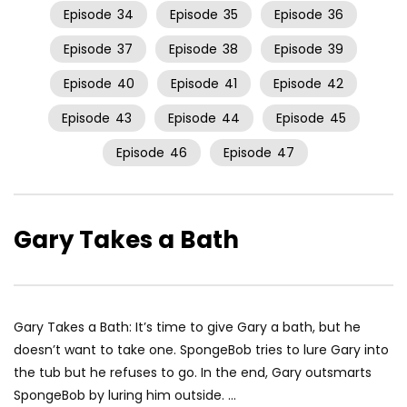
Episode
34
Episode
35
Episode
36
Episode
37
Episode
38
Episode
39
Episode
40
Episode
41
Episode
42
Episode
43
Episode
44
Episode
45
Episode
46
Episode
47
Gary Takes a Bath
Gary Takes a Bath: It’s time to give Gary a bath, but he
doesn’t want to take one. SpongeBob tries to lure Gary into
the tub but he refuses to go. In the end, Gary outsmarts
SpongeBob by luring him outside. …