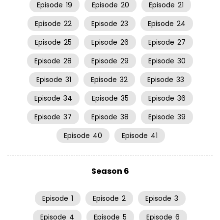
Episode
19
Episode
20
Episode
21
Episode
22
Episode
23
Episode
24
Episode
25
Episode
26
Episode
27
Episode
28
Episode
29
Episode
30
Episode
31
Episode
32
Episode
33
Episode
34
Episode
35
Episode
36
Episode
37
Episode
38
Episode
39
Episode
40
Episode
41
Season 6
Episode
1
Episode
2
Episode
3
Episode
4
Episode
5
Episode
6