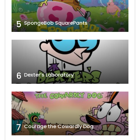
5
SpongeBob SquarePants
6
Dexter’s Laboratory
7
Courage the Cowardly Dog