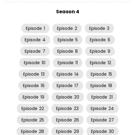
Season 4
Episode
1
Episode
2
Episode
3
Episode
4
Episode
5
Episode
6
Episode
7
Episode
8
Episode
9
Episode
10
Episode
11
Episode
12
Episode
13
Episode
14
Episode
15
Episode
16
Episode
17
Episode
18
Episode
19
Episode
20
Episode
21
Episode
22
Episode
23
Episode
24
Episode
25
Episode
26
Episode
27
Episode
28
Episode
29
Episode
30