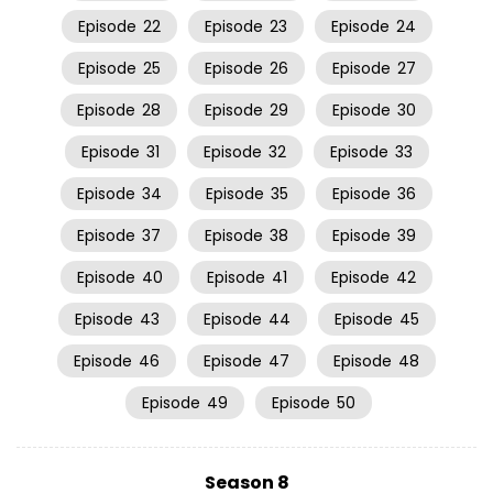
Episode
22
Episode
23
Episode
24
Episode
25
Episode
26
Episode
27
Episode
28
Episode
29
Episode
30
Episode
31
Episode
32
Episode
33
Episode
34
Episode
35
Episode
36
Episode
37
Episode
38
Episode
39
Episode
40
Episode
41
Episode
42
Episode
43
Episode
44
Episode
45
Episode
46
Episode
47
Episode
48
Episode
49
Episode
50
Season 8