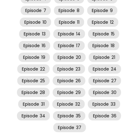
Episode
7
Episode
8
Episode
9
Episode
10
Episode
11
Episode
12
Episode
13
Episode
14
Episode
15
Episode
16
Episode
17
Episode
18
Episode
19
Episode
20
Episode
21
Episode
22
Episode
23
Episode
24
Episode
25
Episode
26
Episode
27
Episode
28
Episode
29
Episode
30
Episode
31
Episode
32
Episode
33
Episode
34
Episode
35
Episode
36
Episode
37