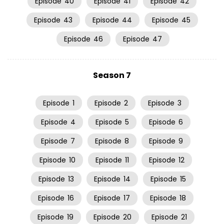
Episode
40
Episode
41
Episode
42
Episode
43
Episode
44
Episode
45
Episode
46
Episode
47
Season 7
Episode
1
Episode
2
Episode
3
Episode
4
Episode
5
Episode
6
Episode
7
Episode
8
Episode
9
Episode
10
Episode
11
Episode
12
Episode
13
Episode
14
Episode
15
Episode
16
Episode
17
Episode
18
Episode
19
Episode
20
Episode
21