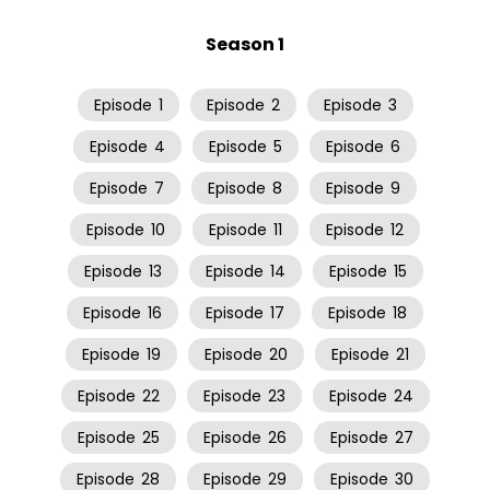
Season 1
Episode
1
Episode
2
Episode
3
Episode
4
Episode
5
Episode
6
Episode
7
Episode
8
Episode
9
Episode
10
Episode
11
Episode
12
Episode
13
Episode
14
Episode
15
Episode
16
Episode
17
Episode
18
Episode
19
Episode
20
Episode
21
Episode
22
Episode
23
Episode
24
Episode
25
Episode
26
Episode
27
Episode
28
Episode
29
Episode
30