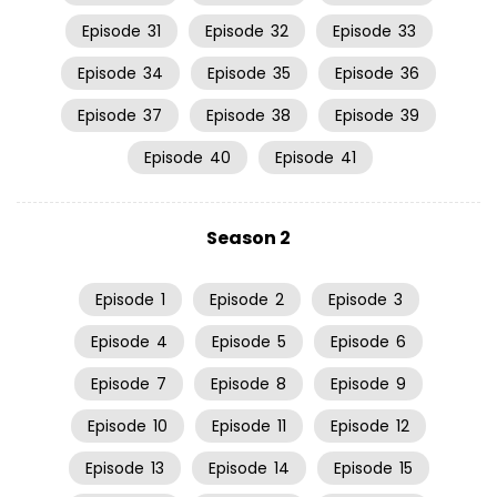
Episode
31
Episode
32
Episode
33
Episode
34
Episode
35
Episode
36
Episode
37
Episode
38
Episode
39
Episode
40
Episode
41
Season 2
Episode
1
Episode
2
Episode
3
Episode
4
Episode
5
Episode
6
Episode
7
Episode
8
Episode
9
Episode
10
Episode
11
Episode
12
Episode
13
Episode
14
Episode
15