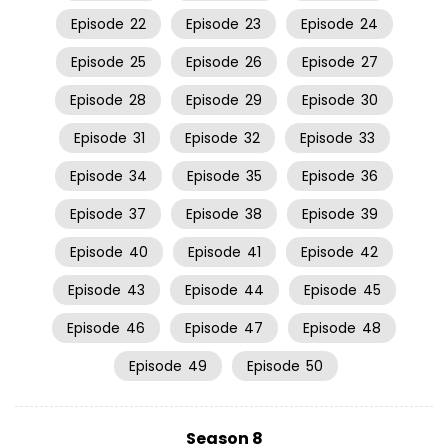
Episode
22
Episode
23
Episode
24
Episode
25
Episode
26
Episode
27
Episode
28
Episode
29
Episode
30
Episode
31
Episode
32
Episode
33
Episode
34
Episode
35
Episode
36
Episode
37
Episode
38
Episode
39
Episode
40
Episode
41
Episode
42
Episode
43
Episode
44
Episode
45
Episode
46
Episode
47
Episode
48
Episode
49
Episode
50
Season 8