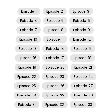
Episode
1
Episode
2
Episode
3
Episode
4
Episode
5
Episode
6
Episode
7
Episode
8
Episode
9
Episode
10
Episode
11
Episode
12
Episode
13
Episode
14
Episode
15
Episode
16
Episode
17
Episode
18
Episode
19
Episode
20
Episode
21
Episode
22
Episode
23
Episode
24
Episode
25
Episode
26
Episode
27
Episode
28
Episode
29
Episode
30
Episode
31
Episode
32
Episode
33