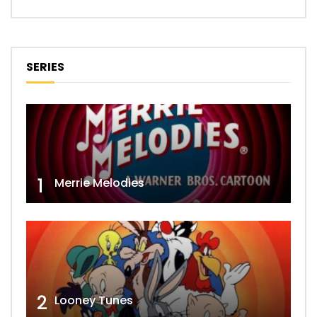
SERIES
1
Merrie Melodies
2
Looney Tunes