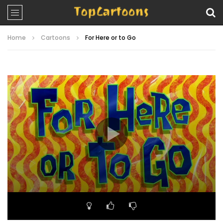
Home
Cartoons
For Here or to Go
Video
Player
00:00
10:52