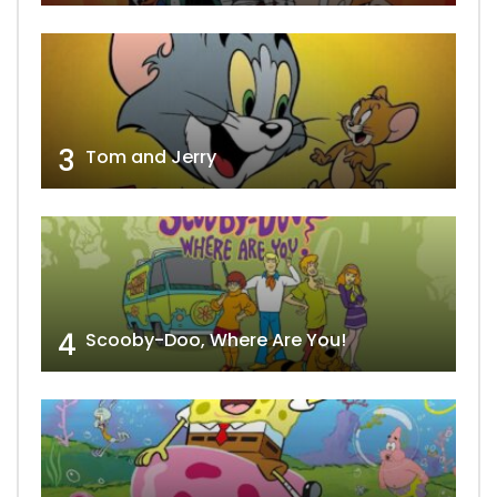
3
Tom and Jerry
4
Scooby-Doo, Where Are You!