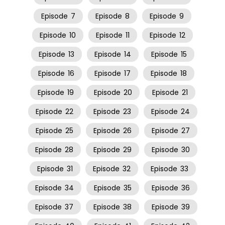
Episode
7
Episode
8
Episode
9
Episode
10
Episode
11
Episode
12
Episode
13
Episode
14
Episode
15
Episode
16
Episode
17
Episode
18
Episode
19
Episode
20
Episode
21
Episode
22
Episode
23
Episode
24
Episode
25
Episode
26
Episode
27
Episode
28
Episode
29
Episode
30
Episode
31
Episode
32
Episode
33
Episode
34
Episode
35
Episode
36
Episode
37
Episode
38
Episode
39