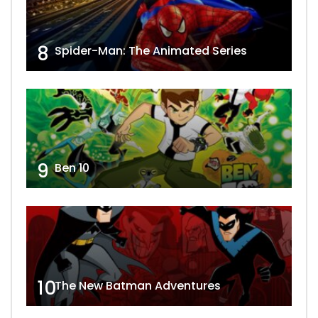
8
Spider-Man: The Animated Series
9
Ben 10
10
The New Batman Adventures