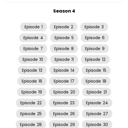
Season 4
Episode
1
Episode
2
Episode
3
Episode
4
Episode
5
Episode
6
Episode
7
Episode
8
Episode
9
Episode
10
Episode
11
Episode
12
Episode
13
Episode
14
Episode
15
Episode
16
Episode
17
Episode
18
Episode
19
Episode
20
Episode
21
Episode
22
Episode
23
Episode
24
Episode
25
Episode
26
Episode
27
Episode
28
Episode
29
Episode
30