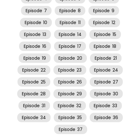
Episode
7
Episode
8
Episode
9
Episode
10
Episode
11
Episode
12
Episode
13
Episode
14
Episode
15
Episode
16
Episode
17
Episode
18
Episode
19
Episode
20
Episode
21
Episode
22
Episode
23
Episode
24
Episode
25
Episode
26
Episode
27
Episode
28
Episode
29
Episode
30
Episode
31
Episode
32
Episode
33
Episode
34
Episode
35
Episode
36
Episode
37