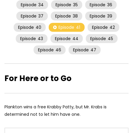
Episode
34
Episode
35
Episode
36
Episode
37
Episode
38
Episode
39
Episode
40
Episode
41
Episode
42
Episode
43
Episode
44
Episode
45
Episode
46
Episode
47
For Here or to Go
Plankton wins a free Krabby Patty, but Mr. Krabs is
determined not to let him have one.