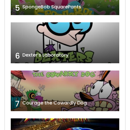
5
SpongeBob SquarePants
6
Dexter’s Laboratory
7
Courage the Cowardly Dog