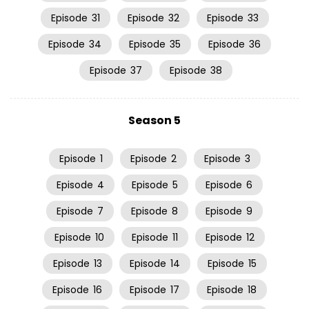
Episode
31
Episode
32
Episode
33
Episode
34
Episode
35
Episode
36
Episode
37
Episode
38
Season 5
Episode
1
Episode
2
Episode
3
Episode
4
Episode
5
Episode
6
Episode
7
Episode
8
Episode
9
Episode
10
Episode
11
Episode
12
Episode
13
Episode
14
Episode
15
Episode
16
Episode
17
Episode
18