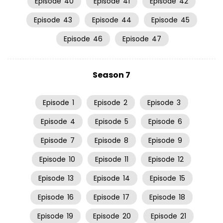
Episode
40
Episode
41
Episode
42
Episode
43
Episode
44
Episode
45
Episode
46
Episode
47
Season 7
Episode
1
Episode
2
Episode
3
Episode
4
Episode
5
Episode
6
Episode
7
Episode
8
Episode
9
Episode
10
Episode
11
Episode
12
Episode
13
Episode
14
Episode
15
Episode
16
Episode
17
Episode
18
Episode
19
Episode
20
Episode
21