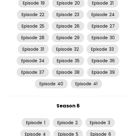
Episode
19
Episode
20
Episode
21
Episode
22
Episode
23
Episode
24
Episode
25
Episode
26
Episode
27
Episode
28
Episode
29
Episode
30
Episode
31
Episode
32
Episode
33
Episode
34
Episode
35
Episode
36
Episode
37
Episode
38
Episode
39
Episode
40
Episode
41
Season 6
Episode
1
Episode
2
Episode
3
Episode
4
Episode
5
Episode
6