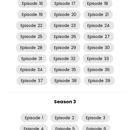
Episode
16
Episode
17
Episode
18
Episode
19
Episode
20
Episode
21
Episode
22
Episode
23
Episode
24
Episode
25
Episode
26
Episode
27
Episode
28
Episode
29
Episode
30
Episode
31
Episode
32
Episode
33
Episode
34
Episode
35
Episode
36
Episode
37
Episode
38
Episode
39
Season 3
Episode
1
Episode
2
Episode
3
Episode
4
Episode
5
Episode
6