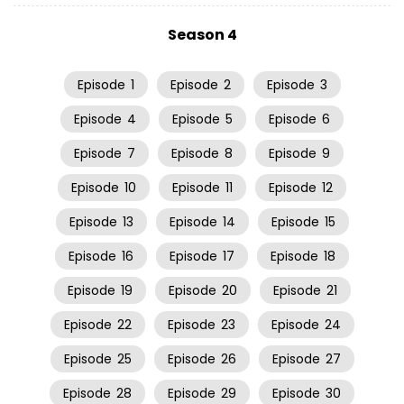
Season 4
Episode
1
Episode
2
Episode
3
Episode
4
Episode
5
Episode
6
Episode
7
Episode
8
Episode
9
Episode
10
Episode
11
Episode
12
Episode
13
Episode
14
Episode
15
Episode
16
Episode
17
Episode
18
Episode
19
Episode
20
Episode
21
Episode
22
Episode
23
Episode
24
Episode
25
Episode
26
Episode
27
Episode
28
Episode
29
Episode
30