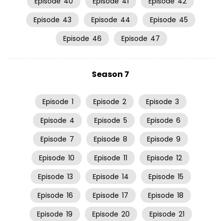
Episode
40
Episode
41
Episode
42
Episode
43
Episode
44
Episode
45
Episode
46
Episode
47
Season 7
Episode
1
Episode
2
Episode
3
Episode
4
Episode
5
Episode
6
Episode
7
Episode
8
Episode
9
Episode
10
Episode
11
Episode
12
Episode
13
Episode
14
Episode
15
Episode
16
Episode
17
Episode
18
Episode
19
Episode
20
Episode
21