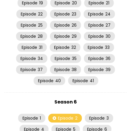
Episode
19
Episode
20
Episode
21
Episode
22
Episode
23
Episode
24
Episode
25
Episode
26
Episode
27
Episode
28
Episode
29
Episode
30
Episode
31
Episode
32
Episode
33
Episode
34
Episode
35
Episode
36
Episode
37
Episode
38
Episode
39
Episode
40
Episode
41
Season 6
Episode
1
Episode
2
Episode
3
Episode
4
Episode
5
Episode
6