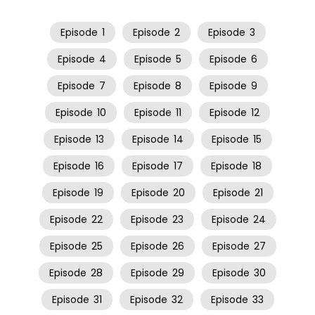
Episode
1
Episode
2
Episode
3
Episode
4
Episode
5
Episode
6
Episode
7
Episode
8
Episode
9
Episode
10
Episode
11
Episode
12
Episode
13
Episode
14
Episode
15
Episode
16
Episode
17
Episode
18
Episode
19
Episode
20
Episode
21
Episode
22
Episode
23
Episode
24
Episode
25
Episode
26
Episode
27
Episode
28
Episode
29
Episode
30
Episode
31
Episode
32
Episode
33