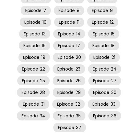
Episode
7
Episode
8
Episode
9
Episode
10
Episode
11
Episode
12
Episode
13
Episode
14
Episode
15
Episode
16
Episode
17
Episode
18
Episode
19
Episode
20
Episode
21
Episode
22
Episode
23
Episode
24
Episode
25
Episode
26
Episode
27
Episode
28
Episode
29
Episode
30
Episode
31
Episode
32
Episode
33
Episode
34
Episode
35
Episode
36
Episode
37