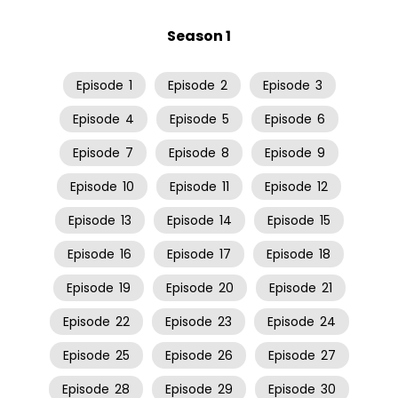
Season 1
Episode
1
Episode
2
Episode
3
Episode
4
Episode
5
Episode
6
Episode
7
Episode
8
Episode
9
Episode
10
Episode
11
Episode
12
Episode
13
Episode
14
Episode
15
Episode
16
Episode
17
Episode
18
Episode
19
Episode
20
Episode
21
Episode
22
Episode
23
Episode
24
Episode
25
Episode
26
Episode
27
Episode
28
Episode
29
Episode
30