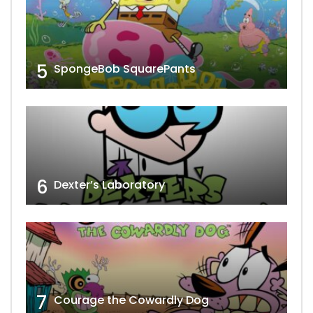
5
SpongeBob SquarePants
6
Dexter’s Laboratory
7
Courage the Cowardly Dog