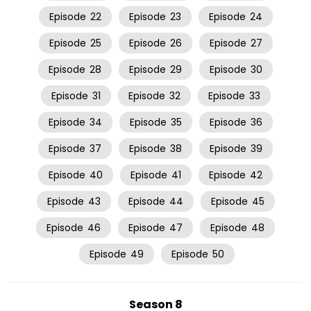
Episode
22
Episode
23
Episode
24
Episode
25
Episode
26
Episode
27
Episode
28
Episode
29
Episode
30
Episode
31
Episode
32
Episode
33
Episode
34
Episode
35
Episode
36
Episode
37
Episode
38
Episode
39
Episode
40
Episode
41
Episode
42
Episode
43
Episode
44
Episode
45
Episode
46
Episode
47
Episode
48
Episode
49
Episode
50
Season 8