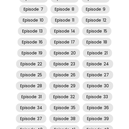
Episode
7
Episode
8
Episode
9
Episode
10
Episode
11
Episode
12
Episode
13
Episode
14
Episode
15
Episode
16
Episode
17
Episode
18
Episode
19
Episode
20
Episode
21
Episode
22
Episode
23
Episode
24
Episode
25
Episode
26
Episode
27
Episode
28
Episode
29
Episode
30
Episode
31
Episode
32
Episode
33
Episode
34
Episode
35
Episode
36
Episode
37
Episode
38
Episode
39