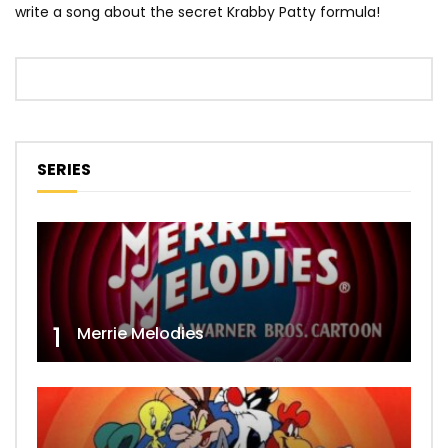
write a song about the secret Krabby Patty formula!
SERIES
1
Merrie Melodies