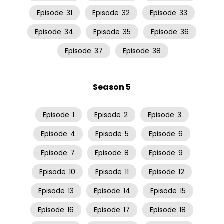
Episode
31
Episode
32
Episode
33
Episode
34
Episode
35
Episode
36
Episode
37
Episode
38
Season 5
Episode
1
Episode
2
Episode
3
Episode
4
Episode
5
Episode
6
Episode
7
Episode
8
Episode
9
Episode
10
Episode
11
Episode
12
Episode
13
Episode
14
Episode
15
Episode
16
Episode
17
Episode
18