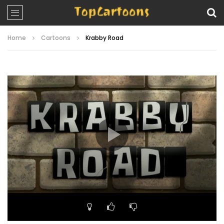
Home
Cartoons
Krabby Road
Video
Player
00:00
11:01