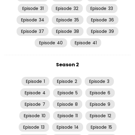
Episode
31
Episode
32
Episode
33
Episode
34
Episode
35
Episode
36
Episode
37
Episode
38
Episode
39
Episode
40
Episode
41
Season 2
Episode
1
Episode
2
Episode
3
Episode
4
Episode
5
Episode
6
Episode
7
Episode
8
Episode
9
Episode
10
Episode
11
Episode
12
Episode
13
Episode
14
Episode
15