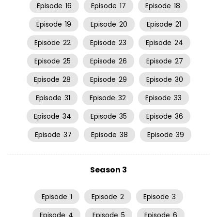
Episode
16
Episode
17
Episode
18
Episode
19
Episode
20
Episode
21
Episode
22
Episode
23
Episode
24
Episode
25
Episode
26
Episode
27
Episode
28
Episode
29
Episode
30
Episode
31
Episode
32
Episode
33
Episode
34
Episode
35
Episode
36
Episode
37
Episode
38
Episode
39
Season 3
Episode
1
Episode
2
Episode
3
Episode
4
Episode
5
Episode
6