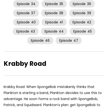
Episode
34
Episode
35
Episode
36
Episode
37
Episode
38
Episode
39
Episode
40
Episode
41
Episode
42
Episode
43
Episode
44
Episode
45
Episode
46
Episode
47
Krabby Road
Krabby Road: When SpongeBob mistakenly thinks that
Plankton is starting a band, Plankton decides to use this to
advantage. He soon forms a rock band with SpongeBob,
Patrick, and Squidward. Plankton’s plan: get SpongeBob to