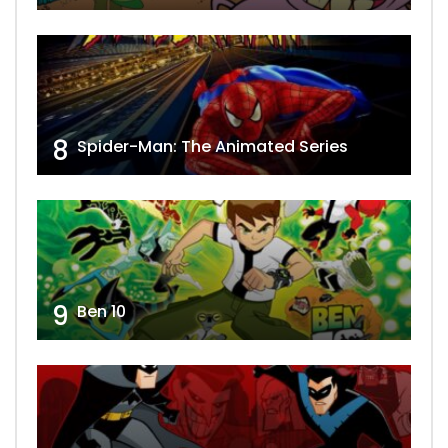
8
Spider-Man: The Animated Series
9
Ben 10