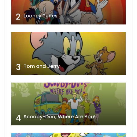
2
Looney Tunes
3
Tom and Jerry
4
Scooby-Doo, Where Are You!