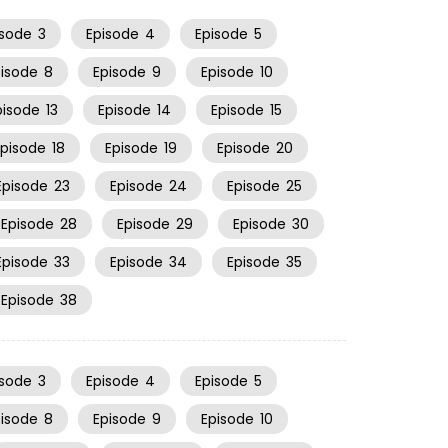
isode
3
Episode
4
Episode
5
pisode
8
Episode
9
Episode
10
pisode
13
Episode
14
Episode
15
Episode
18
Episode
19
Episode
20
Episode
23
Episode
24
Episode
25
Episode
28
Episode
29
Episode
30
Episode
33
Episode
34
Episode
35
Episode
38
isode
3
Episode
4
Episode
5
pisode
8
Episode
9
Episode
10