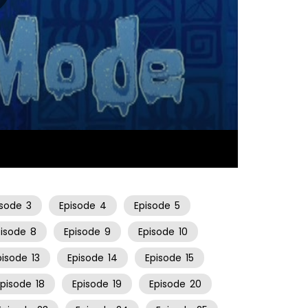
10:59
isode
3
Episode
4
Episode
5
pisode
8
Episode
9
Episode
10
pisode
13
Episode
14
Episode
15
Episode
18
Episode
19
Episode
20