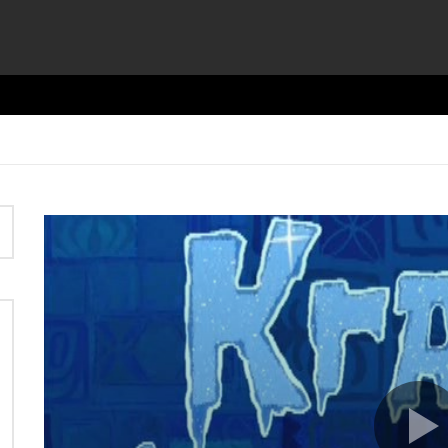
Video
Player