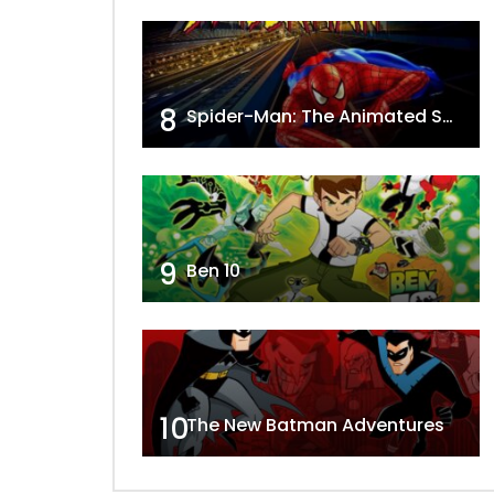
8
Spider-Man: The Animated Series
9
Ben 10
10
The New Batman Adventures