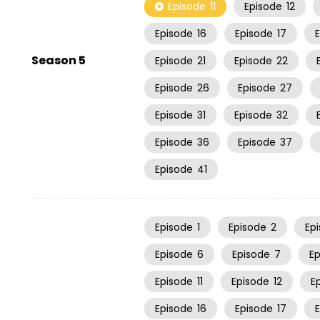
Episode
11
Episode
12
Episode
16
Episode
17
Season 5
Episode
21
Episode
22
Episode
26
Episode
27
Episode
31
Episode
32
Episode
36
Episode
37
Episode
41
Episode
1
Episode
2
Ep
Episode
6
Episode
7
E
Episode
11
Episode
12
E
Episode
16
Episode
17