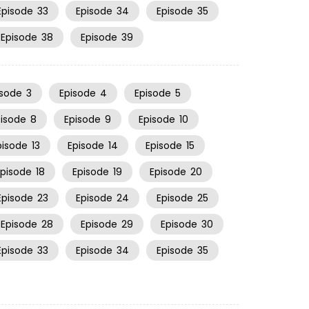
Episode
33
Episode
34
Episode
35
Episode
38
Episode
39
isode
3
Episode
4
Episode
5
pisode
8
Episode
9
Episode
10
pisode
13
Episode
14
Episode
15
Episode
18
Episode
19
Episode
20
Episode
23
Episode
24
Episode
25
Episode
28
Episode
29
Episode
30
Episode
33
Episode
34
Episode
35