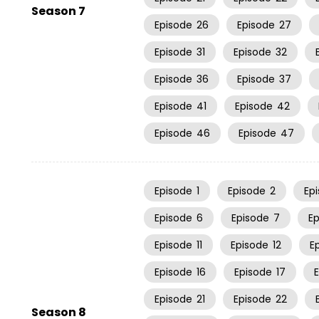
Season 7
Episode
26
Episode
27
Episode
31
Episode
32
Episode
36
Episode
37
Episode
41
Episode
42
Episode
46
Episode
47
Episode
1
Episode
2
Ep
Episode
6
Episode
7
E
Episode
11
Episode
12
E
Episode
16
Episode
17
Episode
21
Episode
22
Season 8