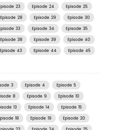
Episode
23
Episode
24
Episode
25
Episode
28
Episode
29
Episode
30
Episode
33
Episode
34
Episode
35
Episode
38
Episode
39
Episode
40
Episode
43
Episode
44
Episode
45
isode
3
Episode
4
Episode
5
pisode
8
Episode
9
Episode
10
pisode
13
Episode
14
Episode
15
Episode
18
Episode
19
Episode
20
Episode
23
Episode
24
Episode
25