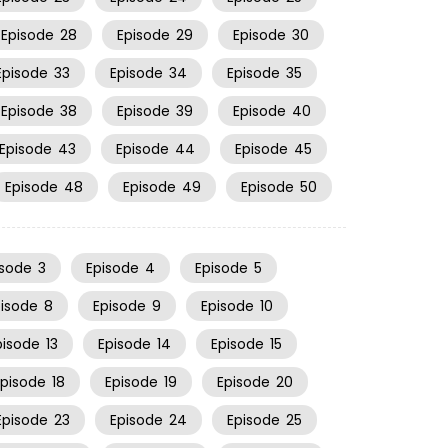
Episode
28
Episode
29
Episode
30
Episode
33
Episode
34
Episode
35
Episode
38
Episode
39
Episode
40
Episode
43
Episode
44
Episode
45
Episode
48
Episode
49
Episode
50
isode
3
Episode
4
Episode
5
pisode
8
Episode
9
Episode
10
pisode
13
Episode
14
Episode
15
Episode
18
Episode
19
Episode
20
Episode
23
Episode
24
Episode
25