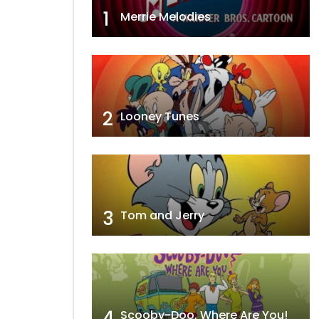
1
Merrie Melodies
2
Looney Tunes
3
Tom and Jerry
4
Scooby-Doo, Where Are You!