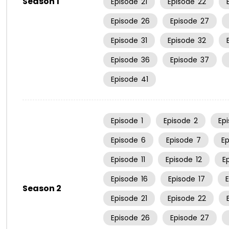
Season 1
Episode
21
Episode
22
Episode
26
Episode
27
Episode
31
Episode
32
Episode
36
Episode
37
Episode
41
Episode
1
Episode
2
Ep
Episode
6
Episode
7
E
Episode
11
Episode
12
E
Episode
16
Episode
17
Season 2
Episode
21
Episode
22
Episode
26
Episode
27