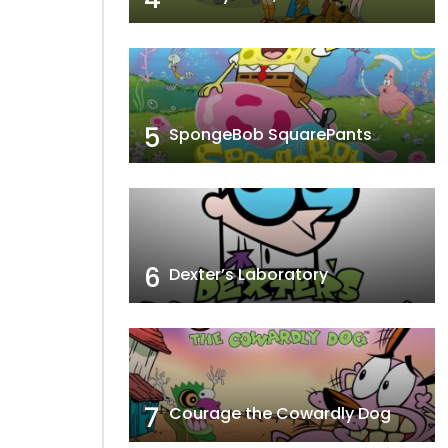
5
SpongeBob SquarePants
6
Dexter’s Laboratory
7
Courage the Cowardly Dog