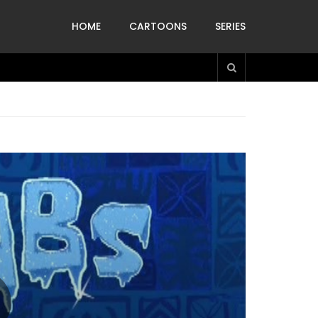
HOME
CARTOONS
SERIES