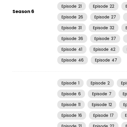
Episode
21
Episode
22
Season 6
Episode
26
Episode
27
Episode
31
Episode
32
Episode
36
Episode
37
Episode
41
Episode
42
Episode
46
Episode
47
Episode
1
Episode
2
Ep
Episode
6
Episode
7
E
Episode
11
Episode
12
E
Episode
16
Episode
17
Episode
21
Episode
22