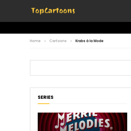
Home
Cartoons
Krabs à la Mode
SERIES