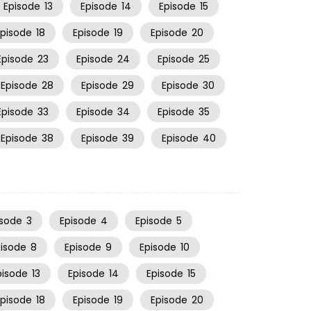
Episode
13
Episode
14
Episode
15
Episode
18
Episode
19
Episode
20
Episode
23
Episode
24
Episode
25
Episode
28
Episode
29
Episode
30
Episode
33
Episode
34
Episode
35
Episode
38
Episode
39
Episode
40
isode
3
Episode
4
Episode
5
pisode
8
Episode
9
Episode
10
pisode
13
Episode
14
Episode
15
Episode
18
Episode
19
Episode
20