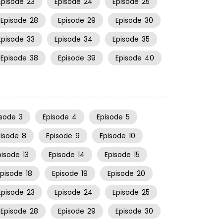
Episode
23
Episode
24
Episode
25
Episode
28
Episode
29
Episode
30
Episode
33
Episode
34
Episode
35
Episode
38
Episode
39
Episode
40
isode
3
Episode
4
Episode
5
pisode
8
Episode
9
Episode
10
pisode
13
Episode
14
Episode
15
Episode
18
Episode
19
Episode
20
Episode
23
Episode
24
Episode
25
Episode
28
Episode
29
Episode
30