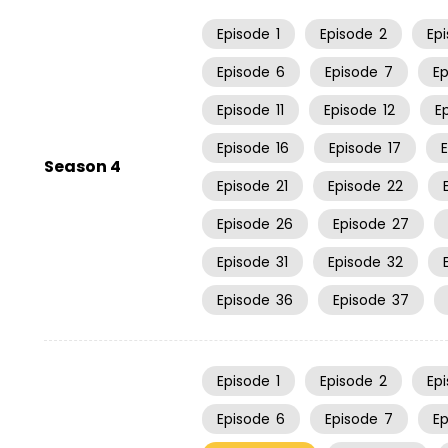
Episode
1
Episode
2
Ep
Episode
6
Episode
7
E
Episode
11
Episode
12
E
Episode
16
Episode
17
Season 4
Episode
21
Episode
22
Episode
26
Episode
27
Episode
31
Episode
32
Episode
36
Episode
37
Episode
1
Episode
2
Ep
Episode
6
Episode
7
E