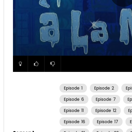
00:00
Episode
1
Episode
2
Ep
Episode
6
Episode
7
E
Episode
11
Episode
12
E
Episode
16
Episode
17