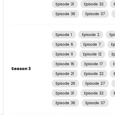
Episode
31
Episode
32
Episode
36
Episode
37
Episode
1
Episode
2
Ep
Episode
6
Episode
7
E
Episode
11
Episode
12
E
Episode
16
Episode
17
Season 3
Episode
21
Episode
22
Episode
26
Episode
27
Episode
31
Episode
32
Episode
36
Episode
37