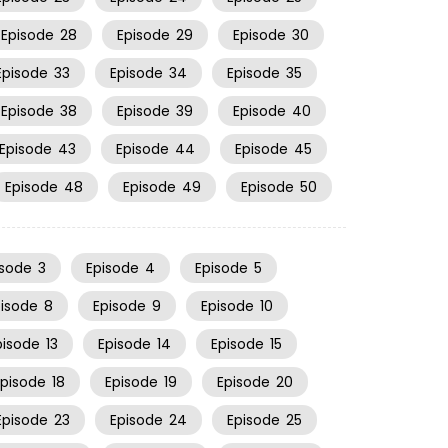
Episode
28
Episode
29
Episode
30
Episode
33
Episode
34
Episode
35
Episode
38
Episode
39
Episode
40
Episode
43
Episode
44
Episode
45
Episode
48
Episode
49
Episode
50
isode
3
Episode
4
Episode
5
pisode
8
Episode
9
Episode
10
pisode
13
Episode
14
Episode
15
Episode
18
Episode
19
Episode
20
Episode
23
Episode
24
Episode
25