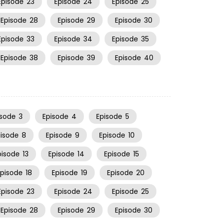
Episode
23
Episode
24
Episode
25
Episode
28
Episode
29
Episode
30
Episode
33
Episode
34
Episode
35
Episode
38
Episode
39
Episode
40
isode
3
Episode
4
Episode
5
pisode
8
Episode
9
Episode
10
pisode
13
Episode
14
Episode
15
Episode
18
Episode
19
Episode
20
Episode
23
Episode
24
Episode
25
Episode
28
Episode
29
Episode
30