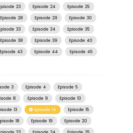
Episode
23
Episode
24
Episode
25
Episode
28
Episode
29
Episode
30
Episode
33
Episode
34
Episode
35
Episode
38
Episode
39
Episode
40
Episode
43
Episode
44
Episode
45
isode
3
Episode
4
Episode
5
pisode
8
Episode
9
Episode
10
pisode
13
Episode
14
Episode
15
Episode
18
Episode
19
Episode
20
Episode
23
Episode
24
Episode
25