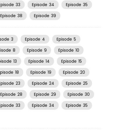
Episode
33
Episode
34
Episode
35
Episode
38
Episode
39
isode
3
Episode
4
Episode
5
pisode
8
Episode
9
Episode
10
pisode
13
Episode
14
Episode
15
Episode
18
Episode
19
Episode
20
Episode
23
Episode
24
Episode
25
Episode
28
Episode
29
Episode
30
Episode
33
Episode
34
Episode
35