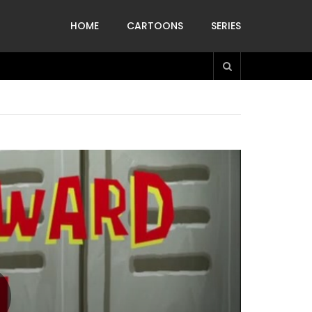
HOME
CARTOONS
SERIES