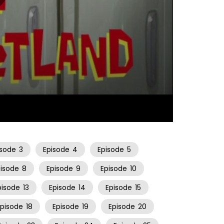
10:56
isode
3
Episode
4
Episode
5
pisode
8
Episode
9
Episode
10
pisode
13
Episode
14
Episode
15
Episode
18
Episode
19
Episode
20