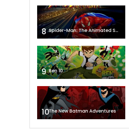
8
Spider-Man: The Animated Series
9
Ben 10
10
The New Batman Adventures