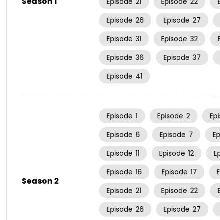
Season 1
Episode
21
Episode
22
Episode
26
Episode
27
Episode
31
Episode
32
Episode
36
Episode
37
Episode
41
Episode
1
Episode
2
Ep
Episode
6
Episode
7
E
Episode
11
Episode
12
E
Episode
16
Episode
17
Season 2
Episode
21
Episode
22
Episode
26
Episode
27