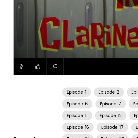
00:00
Episode
1
Episode
2
Ep
Episode
6
Episode
7
E
Episode
11
Episode
12
E
Episode
16
Episode
17