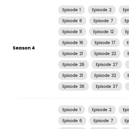
Episode
1
Episode
2
Ep
Episode
6
Episode
7
E
Episode
11
Episode
12
E
Episode
16
Episode
17
Season 4
Episode
21
Episode
22
Episode
26
Episode
27
Episode
31
Episode
32
Episode
36
Episode
37
Episode
1
Episode
2
Ep
Episode
6
Episode
7
E