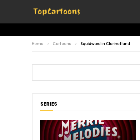
Home
Cartoons
Squidward in Clarinetland
SERIES