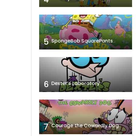
5
SpongeBob SquarePants
6
Dexter’s Laboratory
7
Courage the Cowardly Dog