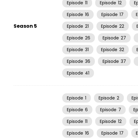
Episode
11
Episode
12
E
Episode
16
Episode
17
Season 5
Episode
21
Episode
22
Episode
26
Episode
27
Episode
31
Episode
32
Episode
36
Episode
37
Episode
41
Episode
1
Episode
2
Ep
Episode
6
Episode
7
E
Episode
11
Episode
12
E
Episode
16
Episode
17