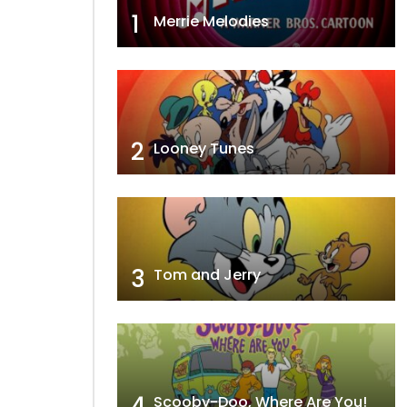
1
Merrie Melodies
2
Looney Tunes
3
Tom and Jerry
4
Scooby-Doo, Where Are You!