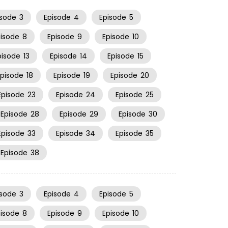
isode
3
Episode
4
Episode
5
pisode
8
Episode
9
Episode
10
pisode
13
Episode
14
Episode
15
Episode
18
Episode
19
Episode
20
Episode
23
Episode
24
Episode
25
Episode
28
Episode
29
Episode
30
Episode
33
Episode
34
Episode
35
Episode
38
isode
3
Episode
4
Episode
5
pisode
8
Episode
9
Episode
10