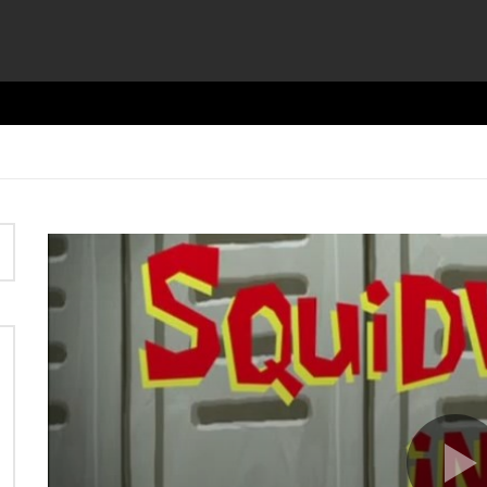
Video
Player