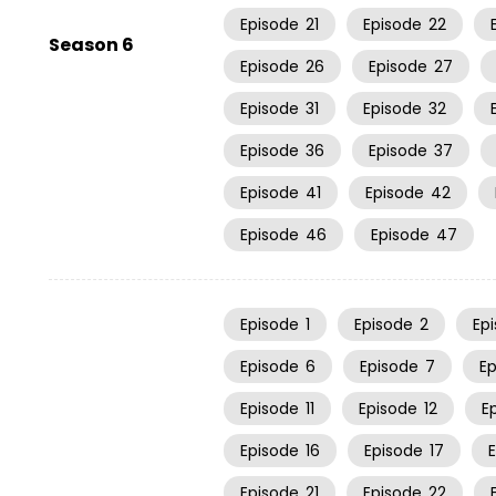
Episode
21
Episode
22
Season 6
Episode
26
Episode
27
Episode
31
Episode
32
Episode
36
Episode
37
Episode
41
Episode
42
Episode
46
Episode
47
Episode
1
Episode
2
Ep
Episode
6
Episode
7
E
Episode
11
Episode
12
E
Episode
16
Episode
17
Episode
21
Episode
22