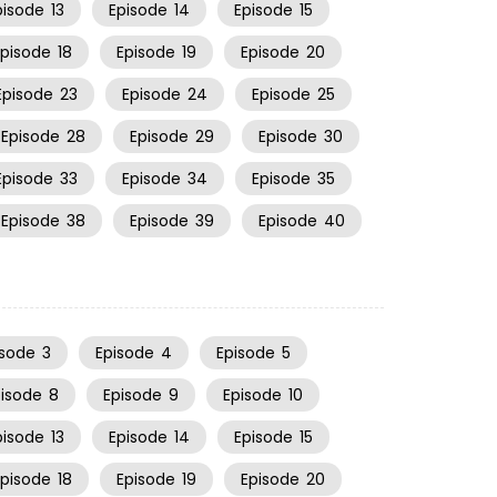
pisode
13
Episode
14
Episode
15
Episode
18
Episode
19
Episode
20
Episode
23
Episode
24
Episode
25
Episode
28
Episode
29
Episode
30
Episode
33
Episode
34
Episode
35
Episode
38
Episode
39
Episode
40
isode
3
Episode
4
Episode
5
pisode
8
Episode
9
Episode
10
pisode
13
Episode
14
Episode
15
Episode
18
Episode
19
Episode
20