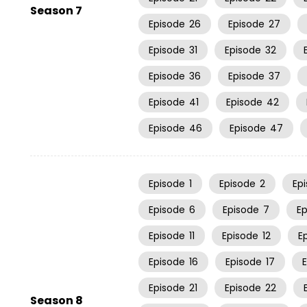
Season 7
Episode
26
Episode
27
Episode
31
Episode
32
Episode
36
Episode
37
Episode
41
Episode
42
Episode
46
Episode
47
Episode
1
Episode
2
Ep
Episode
6
Episode
7
E
Episode
11
Episode
12
E
Episode
16
Episode
17
Episode
21
Episode
22
Season 8