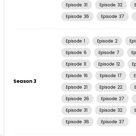
Episode
31
Episode
32
Episode
36
Episode
37
Episode
1
Episode
2
Ep
Episode
6
Episode
7
E
Episode
11
Episode
12
E
Episode
16
Episode
17
Season 3
Episode
21
Episode
22
Episode
26
Episode
27
Episode
31
Episode
32
Episode
36
Episode
37