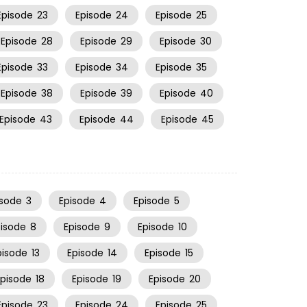
Episode
23
Episode
24
Episode
25
Episode
28
Episode
29
Episode
30
Episode
33
Episode
34
Episode
35
Episode
38
Episode
39
Episode
40
Episode
43
Episode
44
Episode
45
isode
3
Episode
4
Episode
5
pisode
8
Episode
9
Episode
10
pisode
13
Episode
14
Episode
15
Episode
18
Episode
19
Episode
20
Episode
23
Episode
24
Episode
25