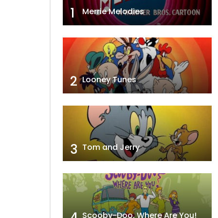
1
Merrie Melodies
2
Looney Tunes
3
Tom and Jerry
4
Scooby-Doo, Where Are You!