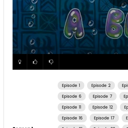
00:00
Episode
1
Episode
2
Ep
Episode
6
Episode
7
E
Episode
11
Episode
12
E
Episode
16
Episode
17