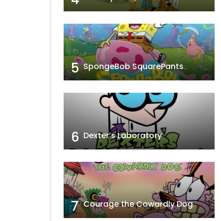
5
SpongeBob SquarePants
6
Dexter’s Laboratory
7
Courage the Cowardly Dog