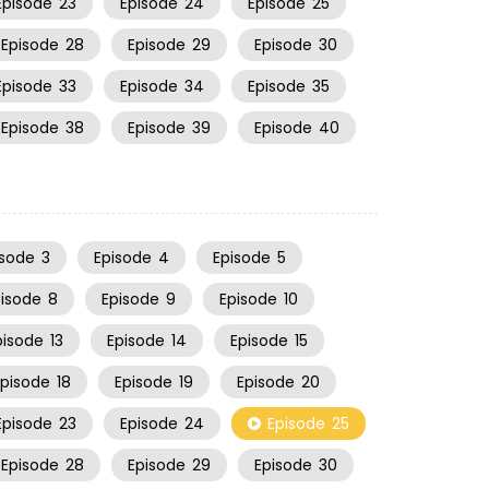
Episode
23
Episode
24
Episode
25
Episode
28
Episode
29
Episode
30
Episode
33
Episode
34
Episode
35
Episode
38
Episode
39
Episode
40
isode
3
Episode
4
Episode
5
pisode
8
Episode
9
Episode
10
pisode
13
Episode
14
Episode
15
Episode
18
Episode
19
Episode
20
Episode
23
Episode
24
Episode
25
Episode
28
Episode
29
Episode
30