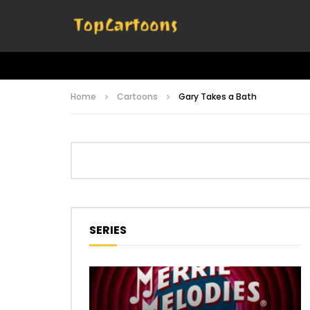
Home
Cartoons
Gary Takes a Bath
SERIES