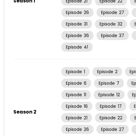
Season 1
Episode
21
Episode
22
Episode
26
Episode
27
Episode
31
Episode
32
Episode
36
Episode
37
Episode
41
Episode
1
Episode
2
Ep
Episode
6
Episode
7
E
Episode
11
Episode
12
E
Episode
16
Episode
17
Season 2
Episode
21
Episode
22
Episode
26
Episode
27