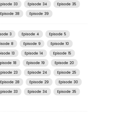
Episode
33
Episode
34
Episode
35
Episode
38
Episode
39
isode
3
Episode
4
Episode
5
pisode
8
Episode
9
Episode
10
pisode
13
Episode
14
Episode
15
Episode
18
Episode
19
Episode
20
Episode
23
Episode
24
Episode
25
Episode
28
Episode
29
Episode
30
Episode
33
Episode
34
Episode
35