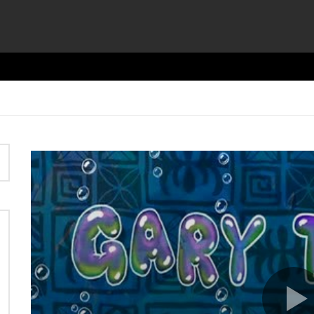
Video
Player