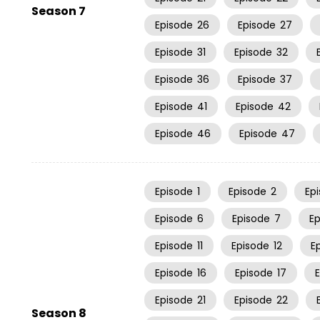
Season 7
Episode
26
Episode
27
Episode
31
Episode
32
Episode
36
Episode
37
Episode
41
Episode
42
Episode
46
Episode
47
Episode
1
Episode
2
Ep
Episode
6
Episode
7
E
Episode
11
Episode
12
E
Episode
16
Episode
17
Episode
21
Episode
22
Season 8