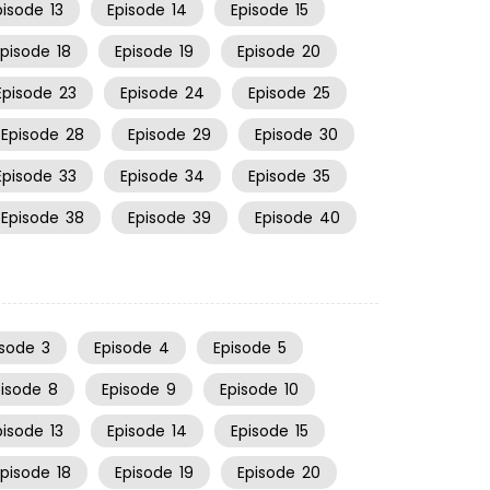
pisode
13
Episode
14
Episode
15
Episode
18
Episode
19
Episode
20
Episode
23
Episode
24
Episode
25
Episode
28
Episode
29
Episode
30
Episode
33
Episode
34
Episode
35
Episode
38
Episode
39
Episode
40
isode
3
Episode
4
Episode
5
pisode
8
Episode
9
Episode
10
pisode
13
Episode
14
Episode
15
Episode
18
Episode
19
Episode
20