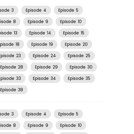
isode
3
Episode
4
Episode
5
pisode
8
Episode
9
Episode
10
pisode
13
Episode
14
Episode
15
Episode
18
Episode
19
Episode
20
Episode
23
Episode
24
Episode
25
Episode
28
Episode
29
Episode
30
Episode
33
Episode
34
Episode
35
Episode
38
isode
3
Episode
4
Episode
5
pisode
8
Episode
9
Episode
10