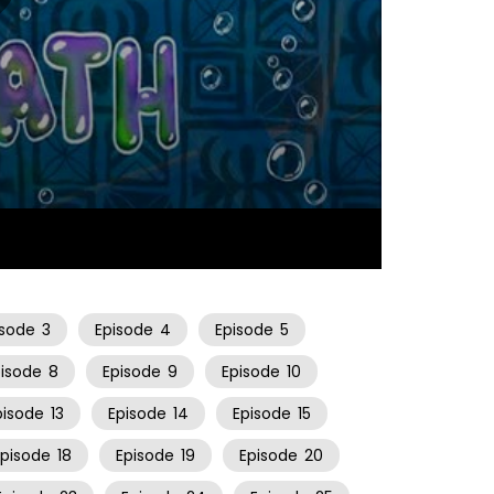
06:31
isode
3
Episode
4
Episode
5
pisode
8
Episode
9
Episode
10
pisode
13
Episode
14
Episode
15
Episode
18
Episode
19
Episode
20