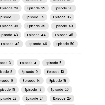
Episode
28
Episode
29
Episode
30
Episode
33
Episode
34
Episode
35
Episode
38
Episode
39
Episode
40
Episode
43
Episode
44
Episode
45
Episode
48
Episode
49
Episode
50
isode
3
Episode
4
Episode
5
pisode
8
Episode
9
Episode
10
pisode
13
Episode
14
Episode
15
Episode
18
Episode
19
Episode
20
Episode
23
Episode
24
Episode
25