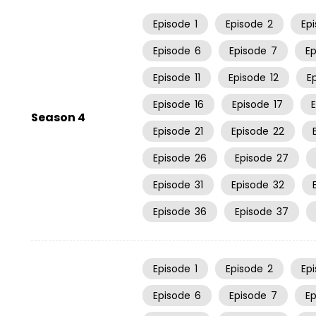
Episode
1
Episode
2
Ep
Episode
6
Episode
7
E
Episode
11
Episode
12
E
Episode
16
Episode
17
Season 4
Episode
21
Episode
22
Episode
26
Episode
27
Episode
31
Episode
32
Episode
36
Episode
37
Episode
1
Episode
2
Ep
Episode
6
Episode
7
E