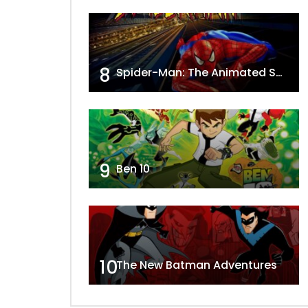
8
Spider-Man: The Animated Series
9
Ben 10
10
The New Batman Adventures