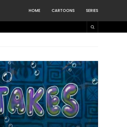
HOME
CARTOONS
SERIES