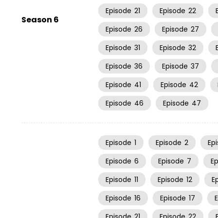
Episode
21
Episode
22
Season 6
Episode
26
Episode
27
Episode
31
Episode
32
Episode
36
Episode
37
Episode
41
Episode
42
Episode
46
Episode
47
Episode
1
Episode
2
Ep
Episode
6
Episode
7
E
Episode
11
Episode
12
E
Episode
16
Episode
17
Episode
21
Episode
22