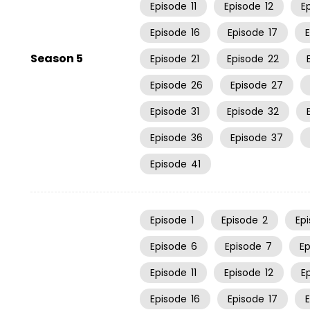
Episode
11
Episode
12
E
Episode
16
Episode
17
Season 5
Episode
21
Episode
22
Episode
26
Episode
27
Episode
31
Episode
32
Episode
36
Episode
37
Episode
41
Episode
1
Episode
2
Ep
Episode
6
Episode
7
E
Episode
11
Episode
12
E
Episode
16
Episode
17