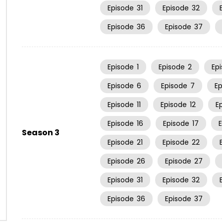
Episode
31
Episode
32
Episode
36
Episode
37
Episode
1
Episode
2
Ep
Episode
6
Episode
7
E
Episode
11
Episode
12
E
Episode
16
Episode
17
Season 3
Episode
21
Episode
22
Episode
26
Episode
27
Episode
31
Episode
32
Episode
36
Episode
37