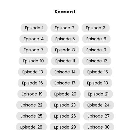
Season 1
Episode
1
Episode
2
Episode
3
Episode
4
Episode
5
Episode
6
Episode
7
Episode
8
Episode
9
Episode
10
Episode
11
Episode
12
Episode
13
Episode
14
Episode
15
Episode
16
Episode
17
Episode
18
Episode
19
Episode
20
Episode
21
Episode
22
Episode
23
Episode
24
Episode
25
Episode
26
Episode
27
Episode
28
Episode
29
Episode
30