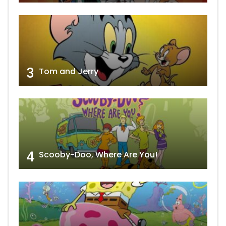
3
Tom and Jerry
4
Scooby-Doo, Where Are You!