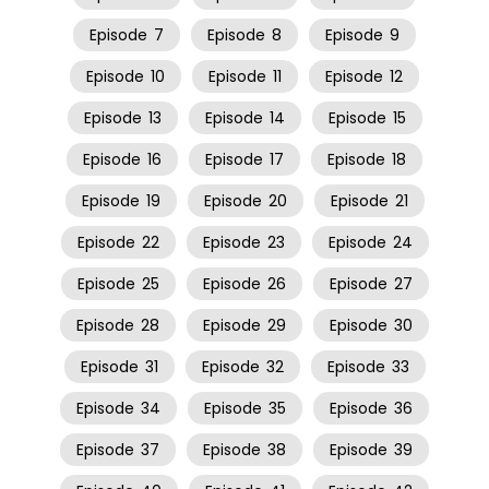
Episode
7
Episode
8
Episode
9
Episode
10
Episode
11
Episode
12
Episode
13
Episode
14
Episode
15
Episode
16
Episode
17
Episode
18
Episode
19
Episode
20
Episode
21
Episode
22
Episode
23
Episode
24
Episode
25
Episode
26
Episode
27
Episode
28
Episode
29
Episode
30
Episode
31
Episode
32
Episode
33
Episode
34
Episode
35
Episode
36
Episode
37
Episode
38
Episode
39