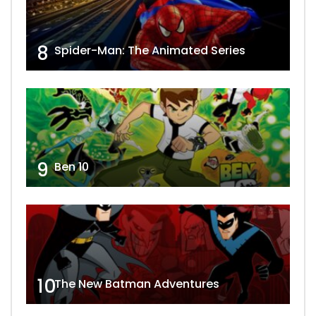
8
Spider-Man: The Animated Series
9
Ben 10
10
The New Batman Adventures