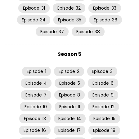
Episode
31
Episode
32
Episode
33
Episode
34
Episode
35
Episode
36
Episode
37
Episode
38
Season 5
Episode
1
Episode
2
Episode
3
Episode
4
Episode
5
Episode
6
Episode
7
Episode
8
Episode
9
Episode
10
Episode
11
Episode
12
Episode
13
Episode
14
Episode
15
Episode
16
Episode
17
Episode
18