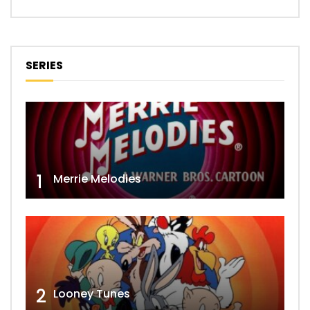
SERIES
1
Merrie Melodies
2
Looney Tunes