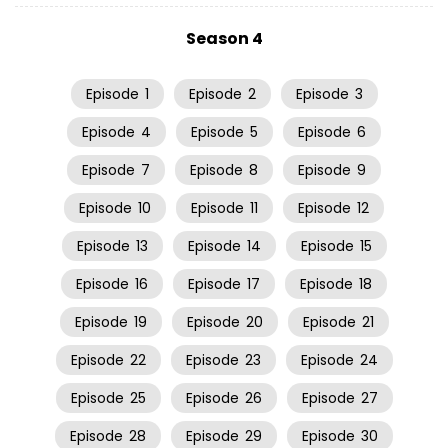
Season 4
Episode
1
Episode
2
Episode
3
Episode
4
Episode
5
Episode
6
Episode
7
Episode
8
Episode
9
Episode
10
Episode
11
Episode
12
Episode
13
Episode
14
Episode
15
Episode
16
Episode
17
Episode
18
Episode
19
Episode
20
Episode
21
Episode
22
Episode
23
Episode
24
Episode
25
Episode
26
Episode
27
Episode
28
Episode
29
Episode
30