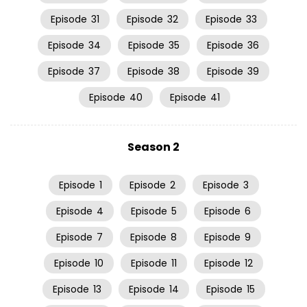
Episode
31
Episode
32
Episode
33
Episode
34
Episode
35
Episode
36
Episode
37
Episode
38
Episode
39
Episode
40
Episode
41
Season 2
Episode
1
Episode
2
Episode
3
Episode
4
Episode
5
Episode
6
Episode
7
Episode
8
Episode
9
Episode
10
Episode
11
Episode
12
Episode
13
Episode
14
Episode
15