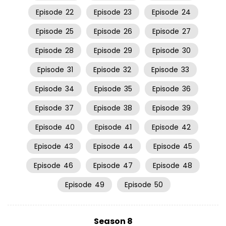
Episode
22
Episode
23
Episode
24
Episode
25
Episode
26
Episode
27
Episode
28
Episode
29
Episode
30
Episode
31
Episode
32
Episode
33
Episode
34
Episode
35
Episode
36
Episode
37
Episode
38
Episode
39
Episode
40
Episode
41
Episode
42
Episode
43
Episode
44
Episode
45
Episode
46
Episode
47
Episode
48
Episode
49
Episode
50
Season 8