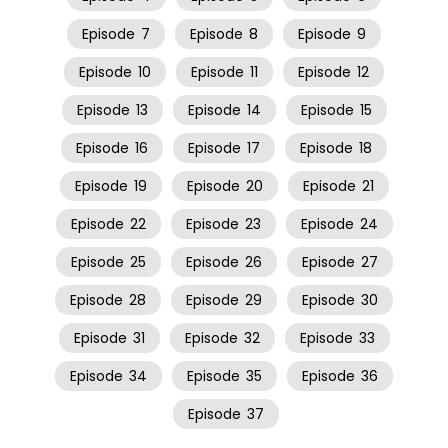
Episode
7
Episode
8
Episode
9
Episode
10
Episode
11
Episode
12
Episode
13
Episode
14
Episode
15
Episode
16
Episode
17
Episode
18
Episode
19
Episode
20
Episode
21
Episode
22
Episode
23
Episode
24
Episode
25
Episode
26
Episode
27
Episode
28
Episode
29
Episode
30
Episode
31
Episode
32
Episode
33
Episode
34
Episode
35
Episode
36
Episode
37