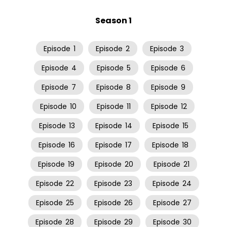
Season 1
Episode
1
Episode
2
Episode
3
Episode
4
Episode
5
Episode
6
Episode
7
Episode
8
Episode
9
Episode
10
Episode
11
Episode
12
Episode
13
Episode
14
Episode
15
Episode
16
Episode
17
Episode
18
Episode
19
Episode
20
Episode
21
Episode
22
Episode
23
Episode
24
Episode
25
Episode
26
Episode
27
Episode
28
Episode
29
Episode
30