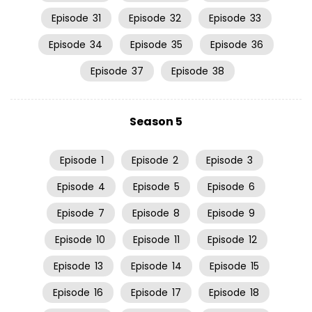
Episode
31
Episode
32
Episode
33
Episode
34
Episode
35
Episode
36
Episode
37
Episode
38
Season 5
Episode
1
Episode
2
Episode
3
Episode
4
Episode
5
Episode
6
Episode
7
Episode
8
Episode
9
Episode
10
Episode
11
Episode
12
Episode
13
Episode
14
Episode
15
Episode
16
Episode
17
Episode
18