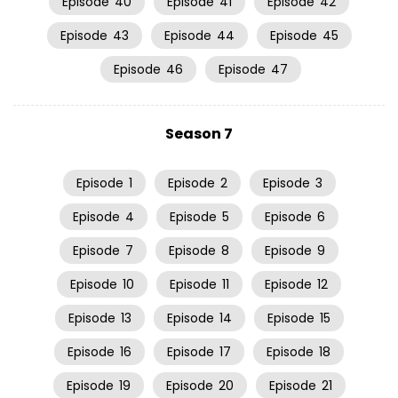
Episode
40
Episode
41
Episode
42
Episode
43
Episode
44
Episode
45
Episode
46
Episode
47
Season 7
Episode
1
Episode
2
Episode
3
Episode
4
Episode
5
Episode
6
Episode
7
Episode
8
Episode
9
Episode
10
Episode
11
Episode
12
Episode
13
Episode
14
Episode
15
Episode
16
Episode
17
Episode
18
Episode
19
Episode
20
Episode
21