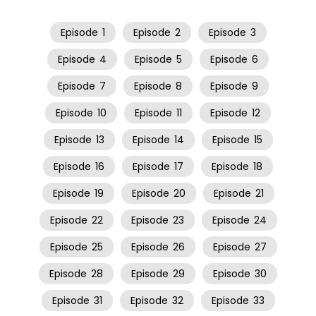
Episode
1
Episode
2
Episode
3
Episode
4
Episode
5
Episode
6
Episode
7
Episode
8
Episode
9
Episode
10
Episode
11
Episode
12
Episode
13
Episode
14
Episode
15
Episode
16
Episode
17
Episode
18
Episode
19
Episode
20
Episode
21
Episode
22
Episode
23
Episode
24
Episode
25
Episode
26
Episode
27
Episode
28
Episode
29
Episode
30
Episode
31
Episode
32
Episode
33