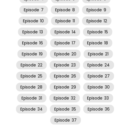
Episode
7
Episode
8
Episode
9
Episode
10
Episode
11
Episode
12
Episode
13
Episode
14
Episode
15
Episode
16
Episode
17
Episode
18
Episode
19
Episode
20
Episode
21
Episode
22
Episode
23
Episode
24
Episode
25
Episode
26
Episode
27
Episode
28
Episode
29
Episode
30
Episode
31
Episode
32
Episode
33
Episode
34
Episode
35
Episode
36
Episode
37