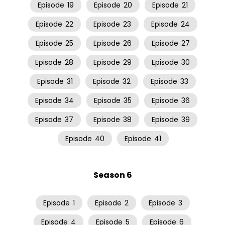
Episode
19
Episode
20
Episode
21
Episode
22
Episode
23
Episode
24
Episode
25
Episode
26
Episode
27
Episode
28
Episode
29
Episode
30
Episode
31
Episode
32
Episode
33
Episode
34
Episode
35
Episode
36
Episode
37
Episode
38
Episode
39
Episode
40
Episode
41
Season 6
Episode
1
Episode
2
Episode
3
Episode
4
Episode
5
Episode
6