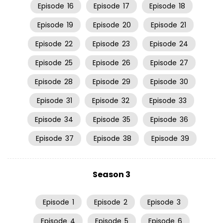
Episode
16
Episode
17
Episode
18
Episode
19
Episode
20
Episode
21
Episode
22
Episode
23
Episode
24
Episode
25
Episode
26
Episode
27
Episode
28
Episode
29
Episode
30
Episode
31
Episode
32
Episode
33
Episode
34
Episode
35
Episode
36
Episode
37
Episode
38
Episode
39
Season 3
Episode
1
Episode
2
Episode
3
Episode
4
Episode
5
Episode
6