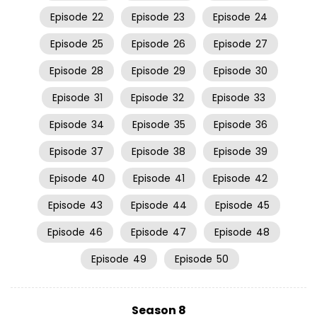
Episode
22
Episode
23
Episode
24
Episode
25
Episode
26
Episode
27
Episode
28
Episode
29
Episode
30
Episode
31
Episode
32
Episode
33
Episode
34
Episode
35
Episode
36
Episode
37
Episode
38
Episode
39
Episode
40
Episode
41
Episode
42
Episode
43
Episode
44
Episode
45
Episode
46
Episode
47
Episode
48
Episode
49
Episode
50
Season 8