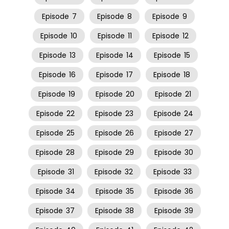
Episode
7
Episode
8
Episode
9
Episode
10
Episode
11
Episode
12
Episode
13
Episode
14
Episode
15
Episode
16
Episode
17
Episode
18
Episode
19
Episode
20
Episode
21
Episode
22
Episode
23
Episode
24
Episode
25
Episode
26
Episode
27
Episode
28
Episode
29
Episode
30
Episode
31
Episode
32
Episode
33
Episode
34
Episode
35
Episode
36
Episode
37
Episode
38
Episode
39