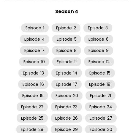
Season 4
Episode
1
Episode
2
Episode
3
Episode
4
Episode
5
Episode
6
Episode
7
Episode
8
Episode
9
Episode
10
Episode
11
Episode
12
Episode
13
Episode
14
Episode
15
Episode
16
Episode
17
Episode
18
Episode
19
Episode
20
Episode
21
Episode
22
Episode
23
Episode
24
Episode
25
Episode
26
Episode
27
Episode
28
Episode
29
Episode
30