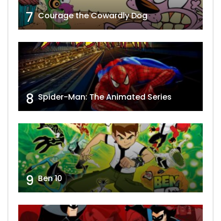
7
Courage the Cowardly Dog
8
Spider-Man: The Animated Series
9
Ben 10