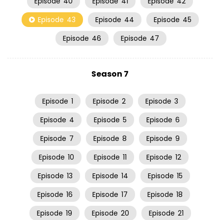
Episode
40
Episode
41
Episode
42
Episode
43
Episode
44
Episode
45
Episode
46
Episode
47
Season 7
Episode
1
Episode
2
Episode
3
Episode
4
Episode
5
Episode
6
Episode
7
Episode
8
Episode
9
Episode
10
Episode
11
Episode
12
Episode
13
Episode
14
Episode
15
Episode
16
Episode
17
Episode
18
Episode
19
Episode
20
Episode
21