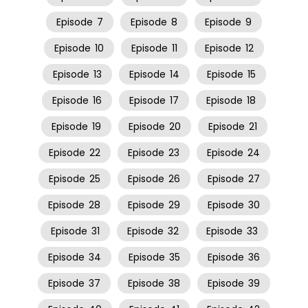
Episode
7
Episode
8
Episode
9
Episode
10
Episode
11
Episode
12
Episode
13
Episode
14
Episode
15
Episode
16
Episode
17
Episode
18
Episode
19
Episode
20
Episode
21
Episode
22
Episode
23
Episode
24
Episode
25
Episode
26
Episode
27
Episode
28
Episode
29
Episode
30
Episode
31
Episode
32
Episode
33
Episode
34
Episode
35
Episode
36
Episode
37
Episode
38
Episode
39