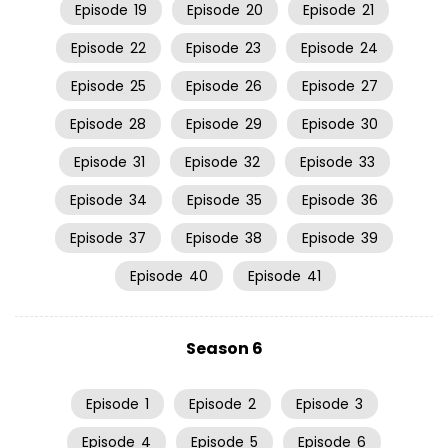
Episode
19
Episode
20
Episode
21
Episode
22
Episode
23
Episode
24
Episode
25
Episode
26
Episode
27
Episode
28
Episode
29
Episode
30
Episode
31
Episode
32
Episode
33
Episode
34
Episode
35
Episode
36
Episode
37
Episode
38
Episode
39
Episode
40
Episode
41
Season 6
Episode
1
Episode
2
Episode
3
Episode
4
Episode
5
Episode
6