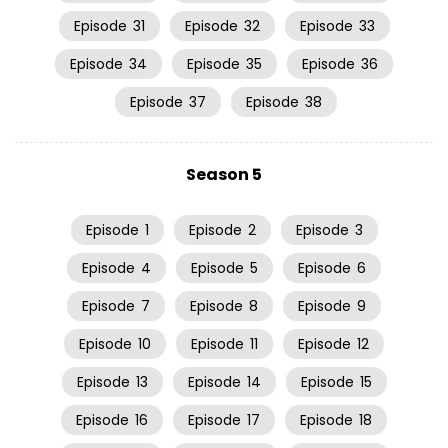
Episode
31
Episode
32
Episode
33
Episode
34
Episode
35
Episode
36
Episode
37
Episode
38
Season 5
Episode
1
Episode
2
Episode
3
Episode
4
Episode
5
Episode
6
Episode
7
Episode
8
Episode
9
Episode
10
Episode
11
Episode
12
Episode
13
Episode
14
Episode
15
Episode
16
Episode
17
Episode
18