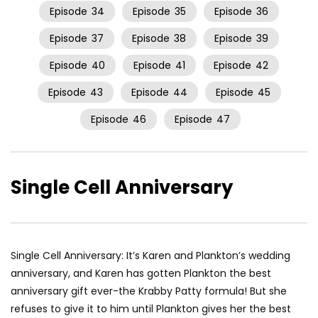
Episode
34
Episode
35
Episode
36
Episode
37
Episode
38
Episode
39
Episode
40
Episode
41
Episode
42
Episode
43
Episode
44
Episode
45
Episode
46
Episode
47
Single Cell Anniversary
Single Cell Anniversary: It’s Karen and Plankton’s wedding
anniversary, and Karen has gotten Plankton the best
anniversary gift ever-the Krabby Patty formula! But she
refuses to give it to him until Plankton gives her the best