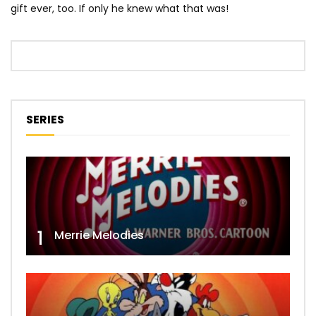
gift ever, too. If only he knew what that was!
SERIES
1
Merrie Melodies