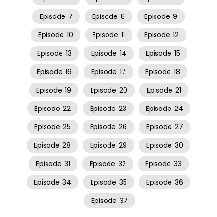
Episode
7
Episode
8
Episode
9
Episode
10
Episode
11
Episode
12
Episode
13
Episode
14
Episode
15
Episode
16
Episode
17
Episode
18
Episode
19
Episode
20
Episode
21
Episode
22
Episode
23
Episode
24
Episode
25
Episode
26
Episode
27
Episode
28
Episode
29
Episode
30
Episode
31
Episode
32
Episode
33
Episode
34
Episode
35
Episode
36
Episode
37