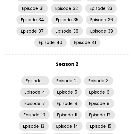
Episode
31
Episode
32
Episode
33
Episode
34
Episode
35
Episode
36
Episode
37
Episode
38
Episode
39
Episode
40
Episode
41
Season 2
Episode
1
Episode
2
Episode
3
Episode
4
Episode
5
Episode
6
Episode
7
Episode
8
Episode
9
Episode
10
Episode
11
Episode
12
Episode
13
Episode
14
Episode
15