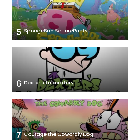
5
SpongeBob SquarePants
6
Dexter’s Laboratory
7
Courage the Cowardly Dog