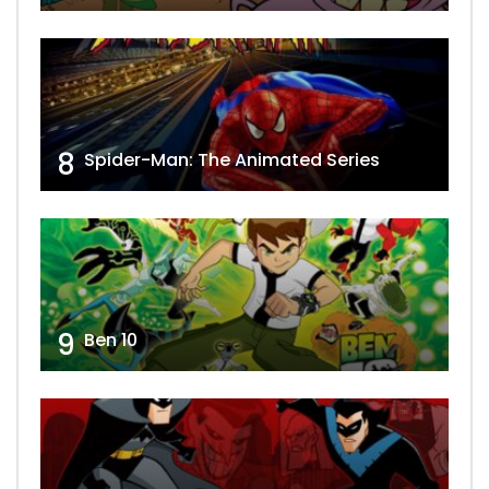
8
Spider-Man: The Animated Series
9
Ben 10