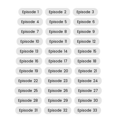
Episode
1
Episode
2
Episode
3
Episode
4
Episode
5
Episode
6
Episode
7
Episode
8
Episode
9
Episode
10
Episode
11
Episode
12
Episode
13
Episode
14
Episode
15
Episode
16
Episode
17
Episode
18
Episode
19
Episode
20
Episode
21
Episode
22
Episode
23
Episode
24
Episode
25
Episode
26
Episode
27
Episode
28
Episode
29
Episode
30
Episode
31
Episode
32
Episode
33