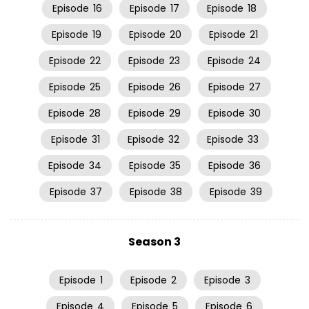
Episode
16
Episode
17
Episode
18
Episode
19
Episode
20
Episode
21
Episode
22
Episode
23
Episode
24
Episode
25
Episode
26
Episode
27
Episode
28
Episode
29
Episode
30
Episode
31
Episode
32
Episode
33
Episode
34
Episode
35
Episode
36
Episode
37
Episode
38
Episode
39
Season 3
Episode
1
Episode
2
Episode
3
Episode
4
Episode
5
Episode
6