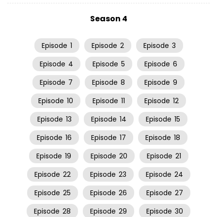
Season 4
Episode
1
Episode
2
Episode
3
Episode
4
Episode
5
Episode
6
Episode
7
Episode
8
Episode
9
Episode
10
Episode
11
Episode
12
Episode
13
Episode
14
Episode
15
Episode
16
Episode
17
Episode
18
Episode
19
Episode
20
Episode
21
Episode
22
Episode
23
Episode
24
Episode
25
Episode
26
Episode
27
Episode
28
Episode
29
Episode
30