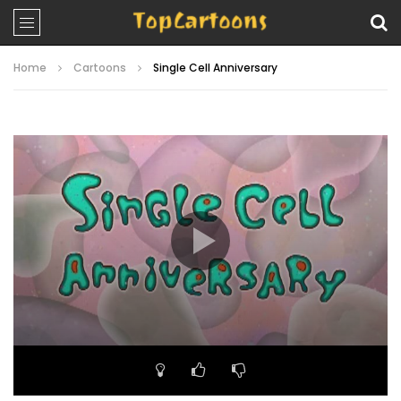
Home
Cartoons
Single Cell Anniversary
Video
Player
00:00
10:52