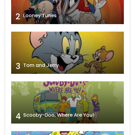
2
Looney Tunes
3
Tom and Jerry
4
Scooby-Doo, Where Are You!