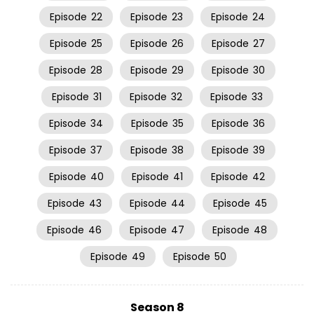
Episode
22
Episode
23
Episode
24
Episode
25
Episode
26
Episode
27
Episode
28
Episode
29
Episode
30
Episode
31
Episode
32
Episode
33
Episode
34
Episode
35
Episode
36
Episode
37
Episode
38
Episode
39
Episode
40
Episode
41
Episode
42
Episode
43
Episode
44
Episode
45
Episode
46
Episode
47
Episode
48
Episode
49
Episode
50
Season 8