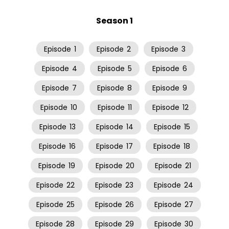
Season 1
Episode
1
Episode
2
Episode
3
Episode
4
Episode
5
Episode
6
Episode
7
Episode
8
Episode
9
Episode
10
Episode
11
Episode
12
Episode
13
Episode
14
Episode
15
Episode
16
Episode
17
Episode
18
Episode
19
Episode
20
Episode
21
Episode
22
Episode
23
Episode
24
Episode
25
Episode
26
Episode
27
Episode
28
Episode
29
Episode
30