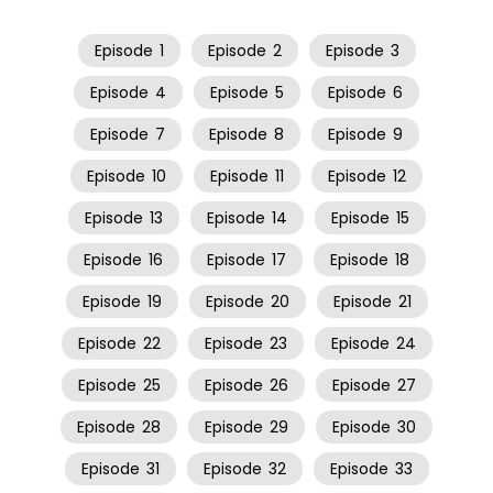
Episode
1
Episode
2
Episode
3
Episode
4
Episode
5
Episode
6
Episode
7
Episode
8
Episode
9
Episode
10
Episode
11
Episode
12
Episode
13
Episode
14
Episode
15
Episode
16
Episode
17
Episode
18
Episode
19
Episode
20
Episode
21
Episode
22
Episode
23
Episode
24
Episode
25
Episode
26
Episode
27
Episode
28
Episode
29
Episode
30
Episode
31
Episode
32
Episode
33