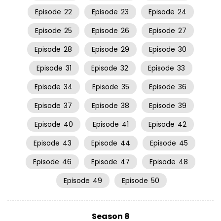
Episode
22
Episode
23
Episode
24
Episode
25
Episode
26
Episode
27
Episode
28
Episode
29
Episode
30
Episode
31
Episode
32
Episode
33
Episode
34
Episode
35
Episode
36
Episode
37
Episode
38
Episode
39
Episode
40
Episode
41
Episode
42
Episode
43
Episode
44
Episode
45
Episode
46
Episode
47
Episode
48
Episode
49
Episode
50
Season 8