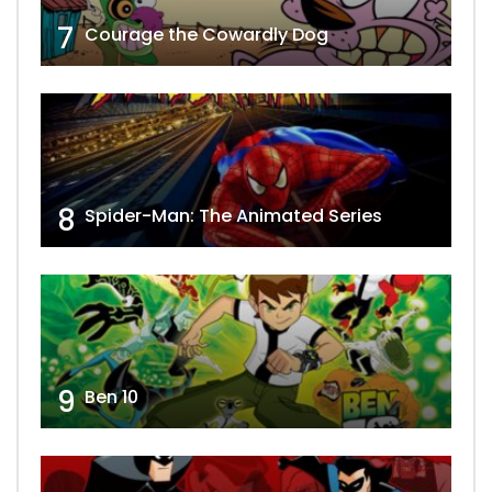
7
Courage the Cowardly Dog
8
Spider-Man: The Animated Series
9
Ben 10