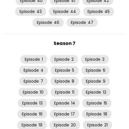
Episode
40
Episode
41
Episode
42
Episode
43
Episode
44
Episode
45
Episode
46
Episode
47
Season 7
Episode
1
Episode
2
Episode
3
Episode
4
Episode
5
Episode
6
Episode
7
Episode
8
Episode
9
Episode
10
Episode
11
Episode
12
Episode
13
Episode
14
Episode
15
Episode
16
Episode
17
Episode
18
Episode
19
Episode
20
Episode
21