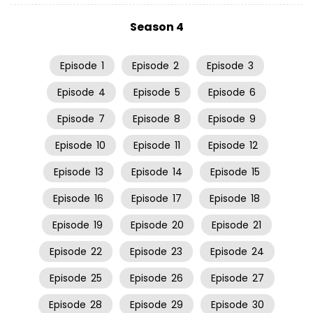
Season 4
Episode
1
Episode
2
Episode
3
Episode
4
Episode
5
Episode
6
Episode
7
Episode
8
Episode
9
Episode
10
Episode
11
Episode
12
Episode
13
Episode
14
Episode
15
Episode
16
Episode
17
Episode
18
Episode
19
Episode
20
Episode
21
Episode
22
Episode
23
Episode
24
Episode
25
Episode
26
Episode
27
Episode
28
Episode
29
Episode
30