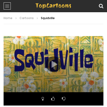
Home
Cartoons
Squidville
Video
Player
00:00
11:22