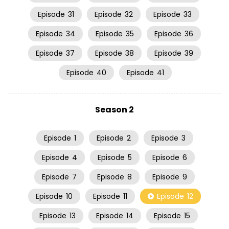
Episode
31
Episode
32
Episode
33
Episode
34
Episode
35
Episode
36
Episode
37
Episode
38
Episode
39
Episode
40
Episode
41
Season 2
Episode
1
Episode
2
Episode
3
Episode
4
Episode
5
Episode
6
Episode
7
Episode
8
Episode
9
Episode
10
Episode
11
Episode
12
Episode
13
Episode
14
Episode
15