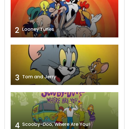
2
Looney Tunes
3
Tom and Jerry
4
Scooby-Doo, Where Are You!