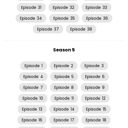
Episode
31
Episode
32
Episode
33
Episode
34
Episode
35
Episode
36
Episode
37
Episode
38
Season 5
Episode
1
Episode
2
Episode
3
Episode
4
Episode
5
Episode
6
Episode
7
Episode
8
Episode
9
Episode
10
Episode
11
Episode
12
Episode
13
Episode
14
Episode
15
Episode
16
Episode
17
Episode
18