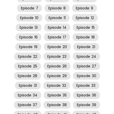
Episode
7
Episode
8
Episode
9
Episode
10
Episode
11
Episode
12
Episode
13
Episode
14
Episode
15
Episode
16
Episode
17
Episode
18
Episode
19
Episode
20
Episode
21
Episode
22
Episode
23
Episode
24
Episode
25
Episode
26
Episode
27
Episode
28
Episode
29
Episode
30
Episode
31
Episode
32
Episode
33
Episode
34
Episode
35
Episode
36
Episode
37
Episode
38
Episode
39