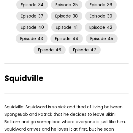
Episode
34
Episode
35
Episode
36
Episode
37
Episode
38
Episode
39
Episode
40
Episode
41
Episode
42
Episode
43
Episode
44
Episode
45
Episode
46
Episode
47
Squidville
Squidville: Squidward is so sick and tired of living between
SpongeBob and Patrick that he decides to leave Bikini
Bottom and go someplace where everyone is just like him.
Squidward arrives and he loves it at first, but he soon