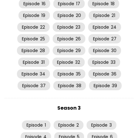
Episode
16
Episode
17
Episode
18
Episode
19
Episode
20
Episode
21
Episode
22
Episode
23
Episode
24
Episode
25
Episode
26
Episode
27
Episode
28
Episode
29
Episode
30
Episode
31
Episode
32
Episode
33
Episode
34
Episode
35
Episode
36
Episode
37
Episode
38
Episode
39
Season 3
Episode
1
Episode
2
Episode
3
Episode
4
Episode
5
Episode
6