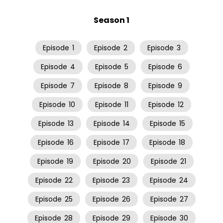
Season 1
Episode
1
Episode
2
Episode
3
Episode
4
Episode
5
Episode
6
Episode
7
Episode
8
Episode
9
Episode
10
Episode
11
Episode
12
Episode
13
Episode
14
Episode
15
Episode
16
Episode
17
Episode
18
Episode
19
Episode
20
Episode
21
Episode
22
Episode
23
Episode
24
Episode
25
Episode
26
Episode
27
Episode
28
Episode
29
Episode
30