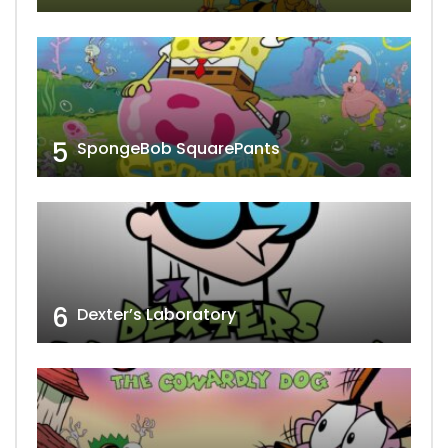
5
SpongeBob SquarePants
6
Dexter’s Laboratory