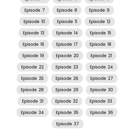
Episode
7
Episode
8
Episode
9
Episode
10
Episode
11
Episode
12
Episode
13
Episode
14
Episode
15
Episode
16
Episode
17
Episode
18
Episode
19
Episode
20
Episode
21
Episode
22
Episode
23
Episode
24
Episode
25
Episode
26
Episode
27
Episode
28
Episode
29
Episode
30
Episode
31
Episode
32
Episode
33
Episode
34
Episode
35
Episode
36
Episode
37