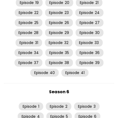
Episode
19
Episode
20
Episode
21
Episode
22
Episode
23
Episode
24
Episode
25
Episode
26
Episode
27
Episode
28
Episode
29
Episode
30
Episode
31
Episode
32
Episode
33
Episode
34
Episode
35
Episode
36
Episode
37
Episode
38
Episode
39
Episode
40
Episode
41
Season 6
Episode
1
Episode
2
Episode
3
Episode
4
Episode
5
Episode
6