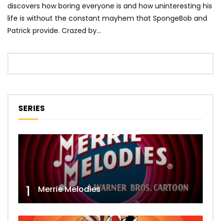
discovers how boring everyone is and how uninteresting his
life is without the constant mayhem that SpongeBob and
Patrick provide. Crazed by…
SERIES
1
Merrie Melodies