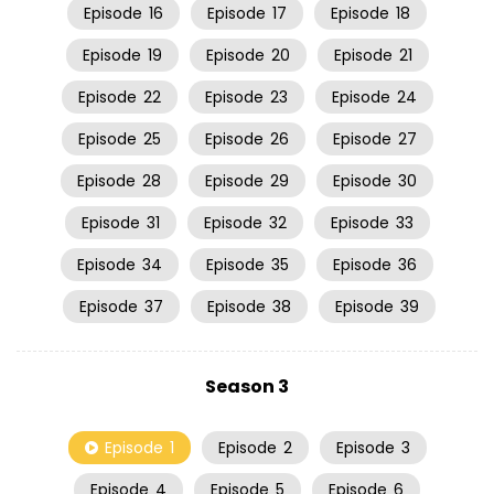
Episode
16
Episode
17
Episode
18
Episode
19
Episode
20
Episode
21
Episode
22
Episode
23
Episode
24
Episode
25
Episode
26
Episode
27
Episode
28
Episode
29
Episode
30
Episode
31
Episode
32
Episode
33
Episode
34
Episode
35
Episode
36
Episode
37
Episode
38
Episode
39
Season 3
Episode
1
Episode
2
Episode
3
Episode
4
Episode
5
Episode
6