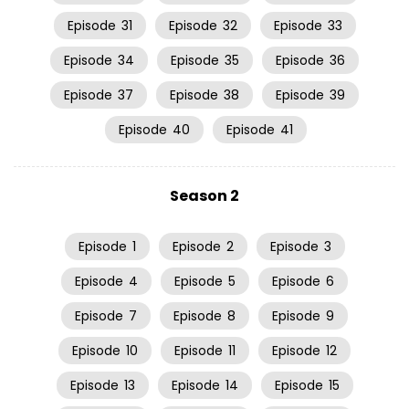
Episode
31
Episode
32
Episode
33
Episode
34
Episode
35
Episode
36
Episode
37
Episode
38
Episode
39
Episode
40
Episode
41
Season 2
Episode
1
Episode
2
Episode
3
Episode
4
Episode
5
Episode
6
Episode
7
Episode
8
Episode
9
Episode
10
Episode
11
Episode
12
Episode
13
Episode
14
Episode
15