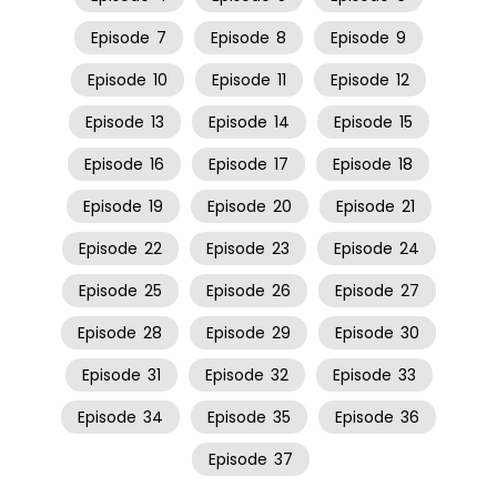
Episode
7
Episode
8
Episode
9
Episode
10
Episode
11
Episode
12
Episode
13
Episode
14
Episode
15
Episode
16
Episode
17
Episode
18
Episode
19
Episode
20
Episode
21
Episode
22
Episode
23
Episode
24
Episode
25
Episode
26
Episode
27
Episode
28
Episode
29
Episode
30
Episode
31
Episode
32
Episode
33
Episode
34
Episode
35
Episode
36
Episode
37