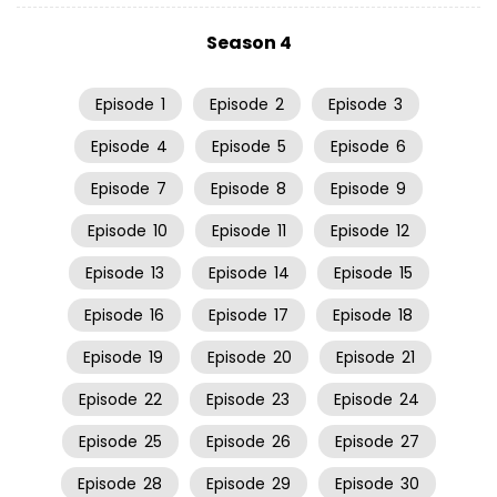
Season 4
Episode
1
Episode
2
Episode
3
Episode
4
Episode
5
Episode
6
Episode
7
Episode
8
Episode
9
Episode
10
Episode
11
Episode
12
Episode
13
Episode
14
Episode
15
Episode
16
Episode
17
Episode
18
Episode
19
Episode
20
Episode
21
Episode
22
Episode
23
Episode
24
Episode
25
Episode
26
Episode
27
Episode
28
Episode
29
Episode
30