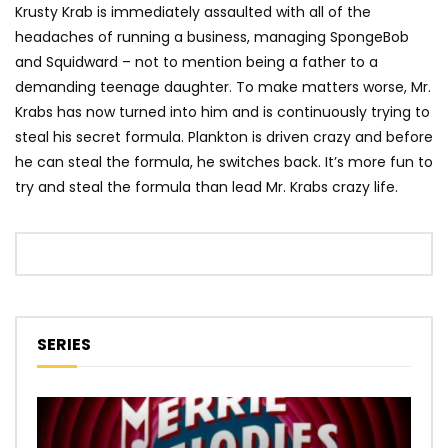
Krusty Krab is immediately assaulted with all of the
headaches of running a business, managing SpongeBob
and Squidward – not to mention being a father to a
demanding teenage daughter. To make matters worse, Mr.
Krabs has now turned into him and is continuously trying to
steal his secret formula. Plankton is driven crazy and before
he can steal the formula, he switches back. It’s more fun to
try and steal the formula than lead Mr. Krabs crazy life.
SERIES