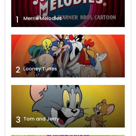
1
Merrie Melodies
2
Looney Tunes
3
Tom and Jerry