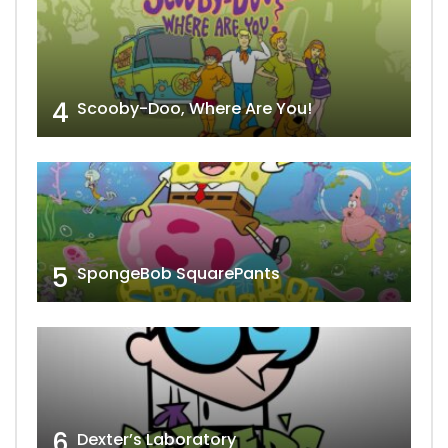
4
Scooby-Doo, Where Are You!
5
SpongeBob SquarePants
6
Dexter’s Laboratory