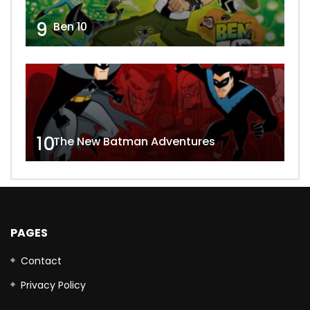
9
Ben 10
10
The New Batman Adventures
PAGES
Contact
Privacy Policy