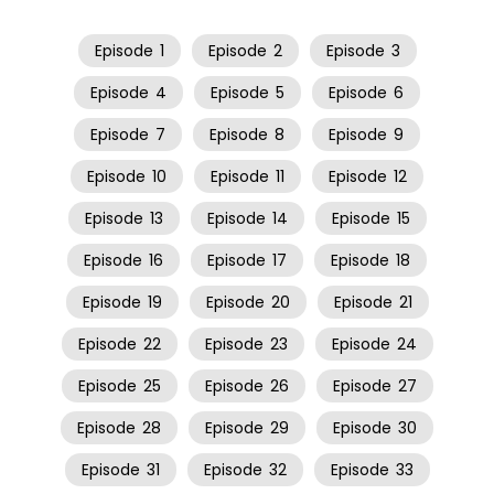
Episode
1
Episode
2
Episode
3
Episode
4
Episode
5
Episode
6
Episode
7
Episode
8
Episode
9
Episode
10
Episode
11
Episode
12
Episode
13
Episode
14
Episode
15
Episode
16
Episode
17
Episode
18
Episode
19
Episode
20
Episode
21
Episode
22
Episode
23
Episode
24
Episode
25
Episode
26
Episode
27
Episode
28
Episode
29
Episode
30
Episode
31
Episode
32
Episode
33