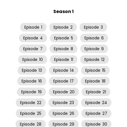
Season 1
Episode
1
Episode
2
Episode
3
Episode
4
Episode
5
Episode
6
Episode
7
Episode
8
Episode
9
Episode
10
Episode
11
Episode
12
Episode
13
Episode
14
Episode
15
Episode
16
Episode
17
Episode
18
Episode
19
Episode
20
Episode
21
Episode
22
Episode
23
Episode
24
Episode
25
Episode
26
Episode
27
Episode
28
Episode
29
Episode
30