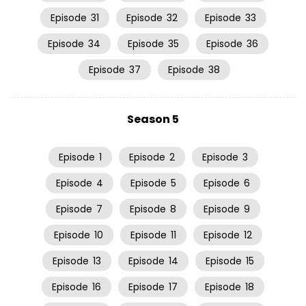
Episode
31
Episode
32
Episode
33
Episode
34
Episode
35
Episode
36
Episode
37
Episode
38
Season 5
Episode
1
Episode
2
Episode
3
Episode
4
Episode
5
Episode
6
Episode
7
Episode
8
Episode
9
Episode
10
Episode
11
Episode
12
Episode
13
Episode
14
Episode
15
Episode
16
Episode
17
Episode
18