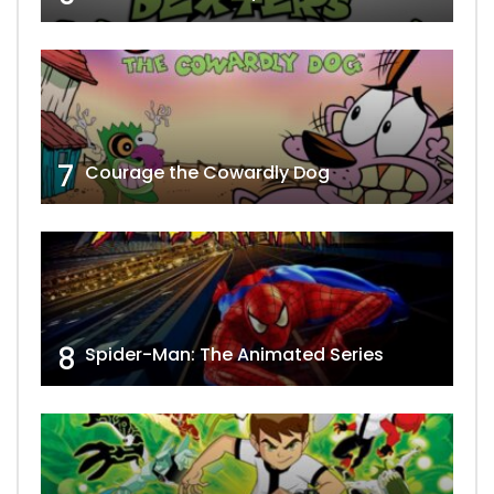
7
Courage the Cowardly Dog
8
Spider-Man: The Animated Series