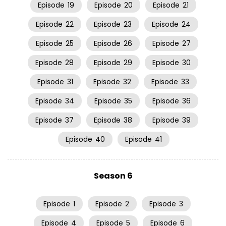
Episode
19
Episode
20
Episode
21
Episode
22
Episode
23
Episode
24
Episode
25
Episode
26
Episode
27
Episode
28
Episode
29
Episode
30
Episode
31
Episode
32
Episode
33
Episode
34
Episode
35
Episode
36
Episode
37
Episode
38
Episode
39
Episode
40
Episode
41
Season 6
Episode
1
Episode
2
Episode
3
Episode
4
Episode
5
Episode
6