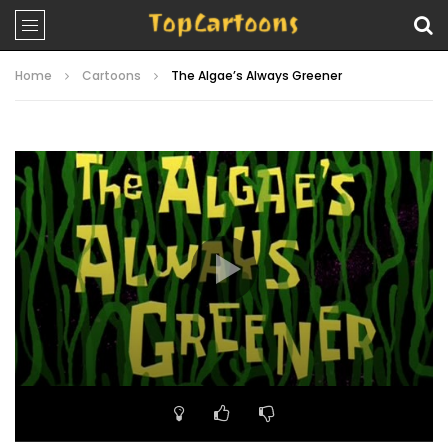
Home
Cartoons
The Algae’s Always Greener
Video
Player
00:00
11:38