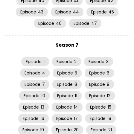
Episode
40
Episode
41
Episode
42
Episode
43
Episode
44
Episode
45
Episode
46
Episode
47
Season 7
Episode
1
Episode
2
Episode
3
Episode
4
Episode
5
Episode
6
Episode
7
Episode
8
Episode
9
Episode
10
Episode
11
Episode
12
Episode
13
Episode
14
Episode
15
Episode
16
Episode
17
Episode
18
Episode
19
Episode
20
Episode
21