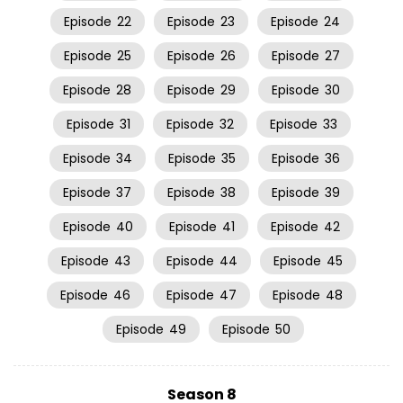
Episode
22
Episode
23
Episode
24
Episode
25
Episode
26
Episode
27
Episode
28
Episode
29
Episode
30
Episode
31
Episode
32
Episode
33
Episode
34
Episode
35
Episode
36
Episode
37
Episode
38
Episode
39
Episode
40
Episode
41
Episode
42
Episode
43
Episode
44
Episode
45
Episode
46
Episode
47
Episode
48
Episode
49
Episode
50
Season 8