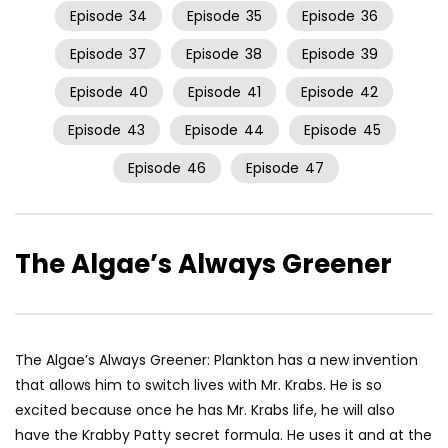
Episode
34
Episode
35
Episode
36
Episode
37
Episode
38
Episode
39
Episode
40
Episode
41
Episode
42
Episode
43
Episode
44
Episode
45
Episode
46
Episode
47
The Algae’s Always Greener
The Algae’s Always Greener: Plankton has a new invention
that allows him to switch lives with Mr. Krabs. He is so
excited because once he has Mr. Krabs life, he will also
have the Krabby Patty secret formula. He uses it and at the