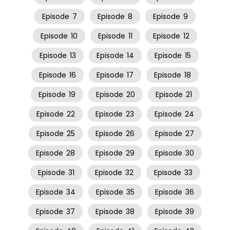
Episode
7
Episode
8
Episode
9
Episode
10
Episode
11
Episode
12
Episode
13
Episode
14
Episode
15
Episode
16
Episode
17
Episode
18
Episode
19
Episode
20
Episode
21
Episode
22
Episode
23
Episode
24
Episode
25
Episode
26
Episode
27
Episode
28
Episode
29
Episode
30
Episode
31
Episode
32
Episode
33
Episode
34
Episode
35
Episode
36
Episode
37
Episode
38
Episode
39