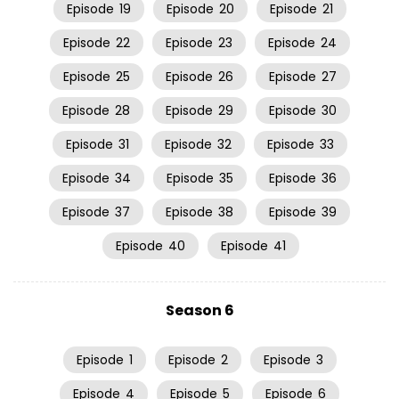
Episode
19
Episode
20
Episode
21
Episode
22
Episode
23
Episode
24
Episode
25
Episode
26
Episode
27
Episode
28
Episode
29
Episode
30
Episode
31
Episode
32
Episode
33
Episode
34
Episode
35
Episode
36
Episode
37
Episode
38
Episode
39
Episode
40
Episode
41
Season 6
Episode
1
Episode
2
Episode
3
Episode
4
Episode
5
Episode
6