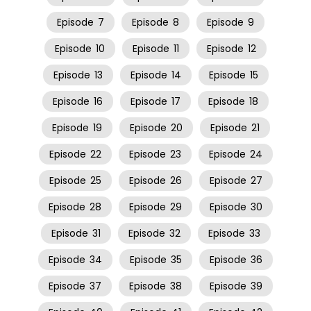
Episode
7
Episode
8
Episode
9
Episode
10
Episode
11
Episode
12
Episode
13
Episode
14
Episode
15
Episode
16
Episode
17
Episode
18
Episode
19
Episode
20
Episode
21
Episode
22
Episode
23
Episode
24
Episode
25
Episode
26
Episode
27
Episode
28
Episode
29
Episode
30
Episode
31
Episode
32
Episode
33
Episode
34
Episode
35
Episode
36
Episode
37
Episode
38
Episode
39