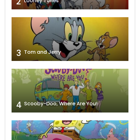
2
Looney Tunes
3
Tom and Jerry
4
Scooby-Doo, Where Are You!