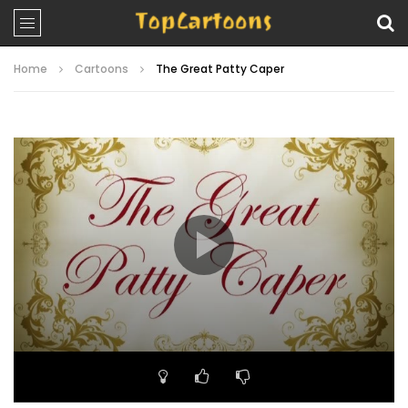
Home
Cartoons
The Great Patty Caper
Video
Player
00:00
22:00