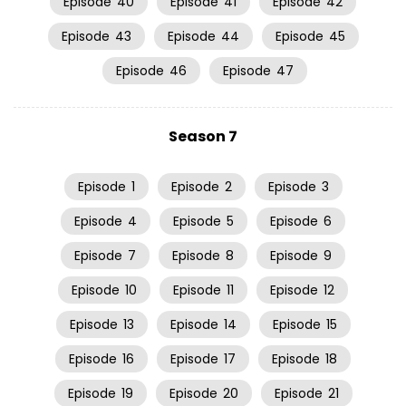
Episode
40
Episode
41
Episode
42
Episode
43
Episode
44
Episode
45
Episode
46
Episode
47
Season 7
Episode
1
Episode
2
Episode
3
Episode
4
Episode
5
Episode
6
Episode
7
Episode
8
Episode
9
Episode
10
Episode
11
Episode
12
Episode
13
Episode
14
Episode
15
Episode
16
Episode
17
Episode
18
Episode
19
Episode
20
Episode
21