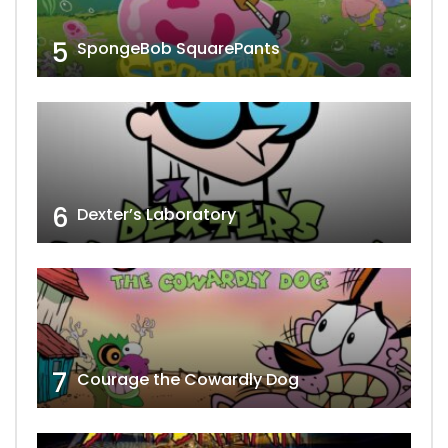
5
SpongeBob SquarePants
6
Dexter’s Laboratory
7
Courage the Cowardly Dog