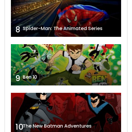
8
Spider-Man: The Animated Series
9
Ben 10
10
The New Batman Adventures