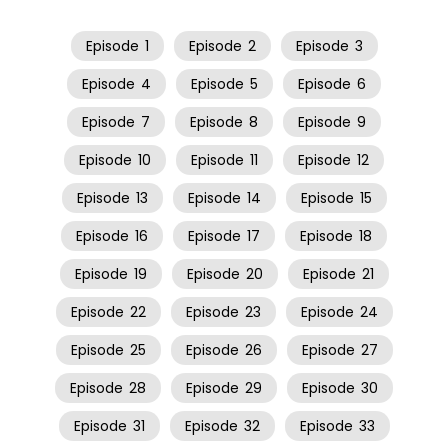
Episode
1
Episode
2
Episode
3
Episode
4
Episode
5
Episode
6
Episode
7
Episode
8
Episode
9
Episode
10
Episode
11
Episode
12
Episode
13
Episode
14
Episode
15
Episode
16
Episode
17
Episode
18
Episode
19
Episode
20
Episode
21
Episode
22
Episode
23
Episode
24
Episode
25
Episode
26
Episode
27
Episode
28
Episode
29
Episode
30
Episode
31
Episode
32
Episode
33