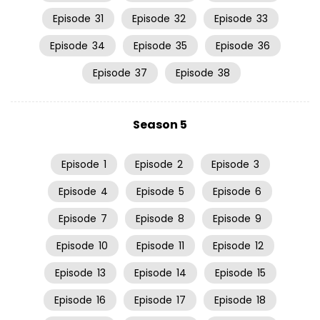
Episode
31
Episode
32
Episode
33
Episode
34
Episode
35
Episode
36
Episode
37
Episode
38
Season 5
Episode
1
Episode
2
Episode
3
Episode
4
Episode
5
Episode
6
Episode
7
Episode
8
Episode
9
Episode
10
Episode
11
Episode
12
Episode
13
Episode
14
Episode
15
Episode
16
Episode
17
Episode
18