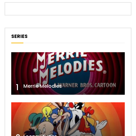
SERIES
1
Merrie Melodies