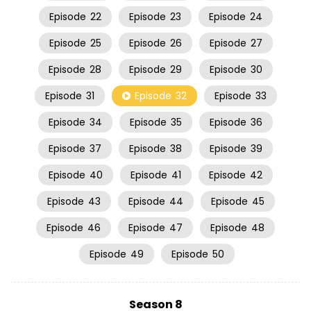
Episode
22
Episode
23
Episode
24
Episode
25
Episode
26
Episode
27
Episode
28
Episode
29
Episode
30
Episode
31
Episode
32
Episode
33
Episode
34
Episode
35
Episode
36
Episode
37
Episode
38
Episode
39
Episode
40
Episode
41
Episode
42
Episode
43
Episode
44
Episode
45
Episode
46
Episode
47
Episode
48
Episode
49
Episode
50
Season 8