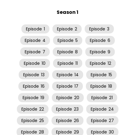
Season 1
Episode
1
Episode
2
Episode
3
Episode
4
Episode
5
Episode
6
Episode
7
Episode
8
Episode
9
Episode
10
Episode
11
Episode
12
Episode
13
Episode
14
Episode
15
Episode
16
Episode
17
Episode
18
Episode
19
Episode
20
Episode
21
Episode
22
Episode
23
Episode
24
Episode
25
Episode
26
Episode
27
Episode
28
Episode
29
Episode
30