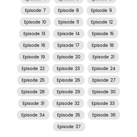
Episode
7
Episode
8
Episode
9
Episode
10
Episode
11
Episode
12
Episode
13
Episode
14
Episode
15
Episode
16
Episode
17
Episode
18
Episode
19
Episode
20
Episode
21
Episode
22
Episode
23
Episode
24
Episode
25
Episode
26
Episode
27
Episode
28
Episode
29
Episode
30
Episode
31
Episode
32
Episode
33
Episode
34
Episode
35
Episode
36
Episode
37