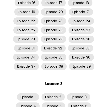
Episode
16
Episode
17
Episode
18
Episode
19
Episode
20
Episode
21
Episode
22
Episode
23
Episode
24
Episode
25
Episode
26
Episode
27
Episode
28
Episode
29
Episode
30
Episode
31
Episode
32
Episode
33
Episode
34
Episode
35
Episode
36
Episode
37
Episode
38
Episode
39
Season 3
Episode
1
Episode
2
Episode
3
Episode
4
Episode
5
Episode
6