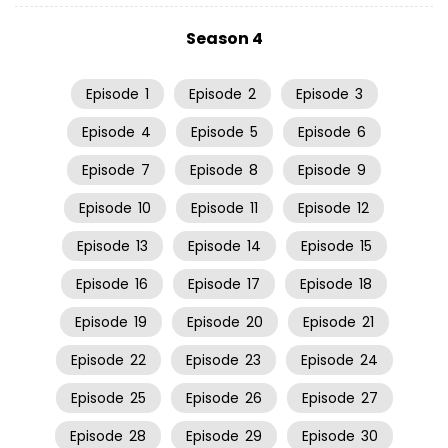
Season 4
Episode
1
Episode
2
Episode
3
Episode
4
Episode
5
Episode
6
Episode
7
Episode
8
Episode
9
Episode
10
Episode
11
Episode
12
Episode
13
Episode
14
Episode
15
Episode
16
Episode
17
Episode
18
Episode
19
Episode
20
Episode
21
Episode
22
Episode
23
Episode
24
Episode
25
Episode
26
Episode
27
Episode
28
Episode
29
Episode
30