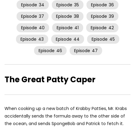
Episode
34
Episode
35
Episode
36
Episode
37
Episode
38
Episode
39
Episode
40
Episode
41
Episode
42
Episode
43
Episode
44
Episode
45
Episode
46
Episode
47
The Great Patty Caper
When cooking up a new batch of Krabby Patties, Mr. Krabs
accidentally sends the formula away to the other side of
the ocean, and sends SpongeBob and Patrick to fetch it.