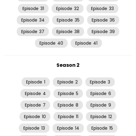
Episode
31
Episode
32
Episode
33
Episode
34
Episode
35
Episode
36
Episode
37
Episode
38
Episode
39
Episode
40
Episode
41
Season 2
Episode
1
Episode
2
Episode
3
Episode
4
Episode
5
Episode
6
Episode
7
Episode
8
Episode
9
Episode
10
Episode
11
Episode
12
Episode
13
Episode
14
Episode
15