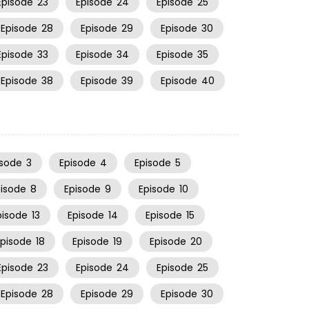
Episode
23
Episode
24
Episode
25
Episode
28
Episode
29
Episode
30
Episode
33
Episode
34
Episode
35
Episode
38
Episode
39
Episode
40
isode
3
Episode
4
Episode
5
pisode
8
Episode
9
Episode
10
pisode
13
Episode
14
Episode
15
Episode
18
Episode
19
Episode
20
Episode
23
Episode
24
Episode
25
Episode
28
Episode
29
Episode
30