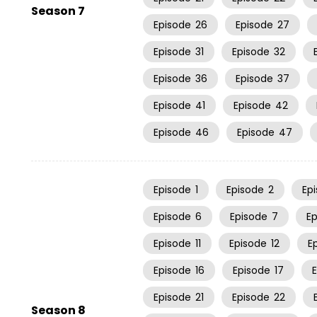
Season 7
Episode
26
Episode
27
Episode
31
Episode
32
Episode
36
Episode
37
Episode
41
Episode
42
Episode
46
Episode
47
Episode
1
Episode
2
Ep
Episode
6
Episode
7
E
Episode
11
Episode
12
E
Episode
16
Episode
17
Episode
21
Episode
22
Season 8