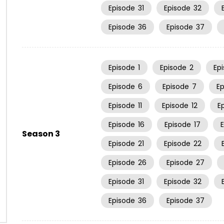
Episode
31
Episode
32
Episode
36
Episode
37
Episode
1
Episode
2
Ep
Episode
6
Episode
7
E
Episode
11
Episode
12
E
Episode
16
Episode
17
Season 3
Episode
21
Episode
22
Episode
26
Episode
27
Episode
31
Episode
32
Episode
36
Episode
37