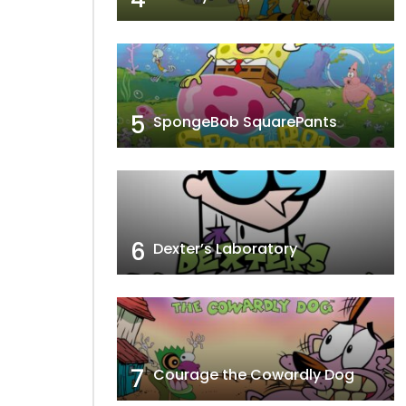
5
SpongeBob SquarePants
6
Dexter’s Laboratory
7
Courage the Cowardly Dog