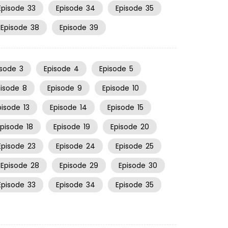
Episode
33
Episode
34
Episode
35
Episode
38
Episode
39
isode
3
Episode
4
Episode
5
pisode
8
Episode
9
Episode
10
pisode
13
Episode
14
Episode
15
Episode
18
Episode
19
Episode
20
Episode
23
Episode
24
Episode
25
Episode
28
Episode
29
Episode
30
Episode
33
Episode
34
Episode
35