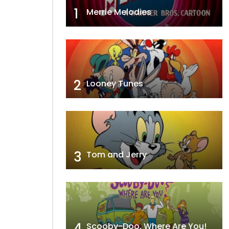
1
Merrie Melodies
2
Looney Tunes
3
Tom and Jerry
4
Scooby-Doo, Where Are You!