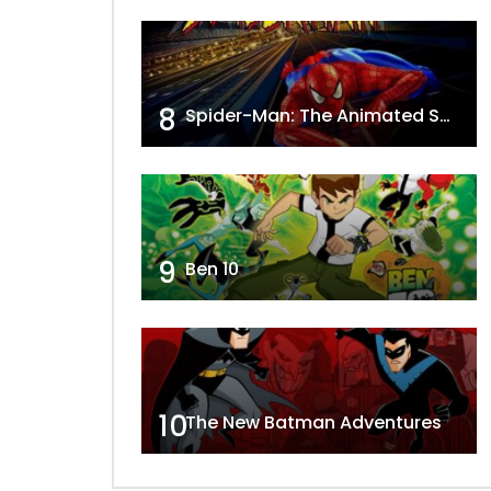
8
Spider-Man: The Animated Series
9
Ben 10
10
The New Batman Adventures