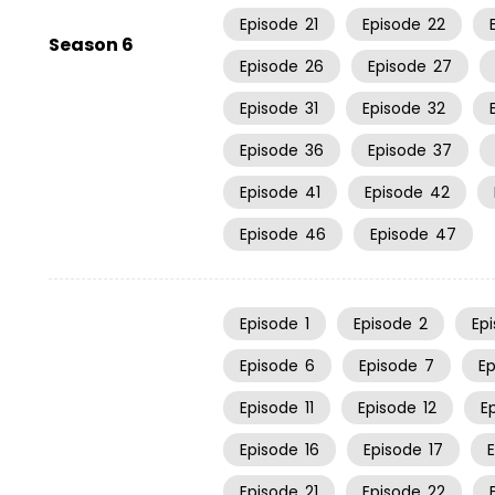
Episode
21
Episode
22
Season 6
Episode
26
Episode
27
Episode
31
Episode
32
Episode
36
Episode
37
Episode
41
Episode
42
Episode
46
Episode
47
Episode
1
Episode
2
Ep
Episode
6
Episode
7
E
Episode
11
Episode
12
E
Episode
16
Episode
17
Episode
21
Episode
22