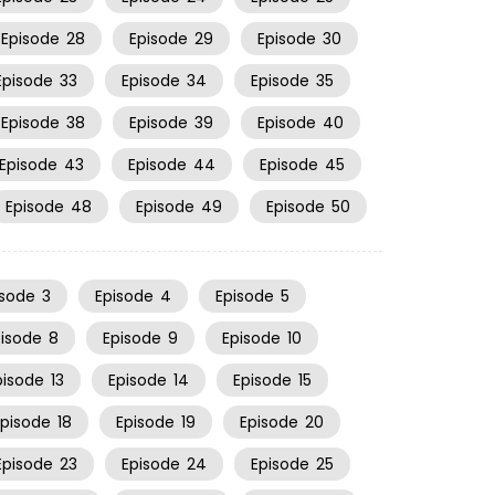
Episode
28
Episode
29
Episode
30
Episode
33
Episode
34
Episode
35
Episode
38
Episode
39
Episode
40
Episode
43
Episode
44
Episode
45
Episode
48
Episode
49
Episode
50
isode
3
Episode
4
Episode
5
pisode
8
Episode
9
Episode
10
pisode
13
Episode
14
Episode
15
Episode
18
Episode
19
Episode
20
Episode
23
Episode
24
Episode
25