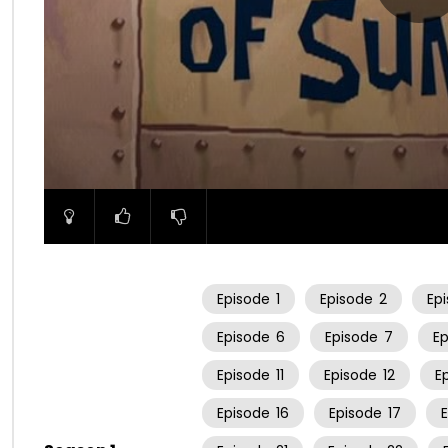
00:00
Episode
1
Episode
2
Ep
Episode
6
Episode
7
E
Episode
11
Episode
12
E
Episode
16
Episode
17