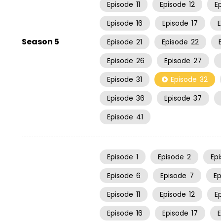
Episode
11
Episode
12
E
Episode
16
Episode
17
Season 5
Episode
21
Episode
22
Episode
26
Episode
27
Episode
31
Episode
32
Episode
36
Episode
37
Episode
41
Episode
1
Episode
2
Ep
Episode
6
Episode
7
E
Episode
11
Episode
12
E
Episode
16
Episode
17