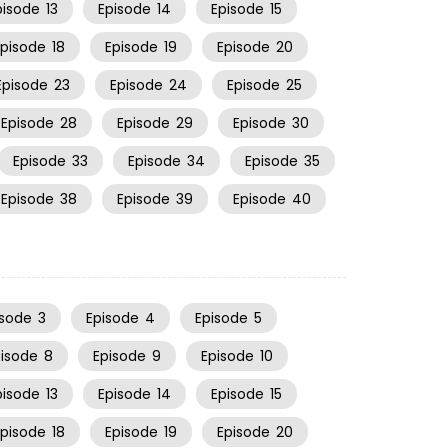
pisode
13
Episode
14
Episode
15
Episode
18
Episode
19
Episode
20
Episode
23
Episode
24
Episode
25
Episode
28
Episode
29
Episode
30
Episode
33
Episode
34
Episode
35
Episode
38
Episode
39
Episode
40
isode
3
Episode
4
Episode
5
pisode
8
Episode
9
Episode
10
pisode
13
Episode
14
Episode
15
Episode
18
Episode
19
Episode
20