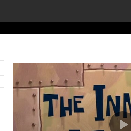
Video
Player