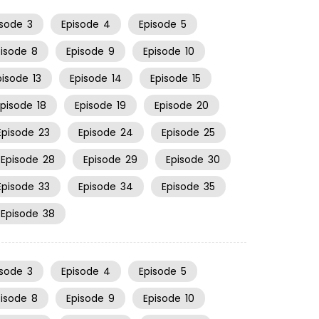
isode
3
Episode
4
Episode
5
pisode
8
Episode
9
Episode
10
pisode
13
Episode
14
Episode
15
Episode
18
Episode
19
Episode
20
Episode
23
Episode
24
Episode
25
Episode
28
Episode
29
Episode
30
Episode
33
Episode
34
Episode
35
Episode
38
isode
3
Episode
4
Episode
5
pisode
8
Episode
9
Episode
10