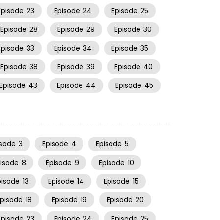
Episode
23
Episode
24
Episode
25
Episode
28
Episode
29
Episode
30
Episode
33
Episode
34
Episode
35
Episode
38
Episode
39
Episode
40
Episode
43
Episode
44
Episode
45
isode
3
Episode
4
Episode
5
pisode
8
Episode
9
Episode
10
pisode
13
Episode
14
Episode
15
Episode
18
Episode
19
Episode
20
Episode
23
Episode
24
Episode
25