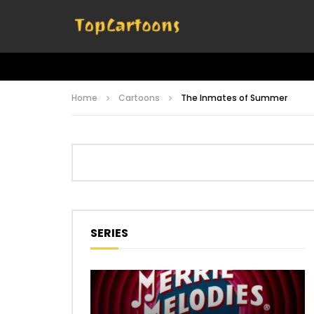
Home
Cartoons
The Inmates of Summer
SERIES