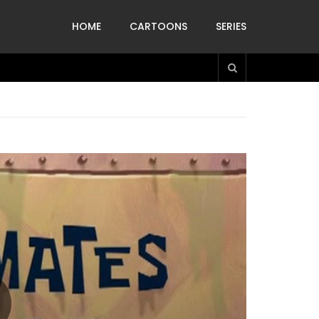
HOME
CARTOONS
SERIES