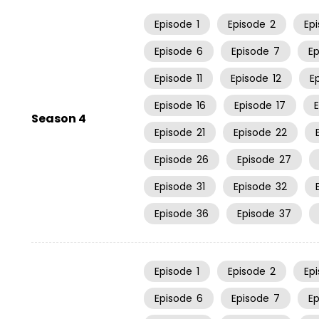
Episode
1
Episode
2
Ep
Episode
6
Episode
7
E
Episode
11
Episode
12
E
Episode
16
Episode
17
Season 4
Episode
21
Episode
22
Episode
26
Episode
27
Episode
31
Episode
32
Episode
36
Episode
37
Episode
1
Episode
2
Ep
Episode
6
Episode
7
E