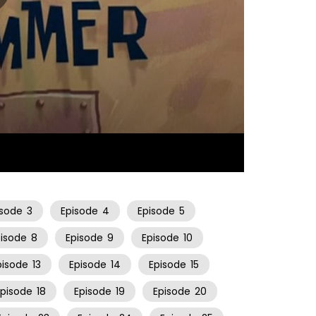
10:59
isode
3
Episode
4
Episode
5
pisode
8
Episode
9
Episode
10
pisode
13
Episode
14
Episode
15
Episode
18
Episode
19
Episode
20