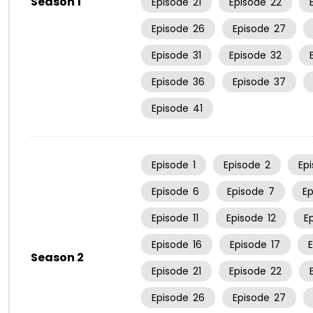
Season 1
Episode
21
Episode
22
Episode
26
Episode
27
Episode
31
Episode
32
Episode
36
Episode
37
Episode
41
Episode
1
Episode
2
Ep
Episode
6
Episode
7
E
Episode
11
Episode
12
E
Episode
16
Episode
17
Season 2
Episode
21
Episode
22
Episode
26
Episode
27