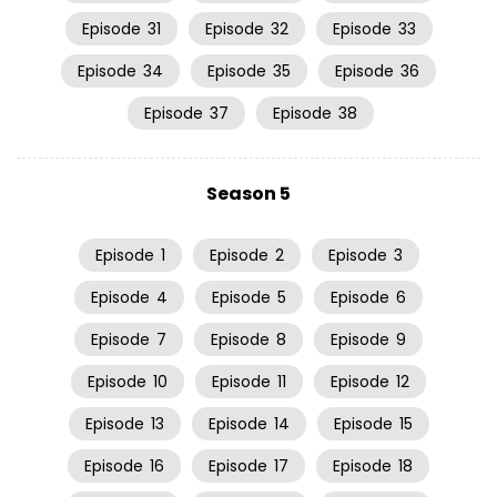
Episode
31
Episode
32
Episode
33
Episode
34
Episode
35
Episode
36
Episode
37
Episode
38
Season 5
Episode
1
Episode
2
Episode
3
Episode
4
Episode
5
Episode
6
Episode
7
Episode
8
Episode
9
Episode
10
Episode
11
Episode
12
Episode
13
Episode
14
Episode
15
Episode
16
Episode
17
Episode
18