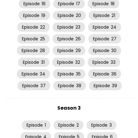
Episode
16
Episode
17
Episode
18
Episode
19
Episode
20
Episode
21
Episode
22
Episode
23
Episode
24
Episode
25
Episode
26
Episode
27
Episode
28
Episode
29
Episode
30
Episode
31
Episode
32
Episode
33
Episode
34
Episode
35
Episode
36
Episode
37
Episode
38
Episode
39
Season 3
Episode
1
Episode
2
Episode
3
Episode
4
Episode
5
Episode
6