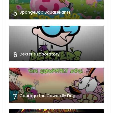
5
SpongeBob SquarePants
6
Dexter’s Laboratory
7
Courage the Cowardly Dog