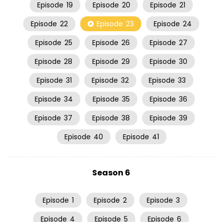
Episode
19
Episode
20
Episode
21
Episode
22
Episode
23
Episode
24
Episode
25
Episode
26
Episode
27
Episode
28
Episode
29
Episode
30
Episode
31
Episode
32
Episode
33
Episode
34
Episode
35
Episode
36
Episode
37
Episode
38
Episode
39
Episode
40
Episode
41
Season 6
Episode
1
Episode
2
Episode
3
Episode
4
Episode
5
Episode
6