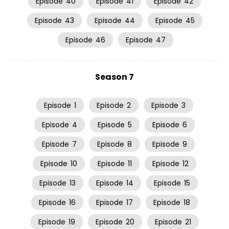
Episode
40
Episode
41
Episode
42
Episode
43
Episode
44
Episode
45
Episode
46
Episode
47
Season 7
Episode
1
Episode
2
Episode
3
Episode
4
Episode
5
Episode
6
Episode
7
Episode
8
Episode
9
Episode
10
Episode
11
Episode
12
Episode
13
Episode
14
Episode
15
Episode
16
Episode
17
Episode
18
Episode
19
Episode
20
Episode
21