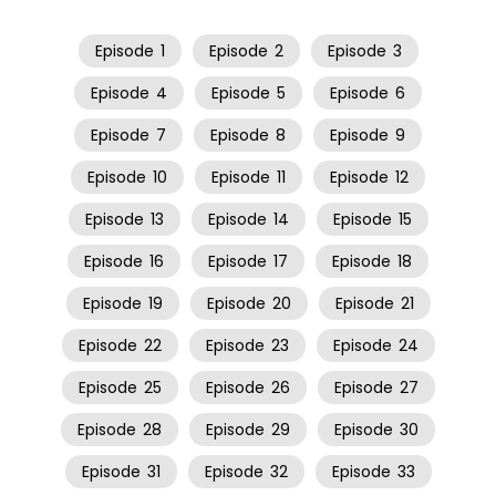
Episode
1
Episode
2
Episode
3
Episode
4
Episode
5
Episode
6
Episode
7
Episode
8
Episode
9
Episode
10
Episode
11
Episode
12
Episode
13
Episode
14
Episode
15
Episode
16
Episode
17
Episode
18
Episode
19
Episode
20
Episode
21
Episode
22
Episode
23
Episode
24
Episode
25
Episode
26
Episode
27
Episode
28
Episode
29
Episode
30
Episode
31
Episode
32
Episode
33