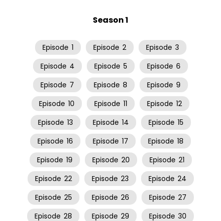
Season 1
Episode
1
Episode
2
Episode
3
Episode
4
Episode
5
Episode
6
Episode
7
Episode
8
Episode
9
Episode
10
Episode
11
Episode
12
Episode
13
Episode
14
Episode
15
Episode
16
Episode
17
Episode
18
Episode
19
Episode
20
Episode
21
Episode
22
Episode
23
Episode
24
Episode
25
Episode
26
Episode
27
Episode
28
Episode
29
Episode
30