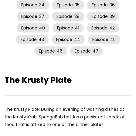
Episode
34
Episode
35
Episode
36
Episode
37
Episode
38
Episode
39
Episode
40
Episode
41
Episode
42
Episode
43
Episode
44
Episode
45
Episode
46
Episode
47
The Krusty Plate
The Krusty Plate: During an evening of washing dishes at
the Krusty Krab, SpongeBob battles a persistent speck of
food that is affixed to one of the dinner plates.