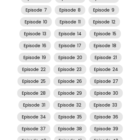
Episode
7
Episode
8
Episode
9
Episode
10
Episode
11
Episode
12
Episode
13
Episode
14
Episode
15
Episode
16
Episode
17
Episode
18
Episode
19
Episode
20
Episode
21
Episode
22
Episode
23
Episode
24
Episode
25
Episode
26
Episode
27
Episode
28
Episode
29
Episode
30
Episode
31
Episode
32
Episode
33
Episode
34
Episode
35
Episode
36
Episode
37
Episode
38
Episode
39