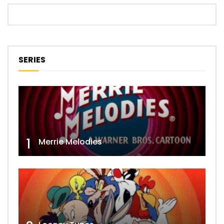
SERIES
1
Merrie Melodies