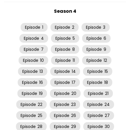
Season 4
Episode
1
Episode
2
Episode
3
Episode
4
Episode
5
Episode
6
Episode
7
Episode
8
Episode
9
Episode
10
Episode
11
Episode
12
Episode
13
Episode
14
Episode
15
Episode
16
Episode
17
Episode
18
Episode
19
Episode
20
Episode
21
Episode
22
Episode
23
Episode
24
Episode
25
Episode
26
Episode
27
Episode
28
Episode
29
Episode
30