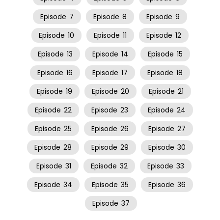
Episode
7
Episode
8
Episode
9
Episode
10
Episode
11
Episode
12
Episode
13
Episode
14
Episode
15
Episode
16
Episode
17
Episode
18
Episode
19
Episode
20
Episode
21
Episode
22
Episode
23
Episode
24
Episode
25
Episode
26
Episode
27
Episode
28
Episode
29
Episode
30
Episode
31
Episode
32
Episode
33
Episode
34
Episode
35
Episode
36
Episode
37