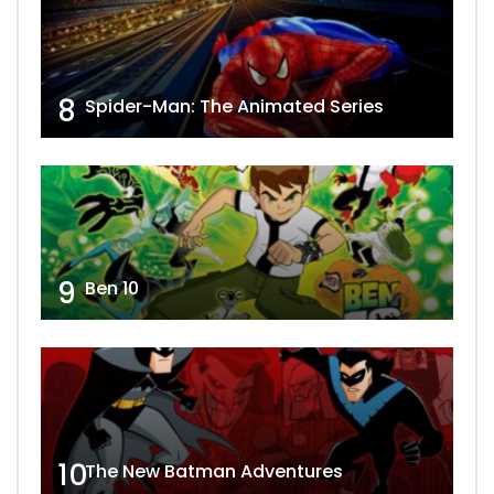
8
Spider-Man: The Animated Series
9
Ben 10
10
The New Batman Adventures