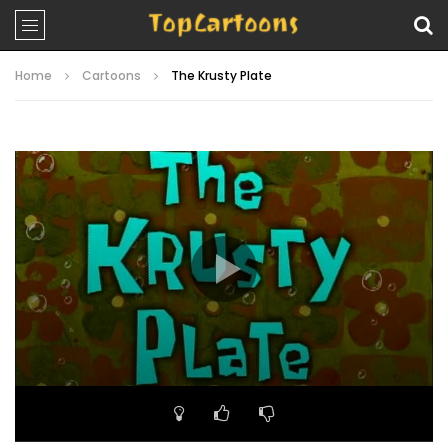
Home
Cartoons
The Krusty Plate
Video
Player
00:00
03:58