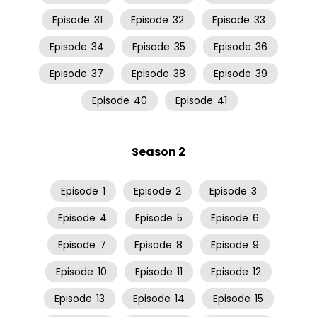
Episode
31
Episode
32
Episode
33
Episode
34
Episode
35
Episode
36
Episode
37
Episode
38
Episode
39
Episode
40
Episode
41
Season 2
Episode
1
Episode
2
Episode
3
Episode
4
Episode
5
Episode
6
Episode
7
Episode
8
Episode
9
Episode
10
Episode
11
Episode
12
Episode
13
Episode
14
Episode
15